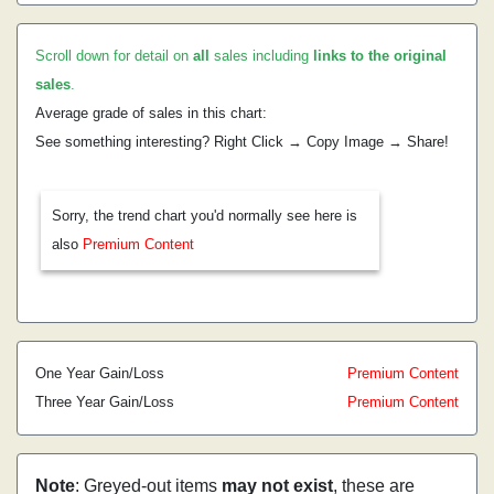
Scroll down for detail on
all
sales including
links to the original
sales
.
Average grade of sales in this chart:
See something interesting? Right Click → Copy Image → Share!
Sorry, the trend chart you'd normally see here is
also
Premium Content
One Year Gain/Loss
Premium Content
Three Year Gain/Loss
Premium Content
Note
: Greyed-out items
may not exist
, these are