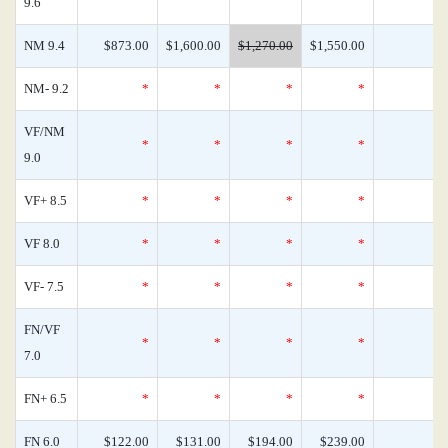
9.6
NM 9.4
$873.00
$1,600.00
$1,270.00
$1,550.00
NM- 9.2
*
*
*
*
VF/NM
*
*
*
*
9.0
VF+ 8.5
*
*
*
*
VF 8.0
*
*
*
*
VF- 7.5
*
*
*
*
FN/VF
*
*
*
*
7.0
FN+ 6.5
*
*
*
*
FN 6.0
$122.00
$131.00
$194.00
$239.00