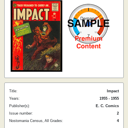
Title:
Impact
Years:
1955 - 1955
Publisher(s):
E. C. Comics
Issue number:
2
Nostomania Census, All Grades:
4