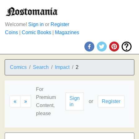
Welcome!
Sign in
or
Register
Coins
|
Comic Books
|
Magazines
Comics
Search
Impact
2
For
Premium
Sign
«
»
or
Register
in
Content,
please