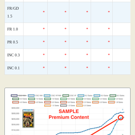
FR/GD
*
*
*
*
1.5
FR 1.0
*
*
*
*
PR 0.5
*
*
*
*
INC 0.3
*
*
*
*
INC 0.1
*
*
*
*