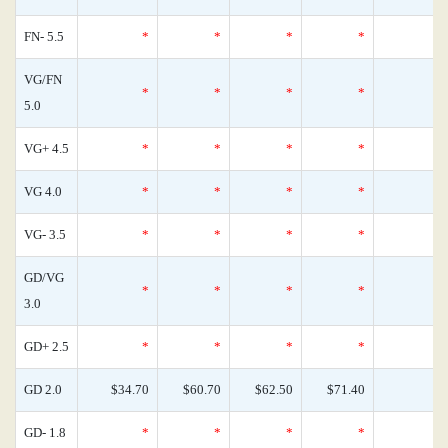
FN- 5.5
*
*
*
*
VG/FN
*
*
*
*
5.0
VG+ 4.5
*
*
*
*
VG 4.0
*
*
*
*
VG- 3.5
*
*
*
*
GD/VG
*
*
*
*
3.0
GD+ 2.5
*
*
*
*
GD 2.0
$34.70
$60.70
$62.50
$71.40
GD- 1.8
*
*
*
*