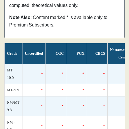
computed, theoretical values only.
Note Also
: Content marked * is available only to
Premium Subscribers.
Nostomani
Grade
Uncertified
CGC
PGX
CBCS
Censu
MT
*
*
*
*
10.0
MT- 9.9
*
*
*
*
NM/MT
*
*
*
*
9.8
NM+
*
*
*
*