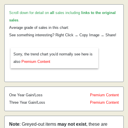
Scroll down for detail on
all
sales including
links to the original
sales
.
Average grade of sales in this chart:
See something interesting? Right Click → Copy Image → Share!
Sorry, the trend chart you'd normally see here is
also
Premium Content
One Year Gain/Loss
Premium Content
Three Year Gain/Loss
Premium Content
Note
: Greyed-out items
may not exist
, these are