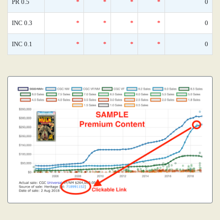
PR 0.5
*
*
*
*
0
INC 0.3
*
*
*
*
0
INC 0.1
*
*
*
*
0