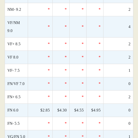
NM- 9.2
*
*
*
*
2
VF/NM
*
*
*
*
4
9.0
VF+ 8.5
*
*
*
*
2
VF 8.0
*
*
*
*
2
VF- 7.5
*
*
*
*
1
FN/VF 7.0
*
*
*
*
0
FN+ 6.5
*
*
*
*
2
FN 6.0
$2.85
$4.30
$4.55
$4.95
0
FN- 5.5
*
*
*
*
0
VG/FN 5.0
*
*
*
*
1