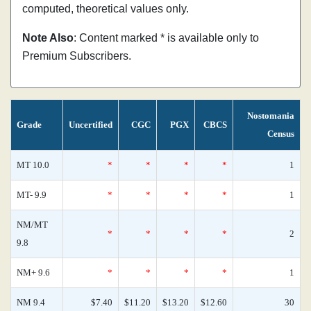
computed, theoretical values only.
Note Also
: Content marked * is available only to
Premium Subscribers.
Nostomania
Grade
Uncertified
CGC
PGX
CBCS
Census
MT 10.0
*
*
*
*
1
MT- 9.9
*
*
*
*
1
NM/MT
*
*
*
*
2
9.8
NM+ 9.6
*
*
*
*
1
NM 9.4
$7.40
$11.20
$13.20
$12.60
30