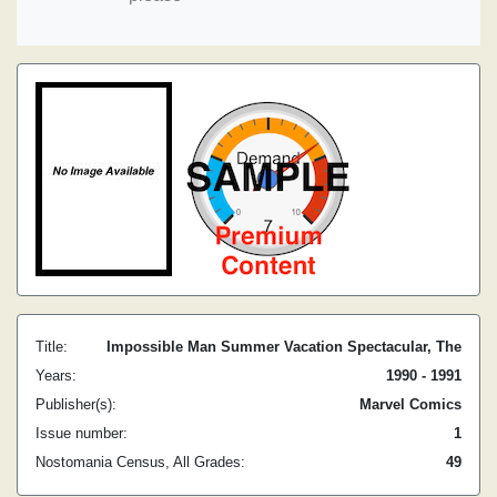
Title:
Impossible Man Summer Vacation Spectacular, The
Years:
1990 - 1991
Publisher(s):
Marvel Comics
Issue number:
1
Nostomania Census, All Grades:
49