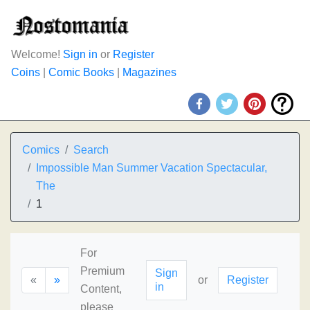
Welcome!
Sign in
or
Register
Coins
|
Comic Books
|
Magazines
Comics
Search
Impossible Man Summer Vacation Spectacular,
The
1
For
Premium
Sign
«
»
or
Register
in
Content,
please