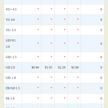
VG+ 4.5
*
*
*
*
0
VG 4.0
*
*
*
*
0
VG- 3.5
*
*
*
*
0
GD/VG
*
*
*
*
0
3.0
GD+ 2.5
*
*
*
*
0
GD 2.0
$0.60
$1.95
$2.20
$2.00
0
GD- 1.8
*
*
*
*
0
FR/GD 1.5
*
*
*
*
0
FR 1.0
*
*
*
*
0