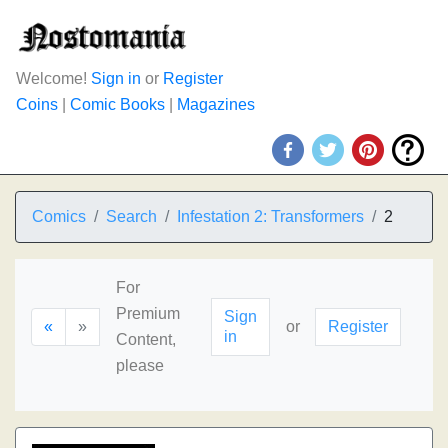
Welcome!
Sign in
or
Register
Coins
|
Comic Books
|
Magazines
Comics
Search
Infestation 2: Transformers
2
For
Premium
Sign
«
»
or
Register
in
Content,
please