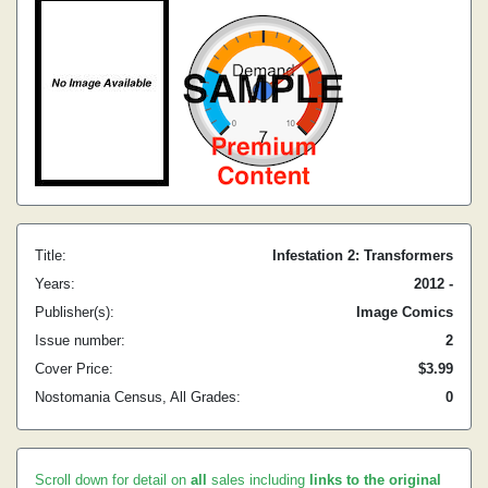
Title:
Infestation 2: Transformers
Years:
2012 -
Publisher(s):
Image Comics
Issue number:
2
Cover Price:
$3.99
Nostomania Census, All Grades:
0
Scroll down for detail on
all
sales including
links to the original