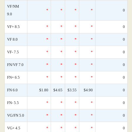
VF/NM
*
*
*
*
0
9.0
VF+ 8.5
*
*
*
*
0
VF 8.0
*
*
*
*
0
VF- 7.5
*
*
*
*
0
FN/VF 7.0
*
*
*
*
0
FN+ 6.5
*
*
*
*
0
FN 6.0
$1.80
$4.65
$3.55
$4.90
0
FN- 5.5
*
*
*
*
0
VG/FN 5.0
*
*
*
*
0
VG+ 4.5
*
*
*
*
0