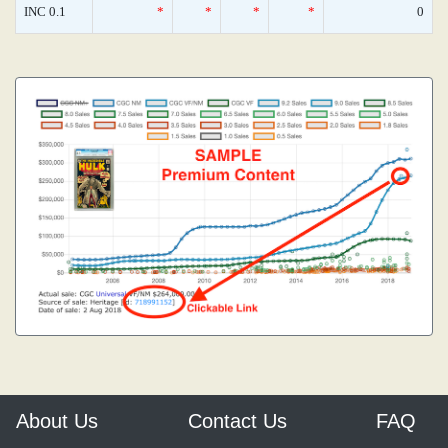
INC 0.1
*
*
*
*
0
About Us
Contact Us
FAQ