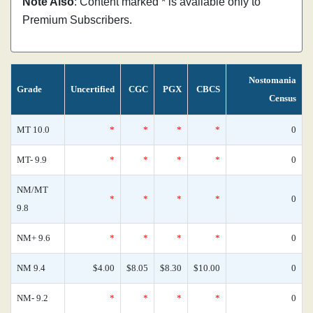
Note Also
: Content marked * is available only to
Premium Subscribers.
Nostomania
Grade
Uncertified
CGC
PGX
CBCS
Census
MT 10.0
*
*
*
*
0
MT- 9.9
*
*
*
*
0
NM/MT
*
*
*
*
0
9.8
NM+ 9.6
*
*
*
*
0
NM 9.4
$4.00
$8.05
$8.30
$10.00
0
NM- 9.2
*
*
*
*
0