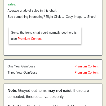
sales
.
Average grade of sales in this chart:
See something interesting? Right Click → Copy Image → Share!
Sorry, the trend chart you'd normally see here is
also
Premium Content
One Year Gain/Loss
Premium Content
Three Year Gain/Loss
Premium Content
Note
: Greyed-out items
may not exist
, these are
computed, theoretical values only.