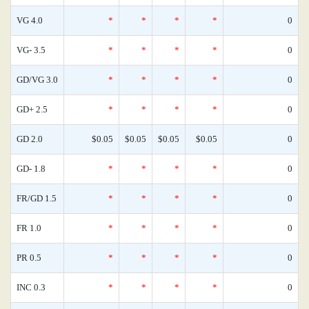
VG 4.0
*
*
*
*
0
VG- 3.5
*
*
*
*
0
GD/VG 3.0
*
*
*
*
0
GD+ 2.5
*
*
*
*
0
GD 2.0
$0.05
$0.05
$0.05
$0.05
0
GD- 1.8
*
*
*
*
0
FR/GD 1.5
*
*
*
*
0
FR 1.0
*
*
*
*
0
PR 0.5
*
*
*
*
0
INC 0.3
*
*
*
*
0