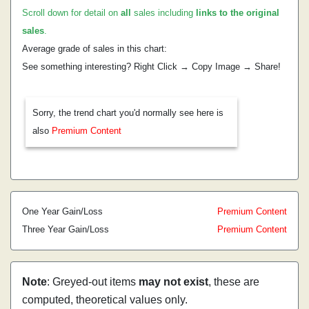
Scroll down for detail on
all
sales including
links to the original
sales
.
Average grade of sales in this chart:
See something interesting? Right Click → Copy Image → Share!
Sorry, the trend chart you'd normally see here is
also
Premium Content
One Year Gain/Loss
Premium Content
Three Year Gain/Loss
Premium Content
Note
: Greyed-out items
may not exist
, these are
computed, theoretical values only.