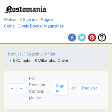
Welcome!
Sign in
or
Register
Coins
|
Comic Books
|
Magazines
Comics
Search
Infidel
5 Campbell & Villarrubia Cover
For
Premium
Sign
«
»
or
Register
in
Content,
please