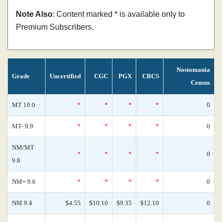
Note Also
: Content marked * is available only to
Premium Subscribers.
Nostomania
Grade
Uncertified
CGC
PGX
CBCS
Census
MT 10.0
*
*
*
*
0
MT- 9.9
*
*
*
*
0
NM/MT
*
*
*
*
0
9.8
NM+ 9.6
*
*
*
*
0
NM 9.4
$4.55
$10.10
$9.35
$12.10
0