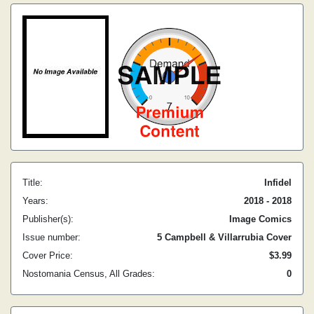
Title:
Infidel
Years:
2018 - 2018
Publisher(s):
Image Comics
Issue number:
5 Campbell & Villarrubia Cover
Cover Price:
$3.99
Nostomania Census, All Grades:
0