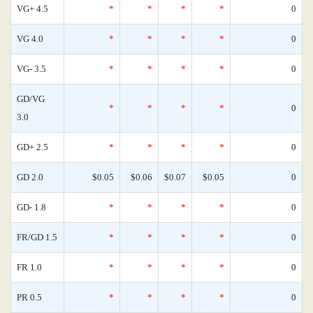
VG+ 4.5
*
*
*
*
0
VG 4.0
*
*
*
*
0
VG- 3.5
*
*
*
*
0
GD/VG
*
*
*
*
0
3.0
GD+ 2.5
*
*
*
*
0
GD 2.0
$0.05
$0.06
$0.07
$0.05
0
GD- 1.8
*
*
*
*
0
FR/GD 1.5
*
*
*
*
0
FR 1.0
*
*
*
*
0
PR 0.5
*
*
*
*
0