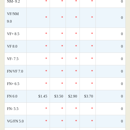
NM- 9.2
*
*
*
*
0
VF/NM
*
*
*
*
0
9.0
VF+ 8.5
*
*
*
*
0
VF 8.0
*
*
*
*
0
VF- 7.5
*
*
*
*
0
FN/VF 7.0
*
*
*
*
0
FN+ 6.5
*
*
*
*
0
FN 6.0
$1.45
$3.50
$2.90
$3.70
0
FN- 5.5
*
*
*
*
0
VG/FN 5.0
*
*
*
*
0