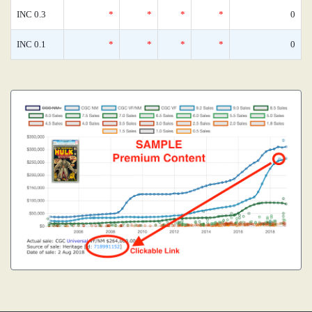
INC 0.3
*
*
*
*
0
INC 0.1
*
*
*
*
0