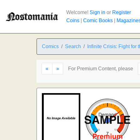
Welcome!
Sign in
or
Register
Coins
|
Comic Books
|
Magazine
Comics
Search
Infinite Crisis: Fight for
«
»
For Premium Content, please