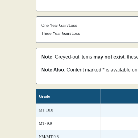
One Year Gain/Loss
Three Year Gain/Loss
Note
: Greyed-out items
may not exist
, thes
Note Also
: Content marked * is available o
Grade
MT 10.0
MT- 9.9
NM/MT 9.8