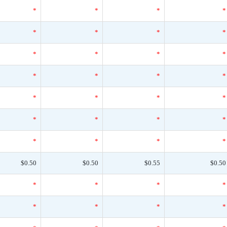
*
*
*
*
*
*
*
*
*
*
*
*
*
*
*
*
*
*
*
*
*
*
*
*
*
*
*
*
$0.50
$0.50
$0.55
$0.50
*
*
*
*
*
*
*
*