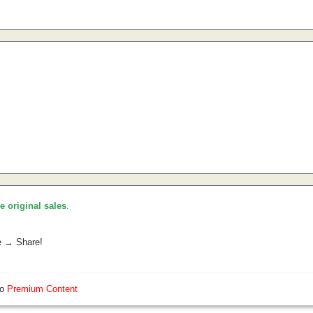
he original sales
.
e → Share!
so
Premium Content