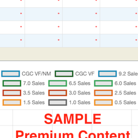
*
*
*
*
*
*
*
*
*
*
*
*
*
*
*
*