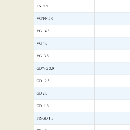
FN- 5.5
VG/FN 5.0
VG+ 4.5
VG 4.0
VG- 3.5
GD/VG 3.0
GD+ 2.5
GD 2.0
GD- 1.8
FR/GD 1.5