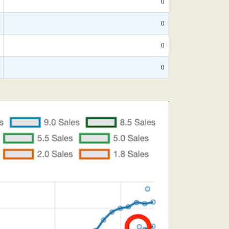
0
0
0
0