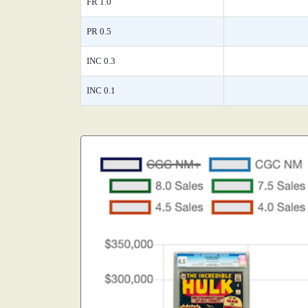
FR 1.0
PR 0.5
INC 0.3
INC 0.1