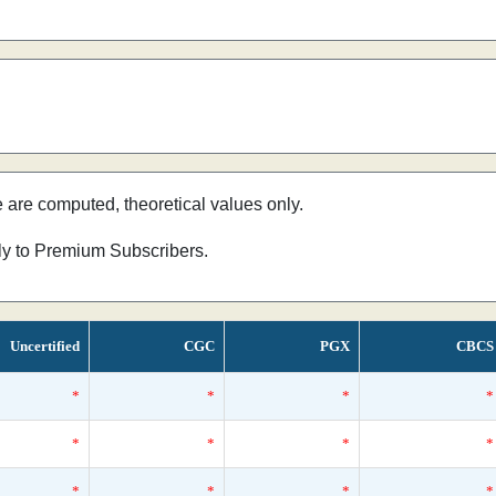
e are computed, theoretical values only.
nly to Premium Subscribers.
Uncertified
CGC
PGX
CBCS
*
*
*
*
*
*
*
*
*
*
*
*