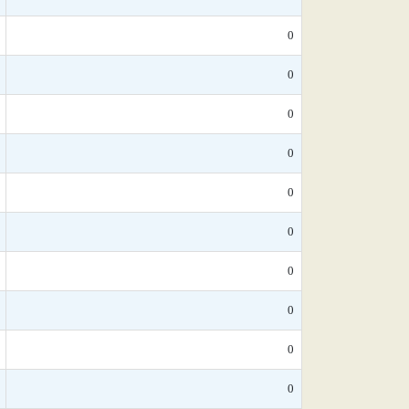
0
0
0
0
0
0
0
0
0
0