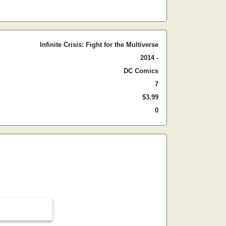
Infinite Crisis: Fight for the Multiverse
2014 -
DC Comics
7
$3.99
0