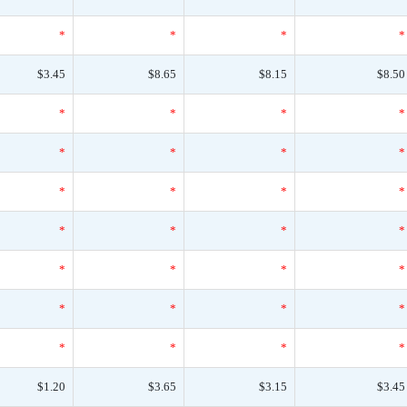
*
*
*
*
$3.45
$8.65
$8.15
$8.50
*
*
*
*
*
*
*
*
*
*
*
*
*
*
*
*
*
*
*
*
*
*
*
*
*
*
*
*
$1.20
$3.65
$3.15
$3.45