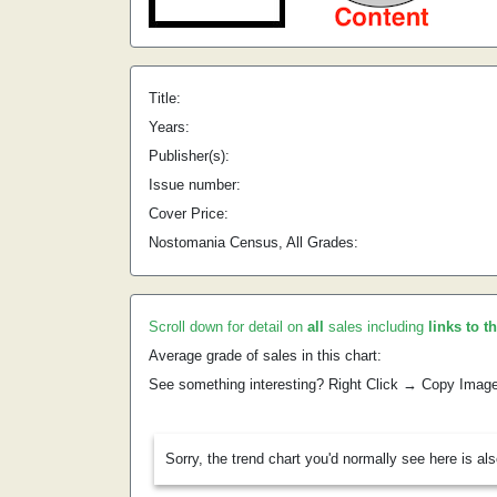
Title:
Years:
Publisher(s):
Issue number:
Cover Price:
Nostomania Census, All Grades:
Scroll down for detail on
all
sales including
links to t
Average grade of sales in this chart:
See something interesting? Right Click → Copy Imag
Sorry, the trend chart you'd normally see here is al