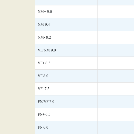
NM+ 9.6
NM 9.4
NM- 9.2
VF/NM 9.0
VF+ 8.5
VF 8.0
VF- 7.5
FN/VF 7.0
FN+ 6.5
FN 6.0