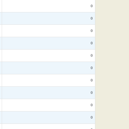
0
0
0
0
0
0
0
0
0
0