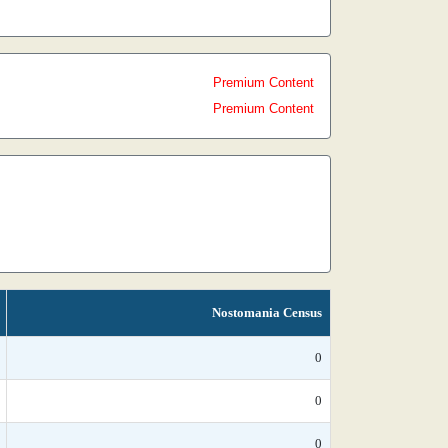
Premium Content
Premium Content
Nostomania Census
0
0
0