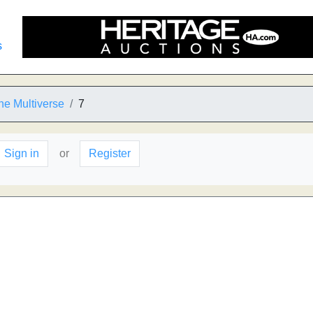
s
 the Multiverse
7
Sign in
or
Register