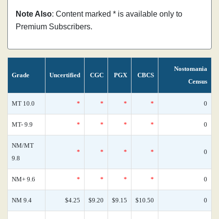
Note Also
: Content marked * is available only to
Premium Subscribers.
Nostomania
Grade
Uncertified
CGC
PGX
CBCS
Census
MT 10.0
*
*
*
*
0
MT- 9.9
*
*
*
*
0
NM/MT
*
*
*
*
0
9.8
NM+ 9.6
*
*
*
*
0
NM 9.4
$4.25
$9.20
$9.15
$10.50
0