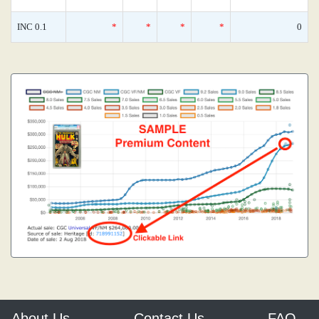
INC 0.1
*
*
*
*
0
About Us
Contact Us
FAQ