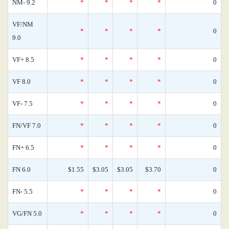
NM- 9.2
*
*
*
*
0
VF/NM
*
*
*
*
0
9.0
VF+ 8.5
*
*
*
*
0
VF 8.0
*
*
*
*
0
VF- 7.5
*
*
*
*
0
FN/VF 7.0
*
*
*
*
0
FN+ 6.5
*
*
*
*
0
FN 6.0
$1.55
$3.05
$3.05
$3.70
0
FN- 5.5
*
*
*
*
0
VG/FN 5.0
*
*
*
*
0