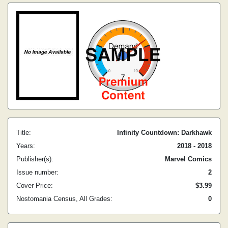
Title:
Infinity Countdown: Darkhawk
Years:
2018 - 2018
Publisher(s):
Marvel Comics
Issue number:
2
Cover Price:
$3.99
Nostomania Census, All Grades:
0