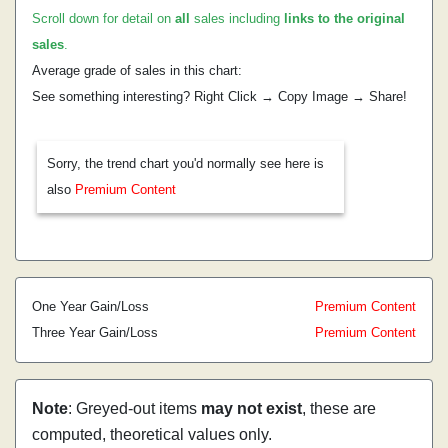
Scroll down for detail on
all
sales including
links to the original
sales
.
Average grade of sales in this chart:
See something interesting? Right Click → Copy Image → Share!
Sorry, the trend chart you'd normally see here is
also
Premium Content
One Year Gain/Loss
Premium Content
Three Year Gain/Loss
Premium Content
Note
: Greyed-out items
may not exist
, these are
computed, theoretical values only.