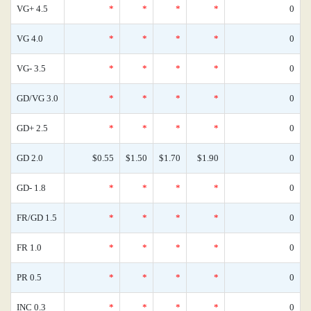
VG+ 4.5
*
*
*
*
0
VG 4.0
*
*
*
*
0
VG- 3.5
*
*
*
*
0
GD/VG 3.0
*
*
*
*
0
GD+ 2.5
*
*
*
*
0
GD 2.0
$0.55
$1.50
$1.70
$1.90
0
GD- 1.8
*
*
*
*
0
FR/GD 1.5
*
*
*
*
0
FR 1.0
*
*
*
*
0
PR 0.5
*
*
*
*
0
INC 0.3
*
*
*
*
0