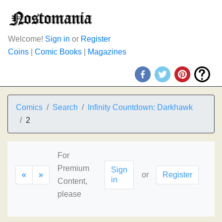
Welcome!
Sign in
or
Register
Coins
|
Comic Books
|
Magazines
Comics
Search
Infinity Countdown: Darkhawk
2
For
Premium
Sign
«
»
or
Register
in
Content,
please