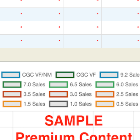
*
*
*
*
*
*
*
*
*
*
*
*
*
*
*
*