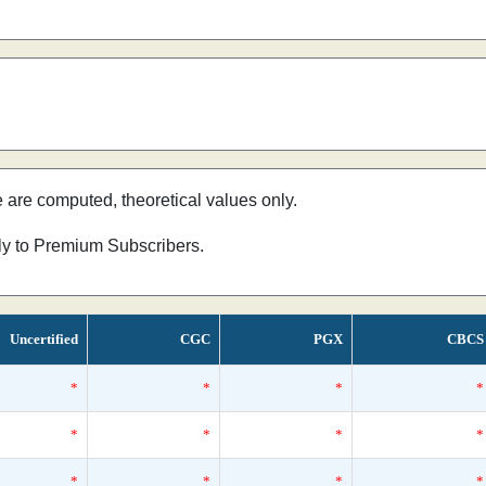
e are computed, theoretical values only.
nly to Premium Subscribers.
Uncertified
CGC
PGX
CBCS
*
*
*
*
*
*
*
*
*
*
*
*