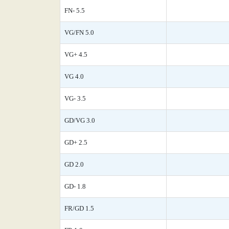
FN- 5.5
VG/FN 5.0
VG+ 4.5
VG 4.0
VG- 3.5
GD/VG 3.0
GD+ 2.5
GD 2.0
GD- 1.8
FR/GD 1.5