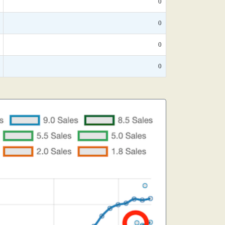
0
0
0
0