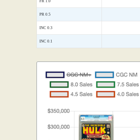
FR 1.0
PR 0.5
INC 0.3
INC 0.1