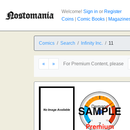
Welcome!
Sign in
or
Register
Coins
|
Comic Books
|
Magazine
Comics
Search
Infinity Inc.
11
«
»
For Premium Content, please