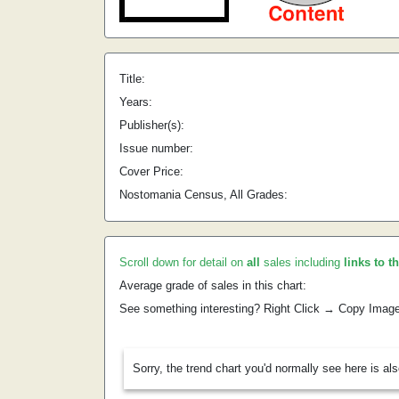
Title:
Years:
Publisher(s):
Issue number:
Cover Price:
Nostomania Census, All Grades:
Scroll down for detail on
all
sales including
links to t
Average grade of sales in this chart:
See something interesting? Right Click → Copy Imag
Sorry, the trend chart you'd normally see here is al