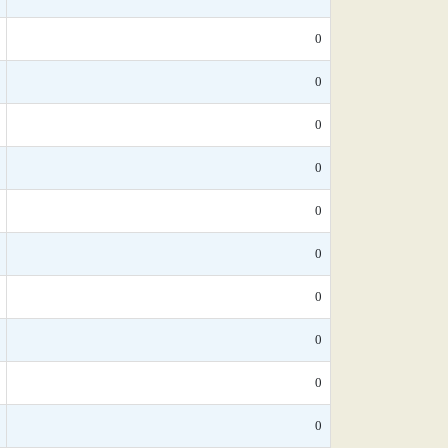
0
0
0
0
0
0
0
0
0
0