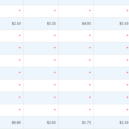
*
*
*
*
$2.10
$5.35
$4.95
$5.10
*
*
*
*
*
*
*
*
*
*
*
*
*
*
*
*
*
*
*
*
*
*
*
*
*
*
*
*
$0.80
$2.05
$1.75
$2.10