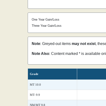
One Year Gain/Loss
Three Year Gain/Loss
Note
: Greyed-out items
may not exist
, thes
Note Also
: Content marked * is available o
Grade
MT 10.0
MT- 9.9
NM/MT 9.8