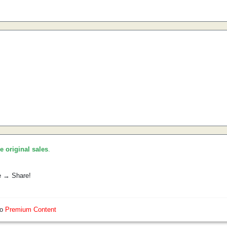
he original sales
.
e → Share!
so
Premium Content