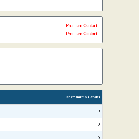
Premium Content
Premium Content
Nostomania Census
0
0
0