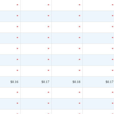
*
*
*
*
*
*
*
*
*
*
*
*
*
*
*
*
*
*
*
*
*
*
*
*
*
*
*
*
$0.16
$0.17
$0.18
$0.17
*
*
*
*
*
*
*
*