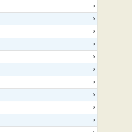
0
0
0
0
0
0
0
0
0
0