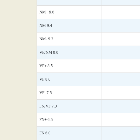
NM+ 9.6
NM 9.4
NM- 9.2
VF/NM 9.0
VF+ 8.5
VF 8.0
VF- 7.5
FN/VF 7.0
FN+ 6.5
FN 6.0