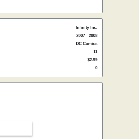
Infinity Inc.
2007 - 2008
DC Comics
11
$2.99
0