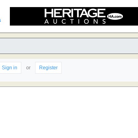
s
Sign in
or
Register