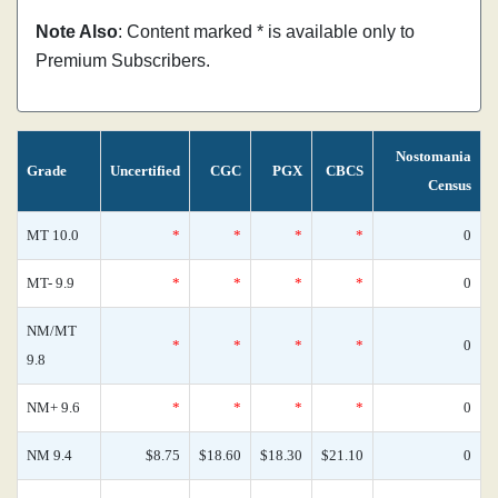
Note Also
: Content marked * is available only to
Premium Subscribers.
Nostomania
Grade
Uncertified
CGC
PGX
CBCS
Census
MT 10.0
*
*
*
*
0
MT- 9.9
*
*
*
*
0
NM/MT
*
*
*
*
0
9.8
NM+ 9.6
*
*
*
*
0
NM 9.4
$8.75
$18.60
$18.30
$21.10
0