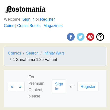
Welcome!
Sign in
or
Register
Coins
|
Comic Books
|
Magazines
Comics
Search
Infinity Wars
1 Shirahama 1:25 Variant
For
Premium
Sign
«
»
or
Register
in
Content,
please