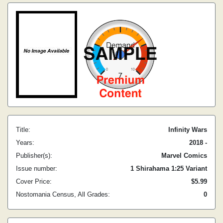
Title:
Infinity Wars
Years:
2018 -
Publisher(s):
Marvel Comics
Issue number:
1 Shirahama 1:25 Variant
Cover Price:
$5.99
Nostomania Census, All Grades:
0