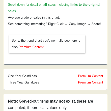
Scroll down for detail on
all
sales including
links to the original
sales
.
Average grade of sales in this chart:
See something interesting? Right Click → Copy Image → Share!
Sorry, the trend chart you'd normally see here is
also
Premium Content
One Year Gain/Loss
Premium Content
Three Year Gain/Loss
Premium Content
Note
: Greyed-out items
may not exist
, these are
computed, theoretical values only.