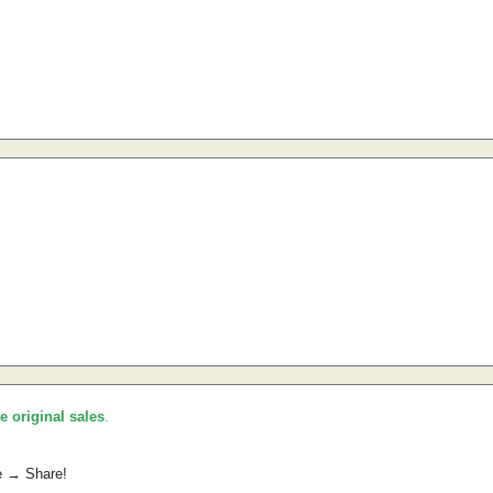
he original sales
.
e → Share!