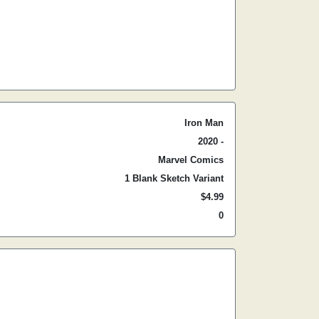
Iron Man
2020 -
Marvel Comics
1 Blank Sketch Variant
$4.99
0