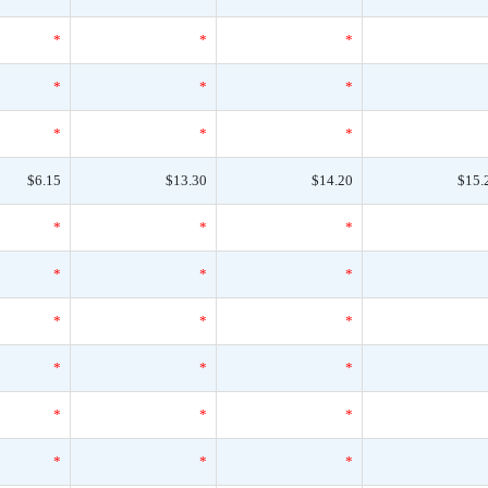
*
*
*
*
*
*
*
*
*
$6.15
$13.30
$14.20
$15.
*
*
*
*
*
*
*
*
*
*
*
*
*
*
*
*
*
*