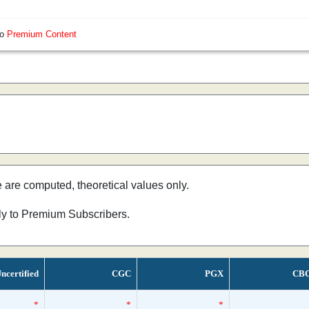
so
Premium Content
e are computed, theoretical values only.
nly to Premium Subscribers.
ncertified
CGC
PGX
CB
*
*
*