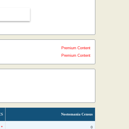
Premium Content
Premium Content
CS
Nostomania Census
*
0