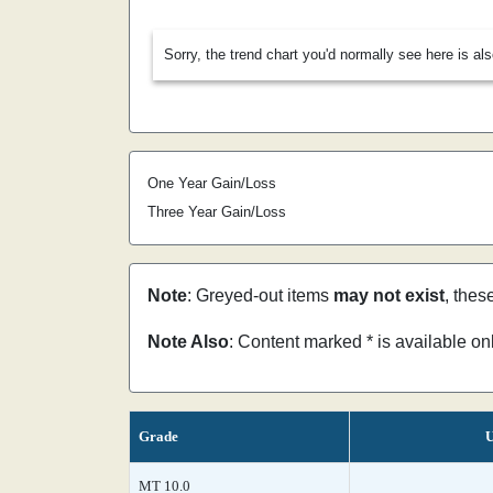
Sorry, the trend chart you'd normally see here is al
One Year Gain/Loss
Three Year Gain/Loss
Note
: Greyed-out items
may not exist
, thes
Note Also
: Content marked * is available o
Grade
U
MT 10.0