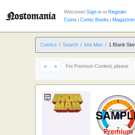
Welcome!
Sign in
or
Register
Coins
|
Comic Books
|
Magazine
Comics
Search
Iron Man
1 Blank Ske
«
»
For Premium Content, please