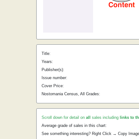
Title:
Years:
Publisher(s):
Issue number:
Cover Price:
Nostomania Census, All Grades:
Scroll down for detail on
all
sales including
links to t
Average grade of sales in this chart:
See something interesting? Right Click → Copy Imag