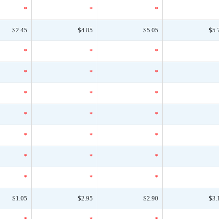
*
*
*
$2.45
$4.85
$5.05
$5.
*
*
*
*
*
*
*
*
*
*
*
*
*
*
*
*
*
*
*
*
*
$1.05
$2.95
$2.90
$3.