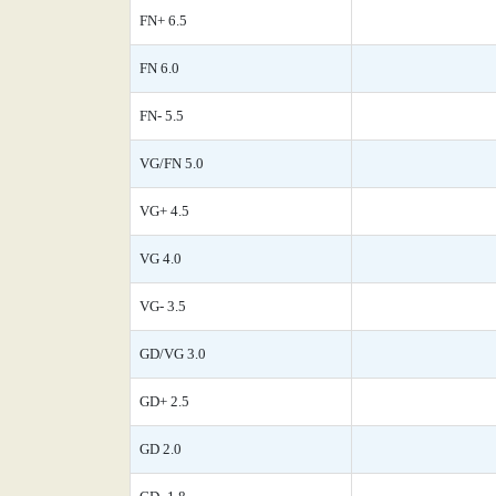
FN+ 6.5
FN 6.0
FN- 5.5
VG/FN 5.0
VG+ 4.5
VG 4.0
VG- 3.5
GD/VG 3.0
GD+ 2.5
GD 2.0