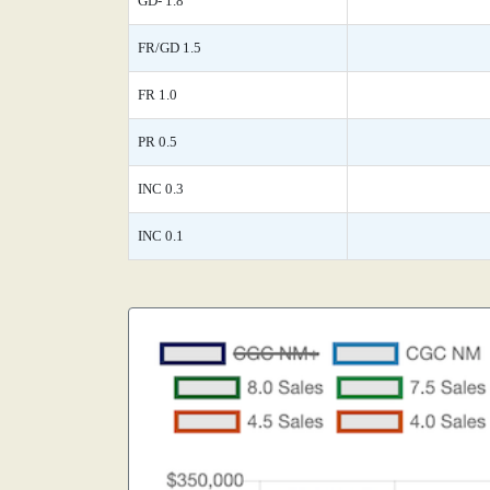
GD- 1.8
FR/GD 1.5
FR 1.0
PR 0.5
INC 0.3
INC 0.1