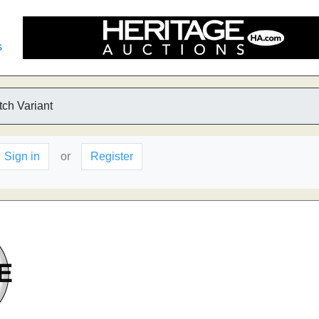
s
tch Variant
Sign in
or
Register