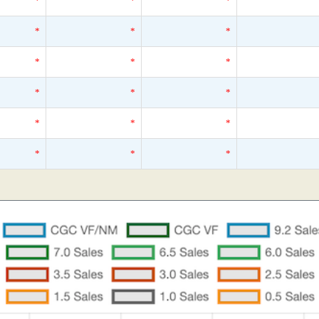
*
*
*
*
*
*
*
*
*
*
*
*
*
*
*
*
*
*