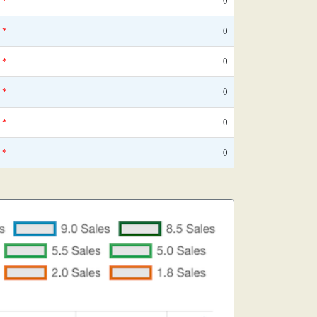
*
0
*
0
*
0
*
0
*
0
*
0