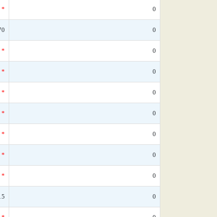
*
0
70
0
*
0
*
0
*
0
*
0
*
0
*
0
*
0
15
0