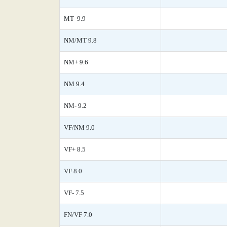
MT- 9.9
NM/MT 9.8
NM+ 9.6
NM 9.4
NM- 9.2
VF/NM 9.0
VF+ 8.5
VF 8.0
VF- 7.5
FN/VF 7.0