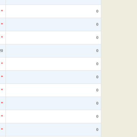
*
0
*
0
*
0
20
0
*
0
*
0
*
0
*
0
*
0
*
0