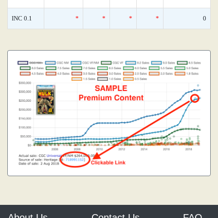
INC 0.1
*
*
*
*
0
About Us
Contact Us
FAQ