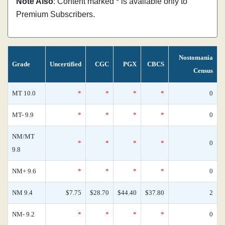
Note Also
: Content marked * is available only to
Premium Subscribers.
Nostomania
Grade
Uncertified
CGC
PGX
CBCS
Census
MT 10.0
*
*
*
*
0
MT- 9.9
*
*
*
*
0
NM/MT
*
*
*
*
0
9.8
NM+ 9.6
*
*
*
*
0
NM 9.4
$7.75
$28.70
$44.40
$37.80
2
NM- 9.2
*
*
*
*
0