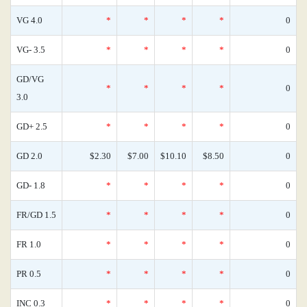
VG 4.0
*
*
*
*
0
VG- 3.5
*
*
*
*
0
GD/VG
*
*
*
*
0
3.0
GD+ 2.5
*
*
*
*
0
GD 2.0
$2.30
$7.00
$10.10
$8.50
0
GD- 1.8
*
*
*
*
0
FR/GD 1.5
*
*
*
*
0
FR 1.0
*
*
*
*
0
PR 0.5
*
*
*
*
0
INC 0.3
*
*
*
*
0