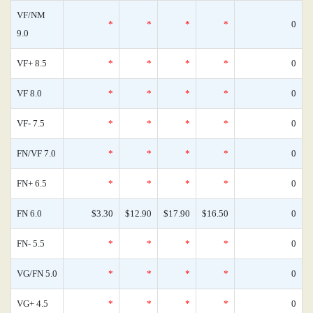
VF/NM
*
*
*
*
0
9.0
VF+ 8.5
*
*
*
*
0
VF 8.0
*
*
*
*
0
VF- 7.5
*
*
*
*
0
FN/VF 7.0
*
*
*
*
0
FN+ 6.5
*
*
*
*
0
FN 6.0
$3.30
$12.90
$17.90
$16.50
0
FN- 5.5
*
*
*
*
0
VG/FN 5.0
*
*
*
*
0
VG+ 4.5
*
*
*
*
0