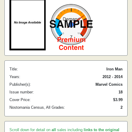
Title:
Iron Man
Years:
2012 - 2014
Publisher(s):
Marvel Comics
Issue number:
18
Cover Price:
$3.99
Nostomania Census, All Grades:
2
Scroll down for detail on
all
sales including
links to the original