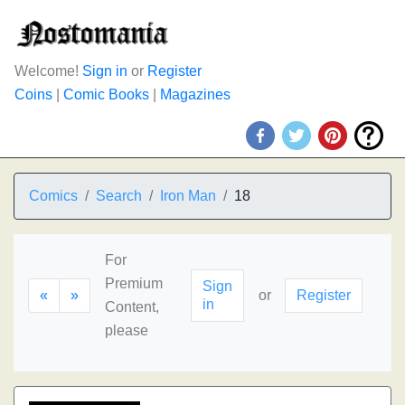
Welcome!
Sign in
or
Register
Coins
|
Comic Books
|
Magazines
Comics
Search
Iron Man
18
For
Premium
Sign
«
»
or
Register
in
Content,
please