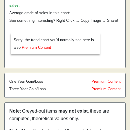
sales
.
Average grade of sales in this chart:
See something interesting? Right Click → Copy Image → Share!
Sorry, the trend chart you'd normally see here is
also
Premium Content
One Year Gain/Loss
Premium Content
Three Year Gain/Loss
Premium Content
Note
: Greyed-out items
may not exist
, these are
computed, theoretical values only.