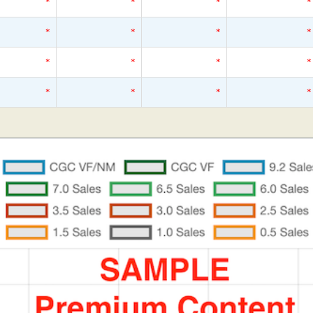
*
*
*
*
*
*
*
*
*
*
*
*
*
*
*
*