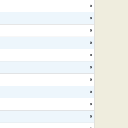
0
0
0
0
0
0
0
0
0
0