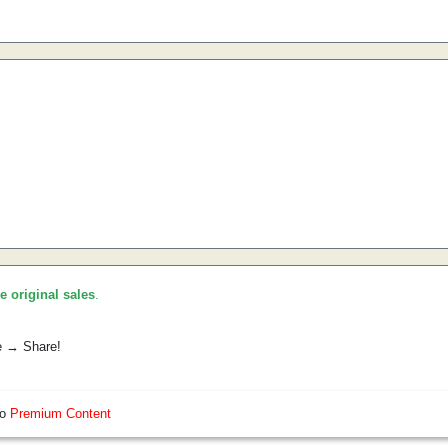
he original sales
.
e → Share!
so
Premium Content