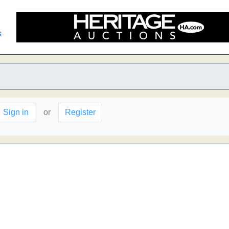
s
Sign in
or
Register