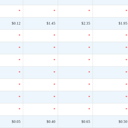
*
*
*
*
$0.12
$1.45
$2.35
$1.95
*
*
*
*
*
*
*
*
*
*
*
*
*
*
*
*
*
*
*
*
*
*
*
*
*
*
*
*
$0.05
$0.40
$0.65
$0.50