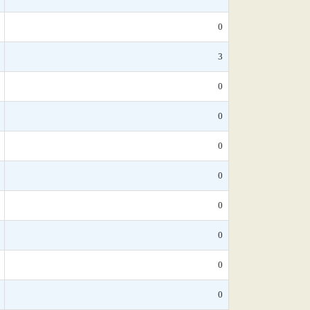
0
3
0
0
0
0
0
0
0
0