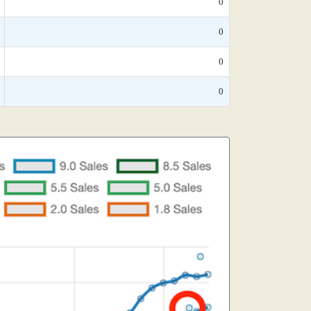
0
0
0
0