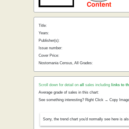
Title:
Years:
Publisher(s):
Issue number:
Cover Price:
Nostomania Census, All Grades:
Scroll down for detail on
all
sales including
links to t
Average grade of sales in this chart:
See something interesting? Right Click → Copy Imag
Sorry, the trend chart you'd normally see here is al