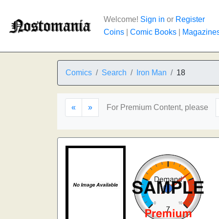
Welcome!
Sign in
or
Register
Coins
|
Comic Books
|
Magazine
Comics
Search
Iron Man
18
«
»
For Premium Content, please