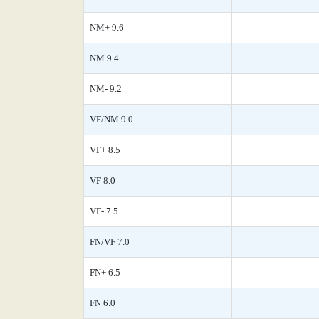
NM+ 9.6
NM 9.4
NM- 9.2
VF/NM 9.0
VF+ 8.5
VF 8.0
VF- 7.5
FN/VF 7.0
FN+ 6.5
FN 6.0