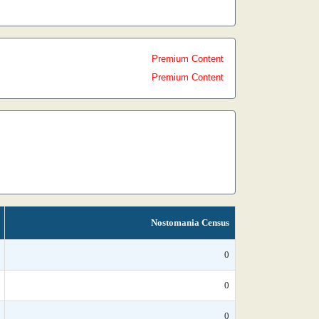
Premium Content
Premium Content
Nostomania Census
0
0
0