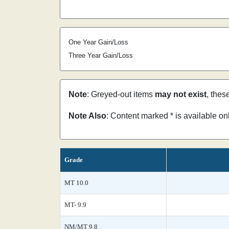
One Year Gain/Loss
Three Year Gain/Loss
Note
: Greyed-out items
may not exist
, thes
Note Also
: Content marked * is available o
Grade
MT 10.0
MT- 9.9
NM/MT 9.8