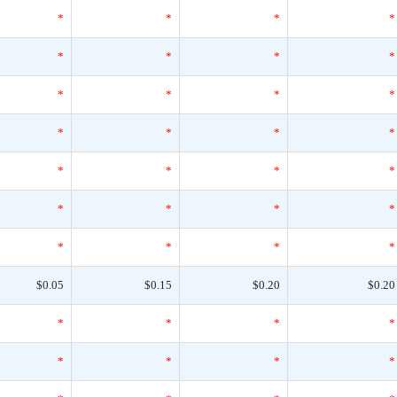
*
*
*
*
*
*
*
*
*
*
*
*
*
*
*
*
*
*
*
*
*
*
*
*
*
*
*
*
$0.05
$0.15
$0.20
$0.20
*
*
*
*
*
*
*
*