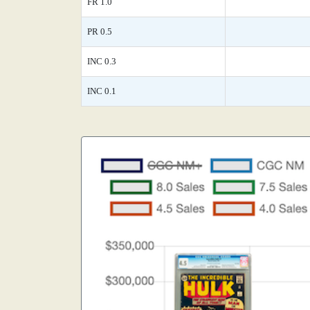
FR 1.0
PR 0.5
INC 0.3
INC 0.1