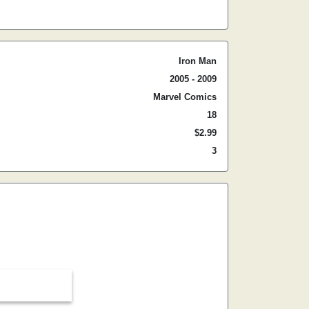
Iron Man
2005 - 2009
Marvel Comics
18
$2.99
3