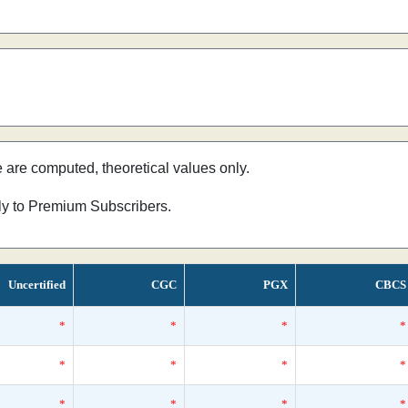
e are computed, theoretical values only.
nly to Premium Subscribers.
Uncertified
CGC
PGX
CBCS
*
*
*
*
*
*
*
*
*
*
*
*