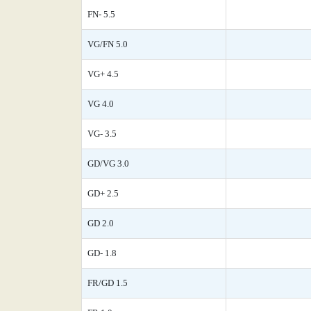
FN- 5.5
VG/FN 5.0
VG+ 4.5
VG 4.0
VG- 3.5
GD/VG 3.0
GD+ 2.5
GD 2.0
GD- 1.8
FR/GD 1.5