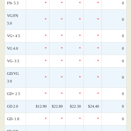
FN- 5.5
*
*
*
*
0
VG/FN
*
*
*
*
0
5.0
VG+ 4.5
*
*
*
*
0
VG 4.0
*
*
*
*
0
VG- 3.5
*
*
*
*
0
GD/VG
*
*
*
*
0
3.0
GD+ 2.5
*
*
*
*
0
GD 2.0
$12.90
$22.80
$22.30
$24.40
0
GD- 1.8
*
*
*
*
0