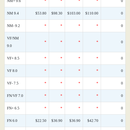
NM+ 9.6
*
*
*
*
0
NM 9.4
$53.80
$98.30
$103.00
$110.00
0
NM- 9.2
*
*
*
*
0
VF/NM
*
*
*
*
0
9.0
VF+ 8.5
*
*
*
*
0
VF 8.0
*
*
*
*
0
VF- 7.5
*
*
*
*
0
FN/VF 7.0
*
*
*
*
0
FN+ 6.5
*
*
*
*
0
FN 6.0
$22.50
$36.90
$36.90
$42.70
0