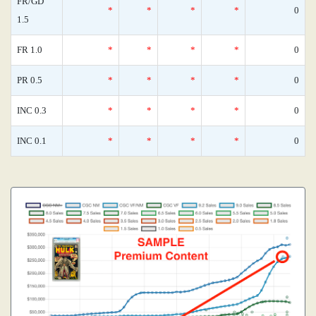
FR/GD
*
*
*
*
0
1.5
FR 1.0
*
*
*
*
0
PR 0.5
*
*
*
*
0
INC 0.3
*
*
*
*
0
INC 0.1
*
*
*
*
0