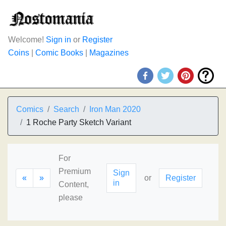
Welcome!
Sign in
or
Register
Coins
|
Comic Books
|
Magazines
Comics
Search
Iron Man 2020
1 Roche Party Sketch Variant
For
Premium
Sign
«
»
or
Register
in
Content,
please