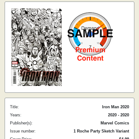
Title:
Iron Man 2020
Years:
2020 - 2020
Publisher(s):
Marvel Comics
Issue number:
1 Roche Party Sketch Variant