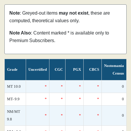
Note
: Greyed-out items
may not exist
, these are
computed, theoretical values only.
Note Also
: Content marked * is available only to
Premium Subscribers.
Nostomania
Grade
Uncertified
CGC
PGX
CBCS
Census
MT 10.0
*
*
*
*
0
MT- 9.9
*
*
*
*
0
NM/MT
*
*
*
*
0
9.8