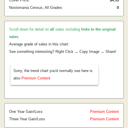
Cover Price:
$4.99
Nostomania Census, All Grades:
0
Scroll down for detail on
all
sales including
links to the original
sales
.
Average grade of sales in this chart:
See something interesting? Right Click → Copy Image → Share!
Sorry, the trend chart you'd normally see here is
also
Premium Content
One Year Gain/Loss
Premium Content
Three Year Gain/Loss
Premium Content