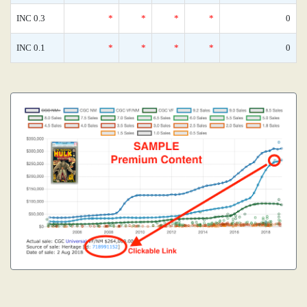
INC 0.3
*
*
*
*
0
INC 0.1
*
*
*
*
0