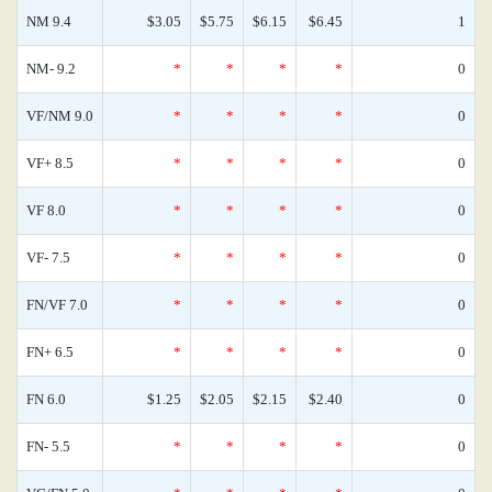
NM 9.4
$3.05
$5.75
$6.15
$6.45
1
NM- 9.2
*
*
*
*
0
VF/NM 9.0
*
*
*
*
0
VF+ 8.5
*
*
*
*
0
VF 8.0
*
*
*
*
0
VF- 7.5
*
*
*
*
0
FN/VF 7.0
*
*
*
*
0
FN+ 6.5
*
*
*
*
0
FN 6.0
$1.25
$2.05
$2.15
$2.40
0
FN- 5.5
*
*
*
*
0