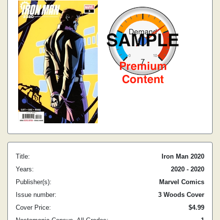
Title:
Iron Man 2020
Years:
2020 - 2020
Publisher(s):
Marvel Comics
Issue number:
3 Woods Cover
Cover Price:
$4.99