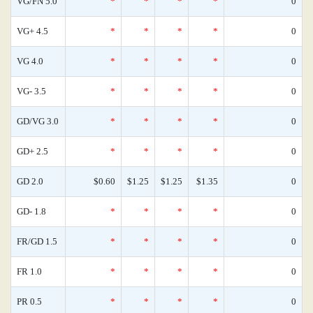
VG/FN 5.0
*
*
*
*
0
VG+ 4.5
*
*
*
*
0
VG 4.0
*
*
*
*
0
VG- 3.5
*
*
*
*
0
GD/VG 3.0
*
*
*
*
0
GD+ 2.5
*
*
*
*
0
GD 2.0
$0.60
$1.25
$1.25
$1.35
0
GD- 1.8
*
*
*
*
0
FR/GD 1.5
*
*
*
*
0
FR 1.0
*
*
*
*
0
PR 0.5
*
*
*
*
0