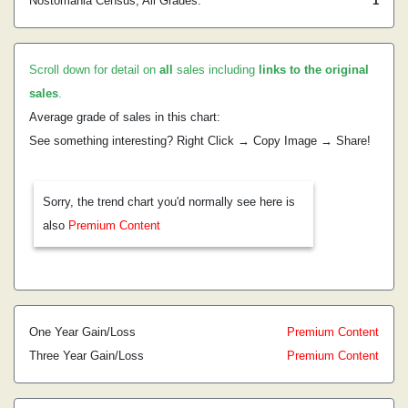
Nostomania Census, All Grades:
1
Scroll down for detail on
all
sales including
links to the original
sales
.
Average grade of sales in this chart:
See something interesting? Right Click → Copy Image → Share!
Sorry, the trend chart you'd normally see here is
also
Premium Content
One Year Gain/Loss
Premium Content
Three Year Gain/Loss
Premium Content