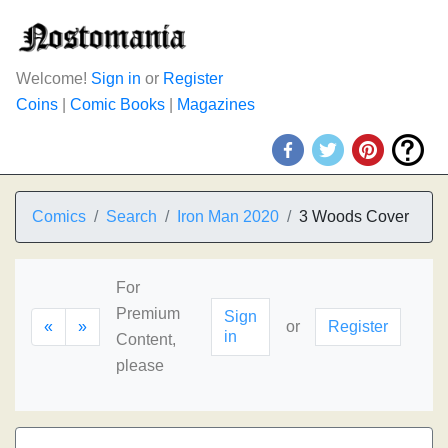
Welcome!
Sign in
or
Register
Coins
|
Comic Books
|
Magazines
Comics
Search
Iron Man 2020
3 Woods Cover
For
Premium
Sign
«
»
or
Register
in
Content,
please