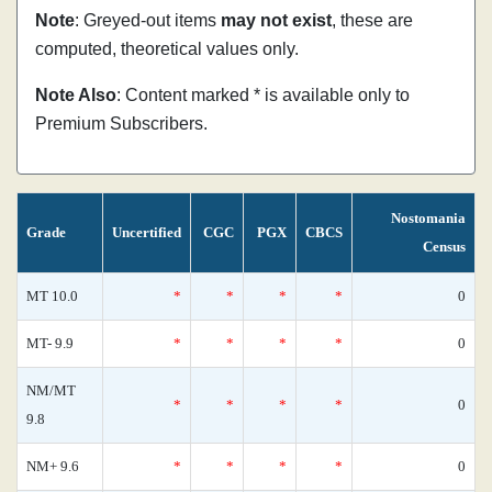
Note
: Greyed-out items
may not exist
, these are
computed, theoretical values only.
Note Also
: Content marked * is available only to
Premium Subscribers.
Nostomania
Grade
Uncertified
CGC
PGX
CBCS
Census
MT 10.0
*
*
*
*
0
MT- 9.9
*
*
*
*
0
NM/MT
*
*
*
*
0
9.8
NM+ 9.6
*
*
*
*
0