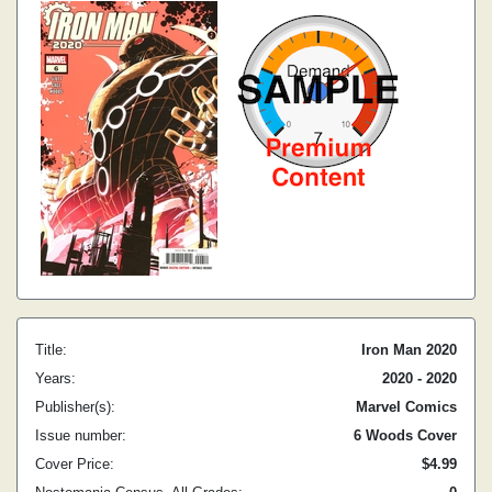
Title:
Iron Man 2020
Years:
2020 - 2020
Publisher(s):
Marvel Comics
Issue number:
6 Woods Cover
Cover Price:
$4.99