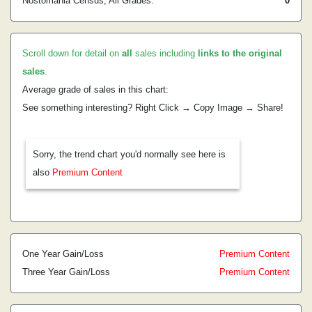
Nostomania Census, All Grades:
0
Scroll down for detail on
all
sales including
links to the original
sales
.
Average grade of sales in this chart:
See something interesting? Right Click → Copy Image → Share!
Sorry, the trend chart you'd normally see here is
also
Premium Content
One Year Gain/Loss
Premium Content
Three Year Gain/Loss
Premium Content