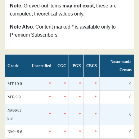
Note
: Greyed-out items
may not exist
, these are
computed, theoretical values only.
Note Also
: Content marked * is available only to
Premium Subscribers.
Nostomania
Grade
Uncertified
CGC
PGX
CBCS
Census
MT 10.0
*
*
*
*
0
MT- 9.9
*
*
*
*
0
NM/MT
*
*
*
*
0
9.8
NM+ 9.6
*
*
*
*
0