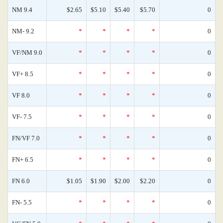
NM 9.4
$2.65
$5.10
$5.40
$5.70
0
NM- 9.2
*
*
*
*
0
VF/NM 9.0
*
*
*
*
0
VF+ 8.5
*
*
*
*
0
VF 8.0
*
*
*
*
0
VF- 7.5
*
*
*
*
0
FN/VF 7.0
*
*
*
*
0
FN+ 6.5
*
*
*
*
0
FN 6.0
$1.05
$1.90
$2.00
$2.20
0
FN- 5.5
*
*
*
*
0