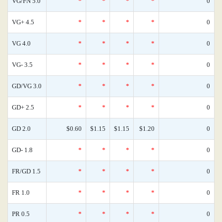
VG/FN 5.0
*
*
*
*
0
VG+ 4.5
*
*
*
*
0
VG 4.0
*
*
*
*
0
VG- 3.5
*
*
*
*
0
GD/VG 3.0
*
*
*
*
0
GD+ 2.5
*
*
*
*
0
GD 2.0
$0.60
$1.15
$1.15
$1.20
0
GD- 1.8
*
*
*
*
0
FR/GD 1.5
*
*
*
*
0
FR 1.0
*
*
*
*
0
PR 0.5
*
*
*
*
0