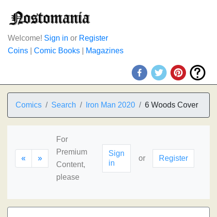
Welcome!
Sign in
or
Register
Coins
|
Comic Books
|
Magazines
Comics
Search
Iron Man 2020
6 Woods Cover
For
Premium
Sign
«
»
or
Register
in
Content,
please