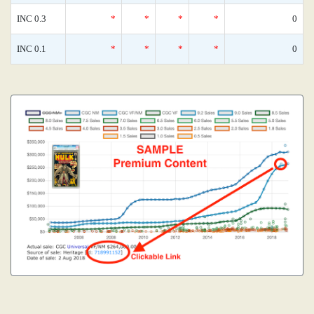
INC 0.3
*
*
*
*
0
INC 0.1
*
*
*
*
0