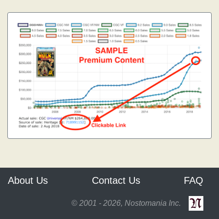
About Us
Contact Us
FAQ
© 2001 - 2026, Nostomania Inc.