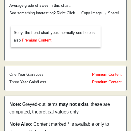
Average grade of sales in this chart:
See something interesting? Right Click → Copy Image → Share!
Sorry, the trend chart you'd normally see here is
also
Premium Content
One Year Gain/Loss
Premium Content
Three Year Gain/Loss
Premium Content
Note
: Greyed-out items
may not exist
, these are
computed, theoretical values only.
Note Also
: Content marked * is available only to