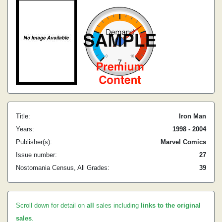
Title:
Iron Man
Years:
1998 - 2004
Publisher(s):
Marvel Comics
Issue number:
27
Nostomania Census, All Grades:
39
Scroll down for detail on
all
sales including
links to the original
sales
.