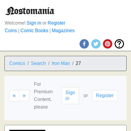
Welcome!
Sign in
or
Register
Coins
|
Comic Books
|
Magazines
Comics
Search
Iron Man
27
For
Premium
Sign
«
»
or
Register
in
Content,
please