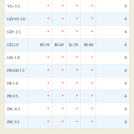
VG- 3.5
*
*
*
*
0
GD/VG 3.0
*
*
*
*
0
GD+ 2.5
*
*
*
*
0
GD 2.0
$0.19
$0.40
$1.50
$0.60
0
GD- 1.8
*
*
*
*
0
FR/GD 1.5
*
*
*
*
0
FR 1.0
*
*
*
*
0
PR 0.5
*
*
*
*
0
INC 0.3
*
*
*
*
0
INC 0.1
*
*
*
*
0