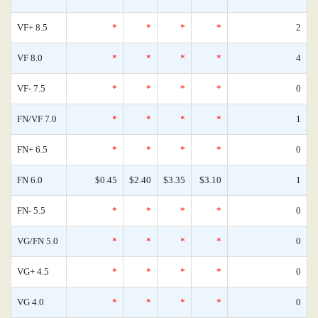
VF+ 8.5
*
*
*
*
2
VF 8.0
*
*
*
*
4
VF- 7.5
*
*
*
*
0
FN/VF 7.0
*
*
*
*
1
FN+ 6.5
*
*
*
*
0
FN 6.0
$0.45
$2.40
$3.35
$3.10
1
FN- 5.5
*
*
*
*
0
VG/FN 5.0
*
*
*
*
0
VG+ 4.5
*
*
*
*
0
VG 4.0
*
*
*
*
0