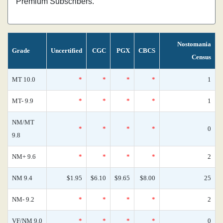
Premium Subscribers.
Nostomania
Grade
Uncertified
CGC
PGX
CBCS
Census
MT 10.0
*
*
*
*
1
MT- 9.9
*
*
*
*
1
NM/MT
*
*
*
*
0
9.8
NM+ 9.6
*
*
*
*
2
NM 9.4
$1.95
$6.10
$9.65
$8.00
25
NM- 9.2
*
*
*
*
2
VF/NM 9.0
*
*
*
*
0