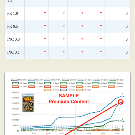
1.5
FR 1.0
*
*
*
*
0
PR 0.5
*
*
*
*
0
INC 0.3
*
*
*
*
0
INC 0.1
*
*
*
*
0