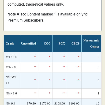
computed, theoretical values only.
Note Also
: Content marked * is available only to
Premium Subscribers.
Nostomania
Grade
Uncertified
CGC
PGX
CBCS
Census
MT 10.0
*
*
*
*
0
MT- 9.9
*
*
*
*
0
NM/MT
*
*
*
*
0
9.8
NM+ 9.6
*
*
*
*
1
NM 9.4
$70.30
$179.00
$108.00
$101.00
10