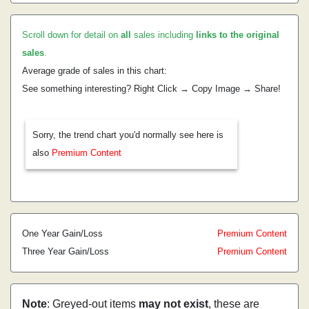
Scroll down for detail on
all
sales including
links to the original
sales
.
Average grade of sales in this chart:
See something interesting? Right Click → Copy Image → Share!
Sorry, the trend chart you'd normally see here is
also
Premium Content
One Year Gain/Loss
Premium Content
Three Year Gain/Loss
Premium Content
Note
: Greyed-out items
may not exist
, these are