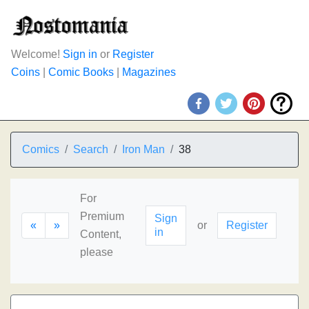
Welcome!
Sign in
or
Register
Coins
|
Comic Books
|
Magazines
Comics
Search
Iron Man
38
For
Premium
Sign
«
»
or
Register
in
Content,
please