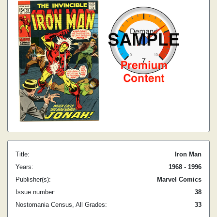
Title:
Iron Man
Years:
1968 - 1996
Publisher(s):
Marvel Comics
Issue number:
38
Nostomania Census, All Grades:
33