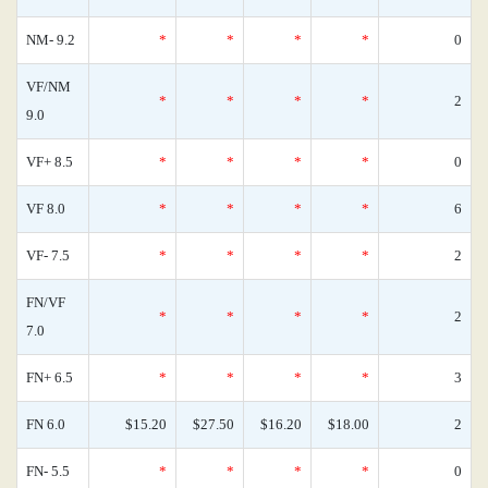
NM- 9.2
*
*
*
*
0
VF/NM
*
*
*
*
2
9.0
VF+ 8.5
*
*
*
*
0
VF 8.0
*
*
*
*
6
VF- 7.5
*
*
*
*
2
FN/VF
*
*
*
*
2
7.0
FN+ 6.5
*
*
*
*
3
FN 6.0
$15.20
$27.50
$16.20
$18.00
2
FN- 5.5
*
*
*
*
0