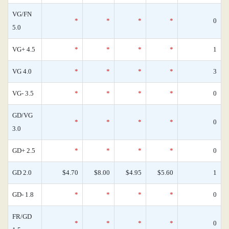
VG/FN
*
*
*
*
0
5.0
VG+ 4.5
*
*
*
*
1
VG 4.0
*
*
*
*
3
VG- 3.5
*
*
*
*
0
GD/VG
*
*
*
*
0
3.0
GD+ 2.5
*
*
*
*
0
GD 2.0
$4.70
$8.00
$4.95
$5.60
1
GD- 1.8
*
*
*
*
0
FR/GD
*
*
*
*
0