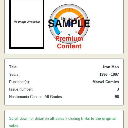
Title:
Iron Man
Years:
1996 - 1997
Publisher(s):
Marvel Comics
Issue number:
3
Nostomania Census, All Grades:
96
Scroll down for detail on
all
sales including
links to the original
sales
.