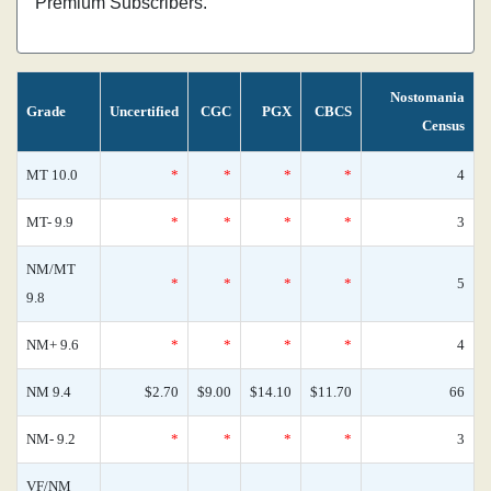
Premium Subscribers.
Nostomania
Grade
Uncertified
CGC
PGX
CBCS
Census
MT 10.0
*
*
*
*
4
MT- 9.9
*
*
*
*
3
NM/MT
*
*
*
*
5
9.8
NM+ 9.6
*
*
*
*
4
NM 9.4
$2.70
$9.00
$14.10
$11.70
66
NM- 9.2
*
*
*
*
3
VF/NM