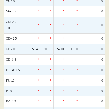
VG 4.0
*
*
*
*
0
VG- 3.5
*
*
*
*
0
GD/VG
*
*
*
*
0
3.0
GD+ 2.5
*
*
*
*
0
GD 2.0
$0.45
$0.80
$2.00
$1.00
0
GD- 1.8
*
*
*
*
0
FR/GD 1.5
*
*
*
*
0
FR 1.0
*
*
*
*
0
PR 0.5
*
*
*
*
0
INC 0.3
*
*
*
*
0