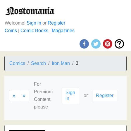
Welcome!
Sign in
or
Register
Coins
|
Comic Books
|
Magazines
Comics
Search
Iron Man
3
For
Premium
Sign
«
»
or
Register
in
Content,
please