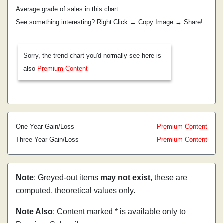
Average grade of sales in this chart:
See something interesting? Right Click → Copy Image → Share!
Sorry, the trend chart you'd normally see here is
also
Premium Content
One Year Gain/Loss
Premium Content
Three Year Gain/Loss
Premium Content
Note
: Greyed-out items
may not exist
, these are
computed, theoretical values only.
Note Also
: Content marked * is available only to