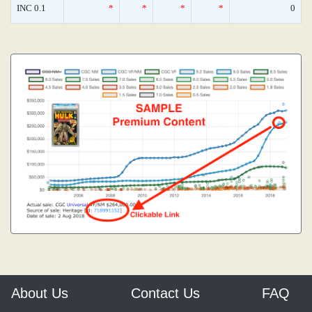
INC 0.1
*
*
*
*
0
About Us
Contact Us
FAQ