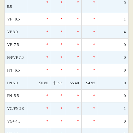
*
*
*
*
5
9.0
VF+ 8.5
*
*
*
*
1
VF 8.0
*
*
*
*
4
VF- 7.5
*
*
*
*
0
FN/VF 7.0
*
*
*
*
0
FN+ 6.5
*
*
*
*
0
FN 6.0
$0.80
$3.95
$5.40
$4.95
0
FN- 5.5
*
*
*
*
0
VG/FN 5.0
*
*
*
*
1
VG+ 4.5
*
*
*
*
0