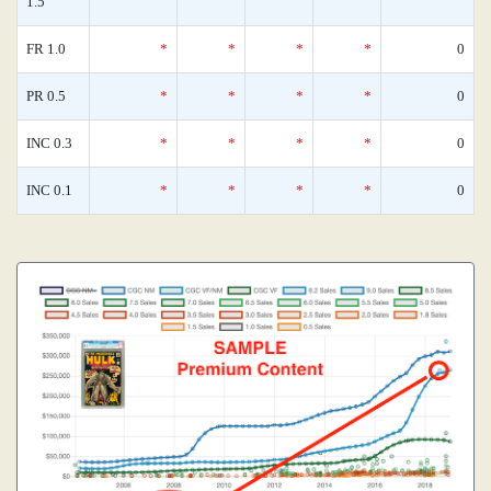
1.5
FR 1.0
*
*
*
*
0
PR 0.5
*
*
*
*
0
INC 0.3
*
*
*
*
0
INC 0.1
*
*
*
*
0