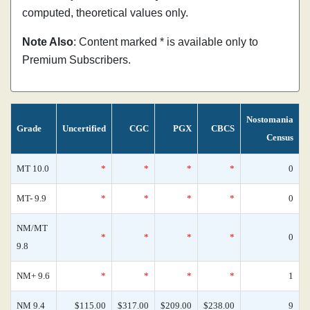
computed, theoretical values only.
Note Also
: Content marked * is available only to
Premium Subscribers.
Nostomania
Grade
Uncertified
CGC
PGX
CBCS
Census
MT 10.0
*
*
*
*
0
MT- 9.9
*
*
*
*
0
NM/MT
*
*
*
*
0
9.8
NM+ 9.6
*
*
*
*
1
NM 9.4
$115.00
$317.00
$209.00
$238.00
9