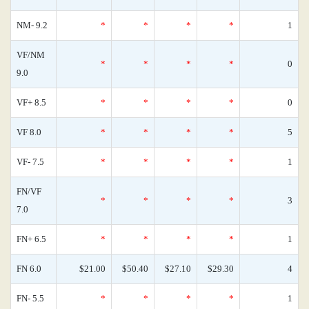
NM- 9.2
*
*
*
*
1
VF/NM
*
*
*
*
0
9.0
VF+ 8.5
*
*
*
*
0
VF 8.0
*
*
*
*
5
VF- 7.5
*
*
*
*
1
FN/VF
*
*
*
*
3
7.0
FN+ 6.5
*
*
*
*
1
FN 6.0
$21.00
$50.40
$27.10
$29.30
4
FN- 5.5
*
*
*
*
1