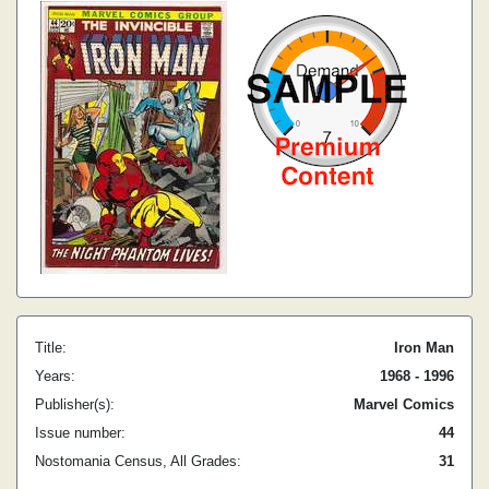
Title:
Iron Man
Years:
1968 - 1996
Publisher(s):
Marvel Comics
Issue number:
44
Nostomania Census, All Grades:
31