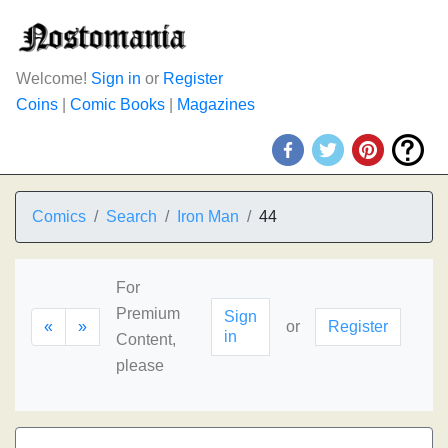
Welcome!
Sign in
or
Register
Coins
|
Comic Books
|
Magazines
Comics
Search
Iron Man
44
For
Premium
Sign
«
»
or
Register
in
Content,
please