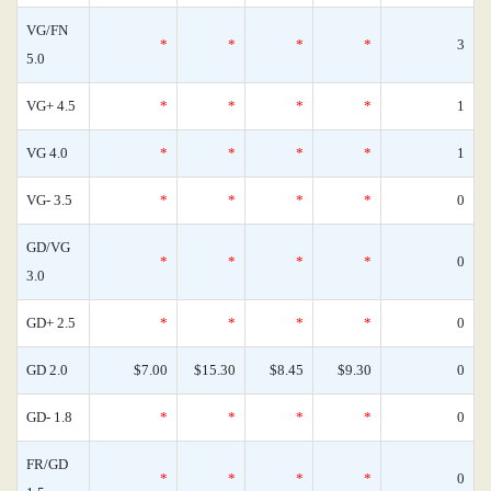
VG/FN
*
*
*
*
3
5.0
VG+ 4.5
*
*
*
*
1
VG 4.0
*
*
*
*
1
VG- 3.5
*
*
*
*
0
GD/VG
*
*
*
*
0
3.0
GD+ 2.5
*
*
*
*
0
GD 2.0
$7.00
$15.30
$8.45
$9.30
0
GD- 1.8
*
*
*
*
0
FR/GD
*
*
*
*
0