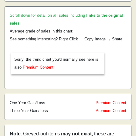
Scroll down for detail on
all
sales including
links to the original
sales
.
Average grade of sales in this chart:
See something interesting? Right Click → Copy Image → Share!
Sorry, the trend chart you'd normally see here is
also
Premium Content
One Year Gain/Loss
Premium Content
Three Year Gain/Loss
Premium Content
Note
: Greyed-out items
may not exist
, these are