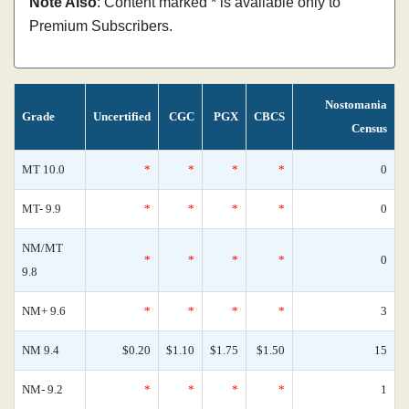
Note Also
: Content marked * is available only to
Premium Subscribers.
Nostomania
Grade
Uncertified
CGC
PGX
CBCS
Census
MT 10.0
*
*
*
*
0
MT- 9.9
*
*
*
*
0
NM/MT
*
*
*
*
0
9.8
NM+ 9.6
*
*
*
*
3
NM 9.4
$0.20
$1.10
$1.75
$1.50
15
NM- 9.2
*
*
*
*
1