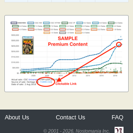
About Us
Contact Us
FAQ
© 2001 - 2026, Nostomania Inc.