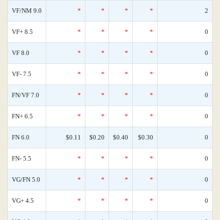
VF/NM 9.0
*
*
*
*
2
VF+ 8.5
*
*
*
*
0
VF 8.0
*
*
*
*
0
VF- 7.5
*
*
*
*
0
FN/VF 7.0
*
*
*
*
0
FN+ 6.5
*
*
*
*
0
FN 6.0
$0.11
$0.20
$0.40
$0.30
0
FN- 5.5
*
*
*
*
0
VG/FN 5.0
*
*
*
*
0
VG+ 4.5
*
*
*
*
0