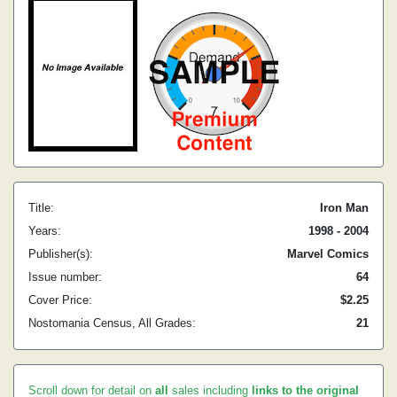
Title:
Iron Man
Years:
1998 - 2004
Publisher(s):
Marvel Comics
Issue number:
64
Cover Price:
$2.25
Nostomania Census, All Grades:
21
Scroll down for detail on
all
sales including
links to the original