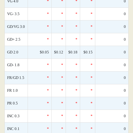
VG 4.0
*
*
*
*
0
VG- 3.5
*
*
*
*
0
GD/VG 3.0
*
*
*
*
0
GD+ 2.5
*
*
*
*
0
GD 2.0
$0.05
$0.12
$0.18
$0.15
0
GD- 1.8
*
*
*
*
0
FR/GD 1.5
*
*
*
*
0
FR 1.0
*
*
*
*
0
PR 0.5
*
*
*
*
0
INC 0.3
*
*
*
*
0
INC 0.1
*
*
*
*
0