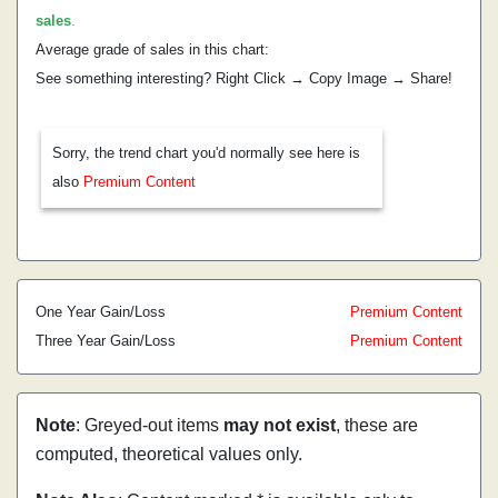
sales
.
Average grade of sales in this chart:
See something interesting? Right Click → Copy Image → Share!
Sorry, the trend chart you'd normally see here is
also
Premium Content
One Year Gain/Loss
Premium Content
Three Year Gain/Loss
Premium Content
Note
: Greyed-out items
may not exist
, these are
computed, theoretical values only.