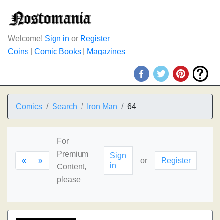
Welcome!
Sign in
or
Register
Coins
|
Comic Books
|
Magazines
Comics
Search
Iron Man
64
For
Premium
Sign
«
»
or
Register
in
Content,
please