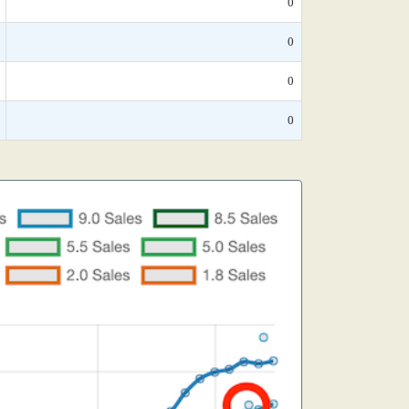
0
0
0
0