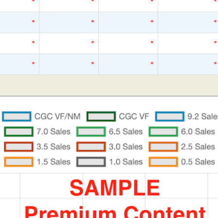
*
*
*
*
*
*
*
*
*
*
*
*
*
*
*
*