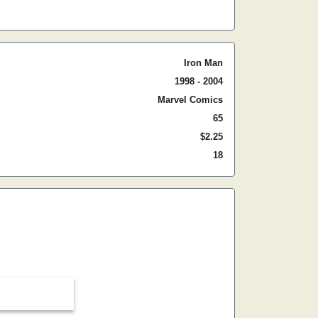
Iron Man
1998 - 2004
Marvel Comics
65
$2.25
18