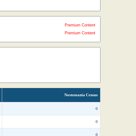
Premium Content
Premium Content
Nostomania Census
0
0
0