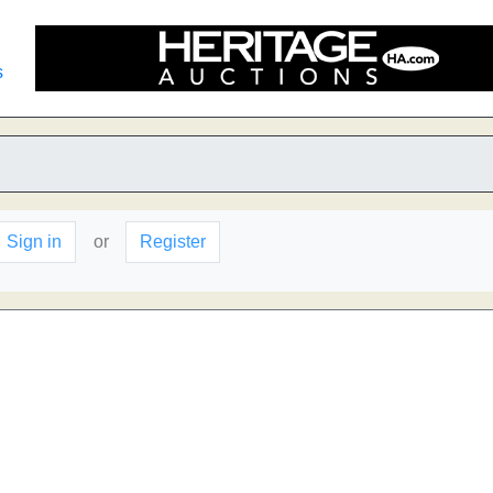
s
Sign in
or
Register