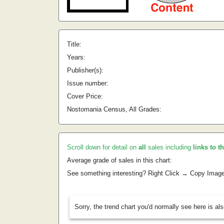
Title:
Years:
Publisher(s):
Issue number:
Cover Price:
Nostomania Census, All Grades:
Scroll down for detail on
all
sales including
links to t
Average grade of sales in this chart:
See something interesting? Right Click → Copy Imag
Sorry, the trend chart you'd normally see here is al