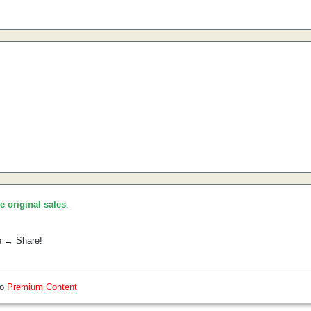
he original sales
.
e → Share!
so
Premium Content