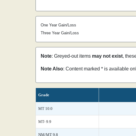
One Year Gain/Loss
Three Year Gain/Loss
Note
: Greyed-out items
may not exist
, thes
Note Also
: Content marked * is available o
Grade
MT 10.0
MT- 9.9
NM/MT 9.8