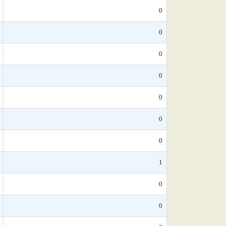
0
0
0
0
0
0
0
1
0
0