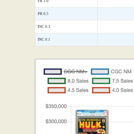
FR 1.0
PR 0.5
INC 0.3
INC 0.1