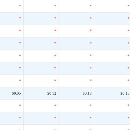
*
*
*
*
*
*
*
*
*
*
*
*
*
*
*
*
*
*
*
*
*
*
*
*
*
*
*
*
$0.05
$0.12
$0.18
$0.15
*
*
*
*
*
*
*
*