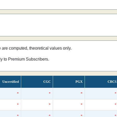
e are computed, theoretical values only.
nly to Premium Subscribers.
Uncertified
CGC
PGX
CBCS
*
*
*
*
*
*
*
*
*
*
*
*