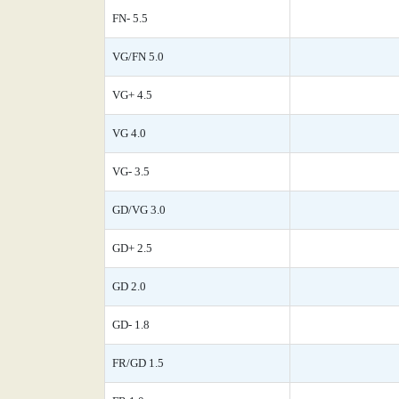
FN- 5.5
VG/FN 5.0
VG+ 4.5
VG 4.0
VG- 3.5
GD/VG 3.0
GD+ 2.5
GD 2.0
GD- 1.8
FR/GD 1.5