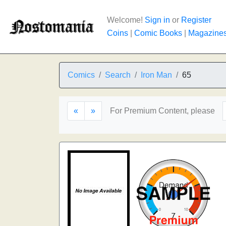
Welcome!
Sign in
or
Register
Coins
|
Comic Books
|
Magazine
Comics
Search
Iron Man
65
«
»
For Premium Content, please