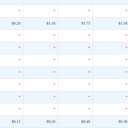
*
*
*
*
$0.20
$1.10
$1.75
$1.50
*
*
*
*
*
*
*
*
*
*
*
*
*
*
*
*
*
*
*
*
*
*
*
*
*
*
*
*
$0.11
$0.20
$0.40
$0.30