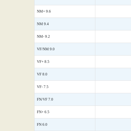
NM+ 9.6
NM 9.4
NM- 9.2
VF/NM 9.0
VF+ 8.5
VF 8.0
VF- 7.5
FN/VF 7.0
FN+ 6.5
FN 6.0