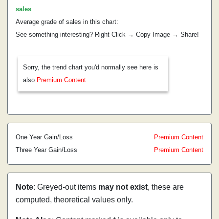
sales
.
Average grade of sales in this chart:
See something interesting? Right Click → Copy Image → Share!
Sorry, the trend chart you'd normally see here is
also
Premium Content
One Year Gain/Loss
Premium Content
Three Year Gain/Loss
Premium Content
Note
: Greyed-out items
may not exist
, these are
computed, theoretical values only.