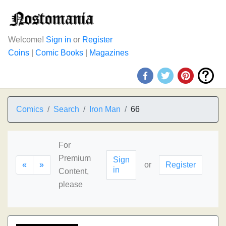
Welcome!
Sign in
or
Register
Coins
|
Comic Books
|
Magazines
Comics
Search
Iron Man
66
For
Premium
Sign
«
»
or
Register
in
Content,
please