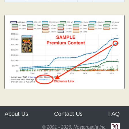
About Us
Contact Us
FAQ
© 2001 - 2026, Nostomania Inc.