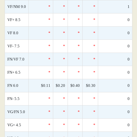
VF/NM 9.0
*
*
*
*
1
VF+ 8.5
*
*
*
*
0
VF 8.0
*
*
*
*
0
VF- 7.5
*
*
*
*
0
FN/VF 7.0
*
*
*
*
0
FN+ 6.5
*
*
*
*
0
FN 6.0
$0.11
$0.20
$0.40
$0.30
0
FN- 5.5
*
*
*
*
0
VG/FN 5.0
*
*
*
*
0
VG+ 4.5
*
*
*
*
0