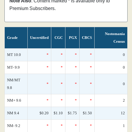
Note Also
: Content marked * is available only to
Premium Subscribers.
Nostomania
Grade
Uncertified
CGC
PGX
CBCS
Census
MT 10.0
*
*
*
*
0
MT- 9.9
*
*
*
*
0
NM/MT
*
*
*
*
0
9.8
NM+ 9.6
*
*
*
*
2
NM 9.4
$0.20
$1.10
$1.75
$1.50
12
NM- 9.2
*
*
*
*
1