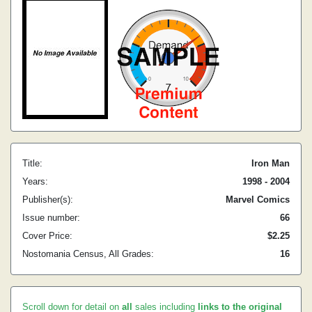
Title:
Iron Man
Years:
1998 - 2004
Publisher(s):
Marvel Comics
Issue number:
66
Cover Price:
$2.25
Nostomania Census, All Grades:
16
Scroll down for detail on
all
sales including
links to the original