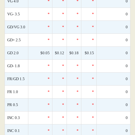
VG 4.0
*
*
*
*
0
VG- 3.5
*
*
*
*
0
GD/VG 3.0
*
*
*
*
0
GD+ 2.5
*
*
*
*
0
GD 2.0
$0.05
$0.12
$0.18
$0.15
0
GD- 1.8
*
*
*
*
0
FR/GD 1.5
*
*
*
*
0
FR 1.0
*
*
*
*
0
PR 0.5
*
*
*
*
0
INC 0.3
*
*
*
*
0
INC 0.1
*
*
*
*
0