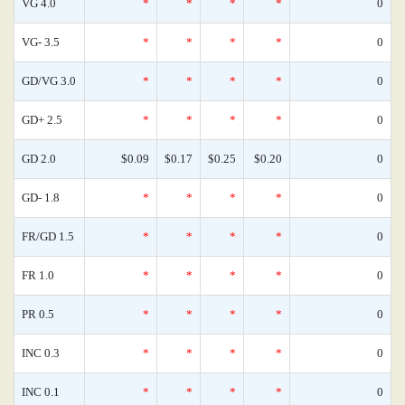
VG 4.0
*
*
*
*
0
VG- 3.5
*
*
*
*
0
GD/VG 3.0
*
*
*
*
0
GD+ 2.5
*
*
*
*
0
GD 2.0
$0.09
$0.17
$0.25
$0.20
0
GD- 1.8
*
*
*
*
0
FR/GD 1.5
*
*
*
*
0
FR 1.0
*
*
*
*
0
PR 0.5
*
*
*
*
0
INC 0.3
*
*
*
*
0
INC 0.1
*
*
*
*
0