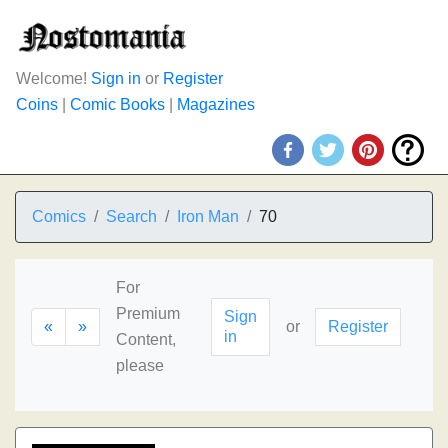
Welcome!
Sign in
or
Register
Coins
|
Comic Books
|
Magazines
Comics
Search
Iron Man
70
For
Premium
Sign
«
»
or
Register
in
Content,
please