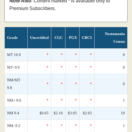
Note Also
: Content marked * is available only to
Premium Subscribers.
Nostomania
Grade
Uncertified
CGC
PGX
CBCS
Census
MT 10.0
*
*
*
*
0
MT- 9.9
*
*
*
*
0
NM/MT
*
*
*
*
0
9.8
NM+ 9.6
*
*
*
*
1
NM 9.4
$0.65
$2.10
$3.05
$2.65
10
NM- 9.2
*
*
*
*
1