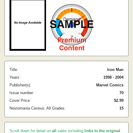
Title:
Iron Man
Years:
1998 - 2004
Publisher(s):
Marvel Comics
Issue number:
70
Cover Price:
$2.99
Nostomania Census, All Grades:
15
Scroll down for detail on
all
sales including
links to the original