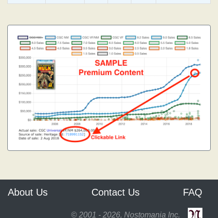
About Us
Contact Us
FAQ
© 2001 - 2026, Nostomania Inc.