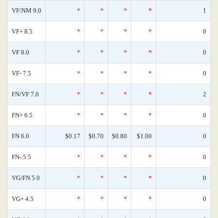
VF/NM 9.0
*
*
*
*
1
VF+ 8.5
*
*
*
*
0
VF 8.0
*
*
*
*
0
VF- 7.5
*
*
*
*
0
FN/VF 7.0
*
*
*
*
2
FN+ 6.5
*
*
*
*
0
FN 6.0
$0.17
$0.70
$0.80
$1.00
0
FN- 5.5
*
*
*
*
0
VG/FN 5.0
*
*
*
*
0
VG+ 4.5
*
*
*
*
0