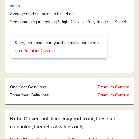
sales
.
Average grade of sales in this chart:
See something interesting? Right Click → Copy Image → Share!
Sorry, the trend chart you'd normally see here is
also
Premium Content
One Year Gain/Loss
Premium Content
Three Year Gain/Loss
Premium Content
Note
: Greyed-out items
may not exist
, these are
computed, theoretical values only.