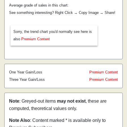
Average grade of sales in this chart:
See something interesting? Right Click → Copy Image → Share!
Sorry, the trend chart you'd normally see here is
also
Premium Content
One Year Gain/Loss
Premium Content
Three Year Gain/Loss
Premium Content
Note
: Greyed-out items
may not exist
, these are
computed, theoretical values only.
Note Also
: Content marked * is available only to