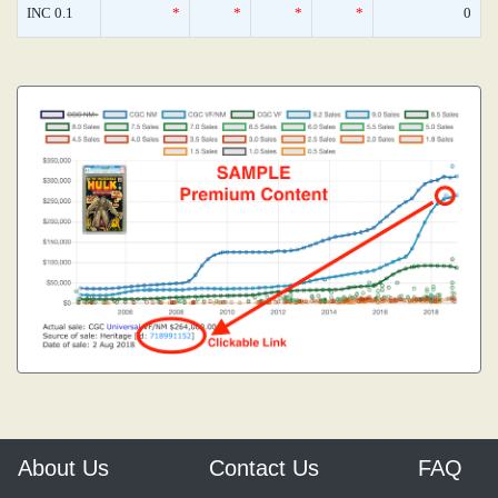
INC 0.1
*
*
*
*
0
About Us
Contact Us
FAQ