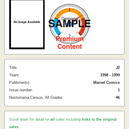
Title:
J2
Years:
1998 - 1999
Publisher(s):
Marvel Comics
Issue number:
1
Nostomania Census, All Grades:
46
Scroll down for detail on
all
sales including
links to the original
sales
.