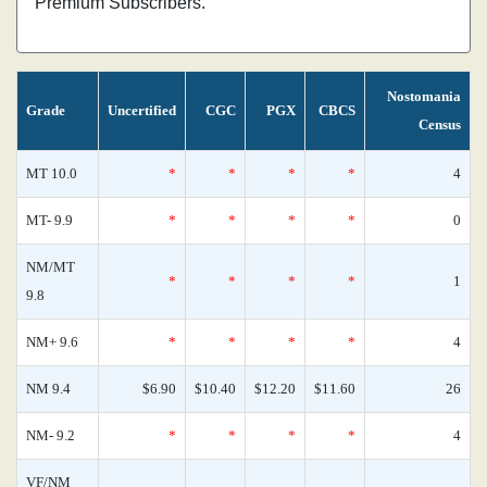
Premium Subscribers.
Nostomania
Grade
Uncertified
CGC
PGX
CBCS
Census
MT 10.0
*
*
*
*
4
MT- 9.9
*
*
*
*
0
NM/MT
*
*
*
*
1
9.8
NM+ 9.6
*
*
*
*
4
NM 9.4
$6.90
$10.40
$12.20
$11.60
26
NM- 9.2
*
*
*
*
4
VF/NM