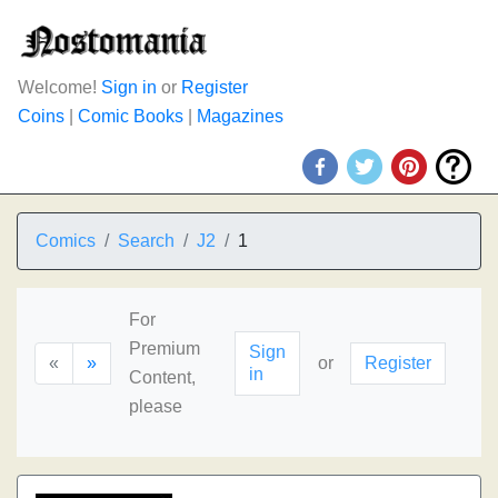
Welcome!
Sign in
or
Register
Coins
|
Comic Books
|
Magazines
Comics
Search
J2
1
For
Premium
Sign
«
»
or
Register
in
Content,
please