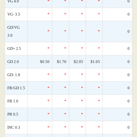
VG 4.0
*
*
*
*
0
VG- 3.5
*
*
*
*
0
GD/VG
*
*
*
*
0
3.0
GD+ 2.5
*
*
*
*
0
GD 2.0
$0.50
$1.70
$2.05
$1.65
0
GD- 1.8
*
*
*
*
0
FR/GD 1.5
*
*
*
*
0
FR 1.0
*
*
*
*
0
PR 0.5
*
*
*
*
0
INC 0.3
*
*
*
*
0