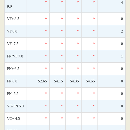
*
*
*
*
4
9.0
VF+ 8.5
*
*
*
*
0
VF 8.0
*
*
*
*
2
VF- 7.5
*
*
*
*
0
FN/VF 7.0
*
*
*
*
1
FN+ 6.5
*
*
*
*
0
FN 6.0
$2.65
$4.15
$4.35
$4.65
0
FN- 5.5
*
*
*
*
0
VG/FN 5.0
*
*
*
*
0
VG+ 4.5
*
*
*
*
0