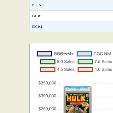
PR 0.5
INC 0.3
INC 0.1