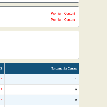
Premium Content
Premium Content
CS
Nostomania Census
*
1
*
0
*
0