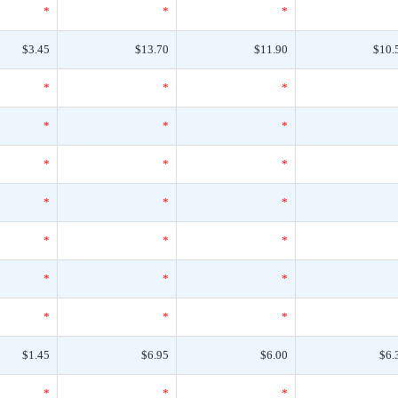
*
*
*
$3.45
$13.70
$11.90
$10.
*
*
*
*
*
*
*
*
*
*
*
*
*
*
*
*
*
*
*
*
*
$1.45
$6.95
$6.00
$6.
*
*
*