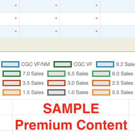
*
*
*
*
*
*
*
*
*