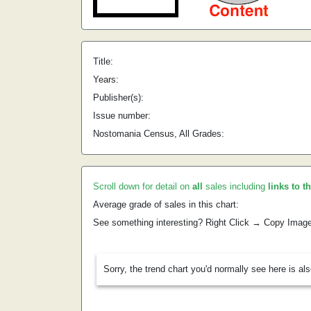
Title:
Years:
Publisher(s):
Issue number:
Nostomania Census, All Grades:
Scroll down for detail on
all
sales including
links to t
Average grade of sales in this chart:
See something interesting? Right Click → Copy Imag
Sorry, the trend chart you'd normally see here is al