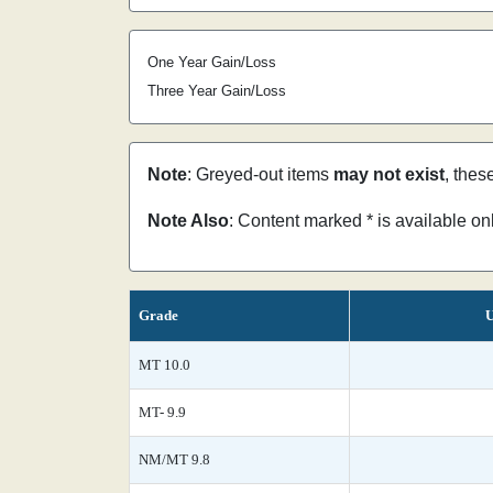
One Year Gain/Loss
Three Year Gain/Loss
Note
: Greyed-out items
may not exist
, thes
Note Also
: Content marked * is available o
Grade
U
MT 10.0
MT- 9.9
NM/MT 9.8