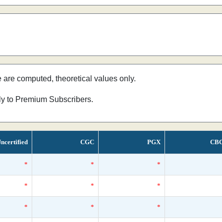
e are computed, theoretical values only.
nly to Premium Subscribers.
ncertified
CGC
PGX
CB
*
*
*
*
*
*
*
*
*