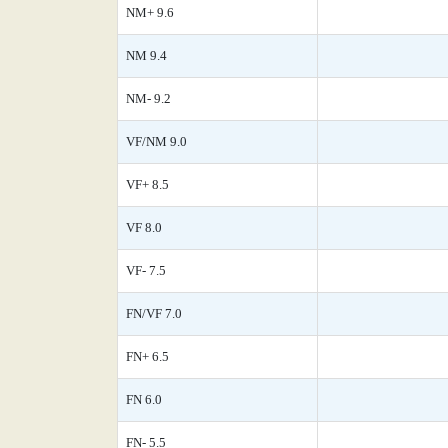
NM+ 9.6
NM 9.4
NM- 9.2
VF/NM 9.0
VF+ 8.5
VF 8.0
VF- 7.5
FN/VF 7.0
FN+ 6.5
FN 6.0
FN- 5.5