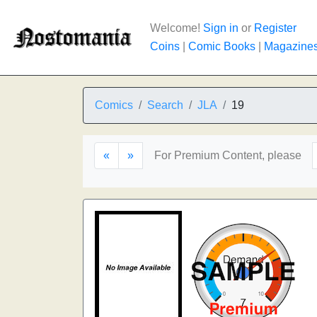
Welcome!
Sign in
or
Register
Coins
|
Comic Books
|
Magazine
Comics
Search
JLA
19
«
»
For Premium Content, please