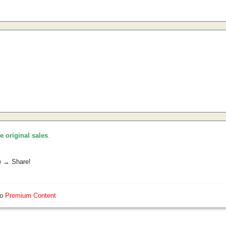
he original sales
.
e → Share!
so
Premium Content