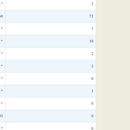
*
2
50
72
*
1
*
10
*
2
*
2
*
0
*
1
*
0
35
0
*
0