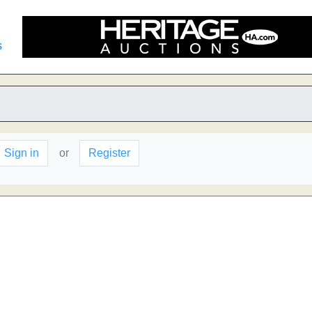
s
Sign in
or
Register