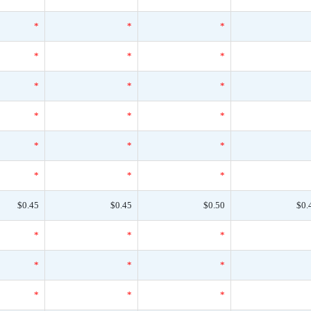
*
*
*
*
*
*
*
*
*
*
*
*
*
*
*
*
*
*
$0.45
$0.45
$0.50
$0.
*
*
*
*
*
*
*
*
*