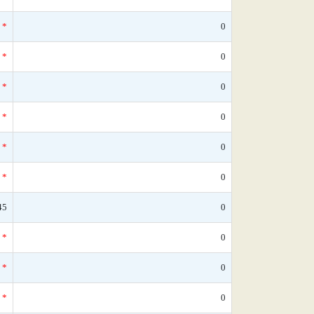
*
0
*
0
*
0
*
0
*
0
*
0
45
0
*
0
*
0
*
0