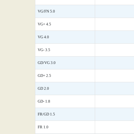
VG/FN 5.0
VG+ 4.5
VG 4.0
VG- 3.5
GD/VG 3.0
GD+ 2.5
GD 2.0
GD- 1.8
FR/GD 1.5
FR 1.0