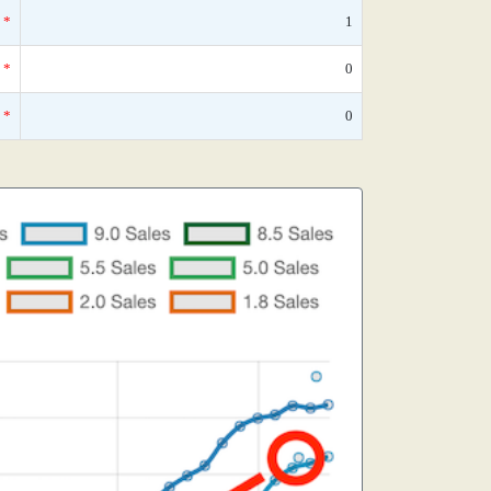
*
1
*
0
*
0