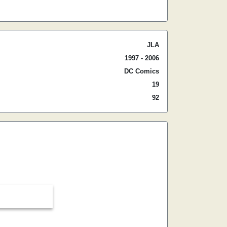
JLA
1997 - 2006
DC Comics
19
92