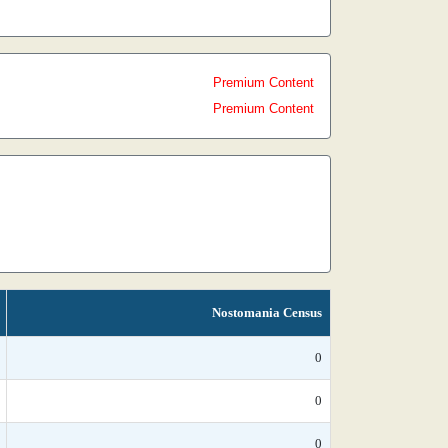
Premium Content
Premium Content
Nostomania Census
0
0
0