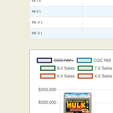
FR 1.0
PR 0.5
INC 0.3
INC 0.1