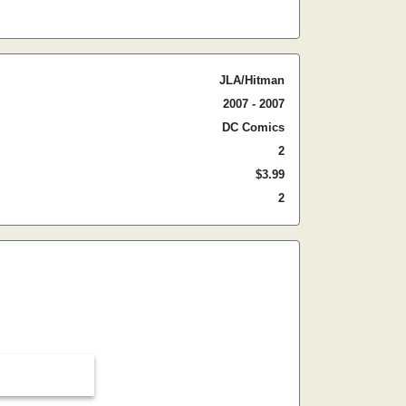
JLA/Hitman
2007 - 2007
DC Comics
2
$3.99
2