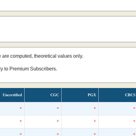
e are computed, theoretical values only.
nly to Premium Subscribers.
Uncertified
CGC
PGX
CBCS
*
*
*
*
*
*
*
*
*
*
*
*