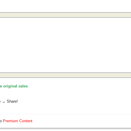
he original sales
.
e → Share!
so
Premium Content