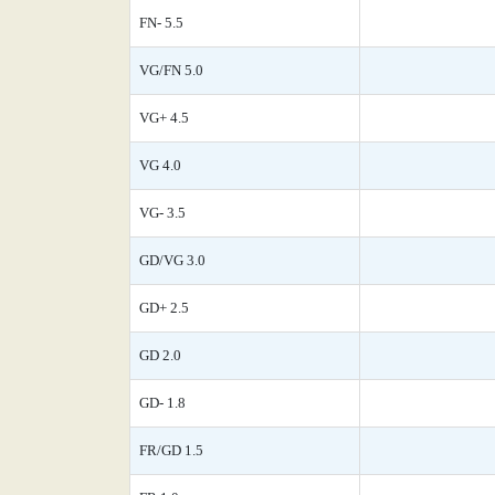
FN- 5.5
VG/FN 5.0
VG+ 4.5
VG 4.0
VG- 3.5
GD/VG 3.0
GD+ 2.5
GD 2.0
GD- 1.8
FR/GD 1.5