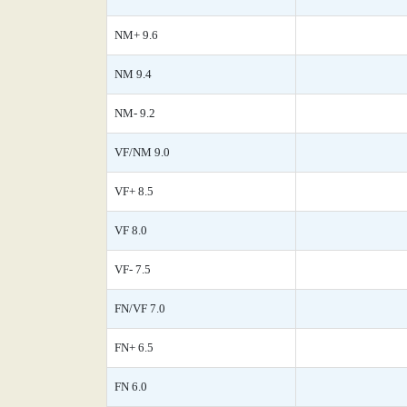
NM+ 9.6
NM 9.4
NM- 9.2
VF/NM 9.0
VF+ 8.5
VF 8.0
VF- 7.5
FN/VF 7.0
FN+ 6.5
FN 6.0