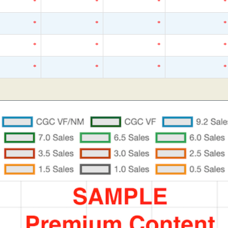
*
*
*
*
*
*
*
*
*
*
*
*
*
*
*
*