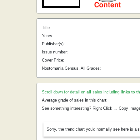
Title:
Years:
Publisher(s):
Issue number:
Cover Price:
Nostomania Census, All Grades:
Scroll down for detail on
all
sales including
links to t
Average grade of sales in this chart:
See something interesting? Right Click → Copy Imag
Sorry, the trend chart you'd normally see here is al