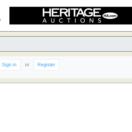
s
Sign in
or
Register