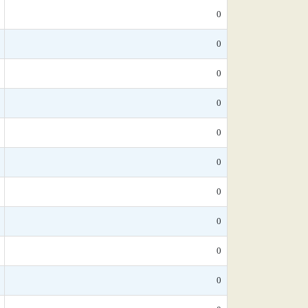
0
0
0
0
0
0
0
0
0
0