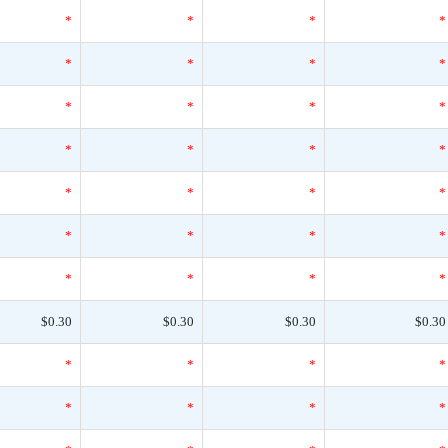
*
*
*
*
*
*
*
*
*
*
*
*
*
*
*
*
*
*
*
*
*
*
*
*
*
*
*
*
$0.30
$0.30
$0.30
$0.30
*
*
*
*
*
*
*
*