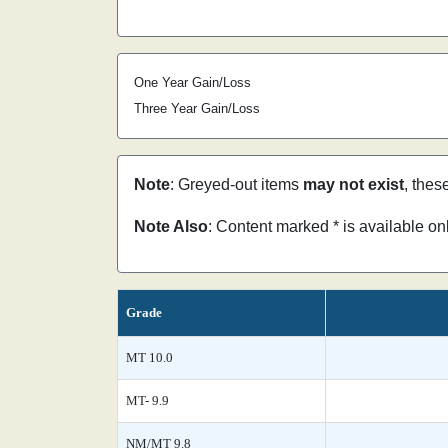
One Year Gain/Loss
Three Year Gain/Loss
Note
: Greyed-out items
may not exist
, thes
Note Also
: Content marked * is available o
Grade
MT 10.0
MT- 9.9
NM/MT 9.8