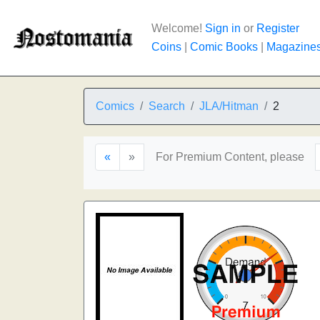
Welcome!
Sign in
or
Register
Coins
|
Comic Books
|
Magazine
Comics
Search
JLA/Hitman
2
«
»
For Premium Content, please