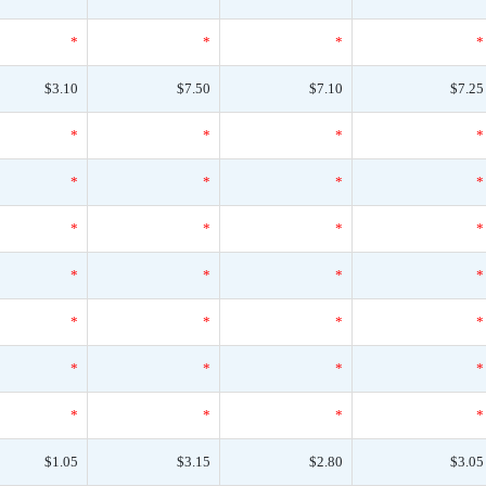
*
*
*
*
$3.10
$7.50
$7.10
$7.25
*
*
*
*
*
*
*
*
*
*
*
*
*
*
*
*
*
*
*
*
*
*
*
*
*
*
*
*
$1.05
$3.15
$2.80
$3.05