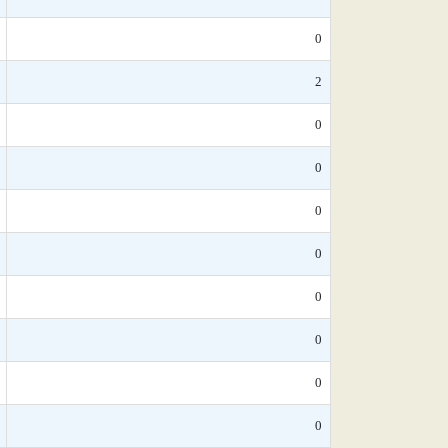
0
2
0
0
0
0
0
0
0
0