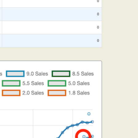
0
0
0
0