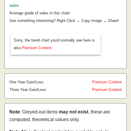
sales
.
Average grade of sales in this chart:
See something interesting? Right Click → Copy Image → Share!
Sorry, the trend chart you'd normally see here is
also
Premium Content
One Year Gain/Loss
Premium Content
Three Year Gain/Loss
Premium Content
Note
: Greyed-out items
may not exist
, these are
computed, theoretical values only.