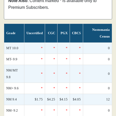
Note Also
: Content marked * is available only to
Premium Subscribers.
Nostomania
Grade
Uncertified
CGC
PGX
CBCS
Census
MT 10.0
*
*
*
*
0
MT- 9.9
*
*
*
*
0
NM/MT
*
*
*
*
0
9.8
NM+ 9.6
*
*
*
*
0
NM 9.4
$1.75
$4.25
$4.15
$4.05
12
NM- 9.2
*
*
*
*
0