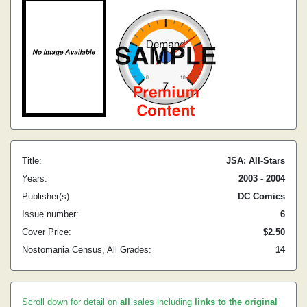
Title:
JSA: All-Stars
Years:
2003 - 2004
Publisher(s):
DC Comics
Issue number:
6
Cover Price:
$2.50
Nostomania Census, All Grades:
14
Scroll down for detail on
all
sales including
links to the original