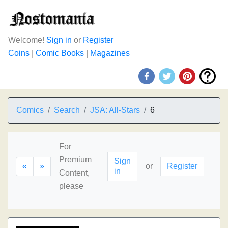
Welcome!
Sign in
or
Register
Coins
|
Comic Books
|
Magazines
Comics
Search
JSA: All-Stars
6
For
Premium
Sign
«
»
or
Register
in
Content,
please