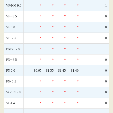
VF/NM 9.0
*
*
*
*
1
VF+ 8.5
*
*
*
*
0
VF 8.0
*
*
*
*
0
VF- 7.5
*
*
*
*
0
FN/VF 7.0
*
*
*
*
1
FN+ 6.5
*
*
*
*
0
FN 6.0
$0.65
$1.55
$1.45
$1.40
0
FN- 5.5
*
*
*
*
0
VG/FN 5.0
*
*
*
*
0
VG+ 4.5
*
*
*
*
0