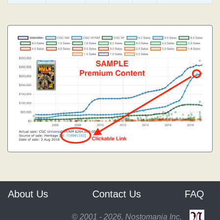
About Us
Contact Us
FAQ
© 2001 - 2026, Nostomania Inc.