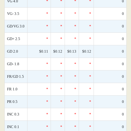
VG 4.0
*
*
*
*
0
VG- 3.5
*
*
*
*
0
GD/VG 3.0
*
*
*
*
0
GD+ 2.5
*
*
*
*
0
GD 2.0
$0.11
$0.12
$0.13
$0.12
0
GD- 1.8
*
*
*
*
0
FR/GD 1.5
*
*
*
*
0
FR 1.0
*
*
*
*
0
PR 0.5
*
*
*
*
0
INC 0.3
*
*
*
*
0
INC 0.1
*
*
*
*
0