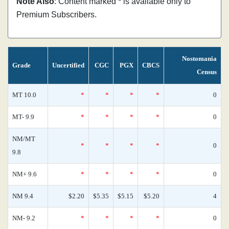
Note Also
: Content marked * is available only to
Premium Subscribers.
Nostomania
Grade
Uncertified
CGC
PGX
CBCS
Census
MT 10.0
*
*
*
*
0
MT- 9.9
*
*
*
*
0
NM/MT
*
*
*
*
0
9.8
NM+ 9.6
*
*
*
*
0
NM 9.4
$2.20
$5.35
$5.15
$5.20
4
NM- 9.2
*
*
*
*
0