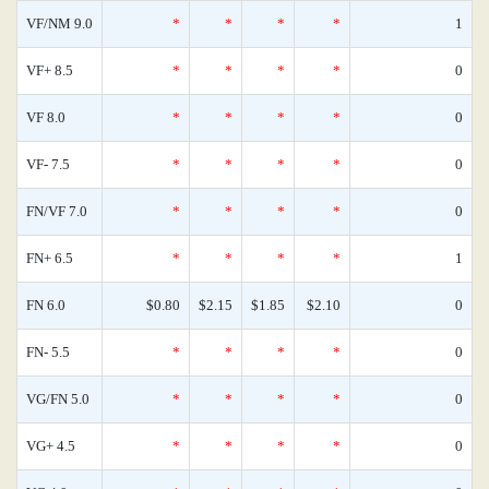
VF/NM 9.0
*
*
*
*
1
VF+ 8.5
*
*
*
*
0
VF 8.0
*
*
*
*
0
VF- 7.5
*
*
*
*
0
FN/VF 7.0
*
*
*
*
0
FN+ 6.5
*
*
*
*
1
FN 6.0
$0.80
$2.15
$1.85
$2.10
0
FN- 5.5
*
*
*
*
0
VG/FN 5.0
*
*
*
*
0
VG+ 4.5
*
*
*
*
0