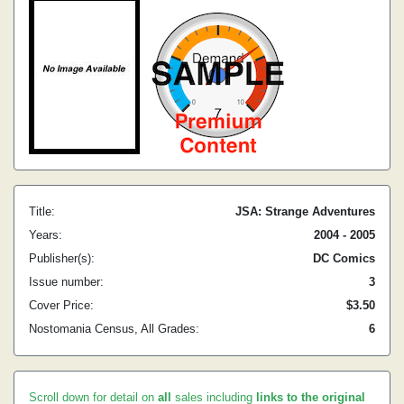
Title:
JSA: Strange Adventures
Years:
2004 - 2005
Publisher(s):
DC Comics
Issue number:
3
Cover Price:
$3.50
Nostomania Census, All Grades:
6
Scroll down for detail on
all
sales including
links to the original