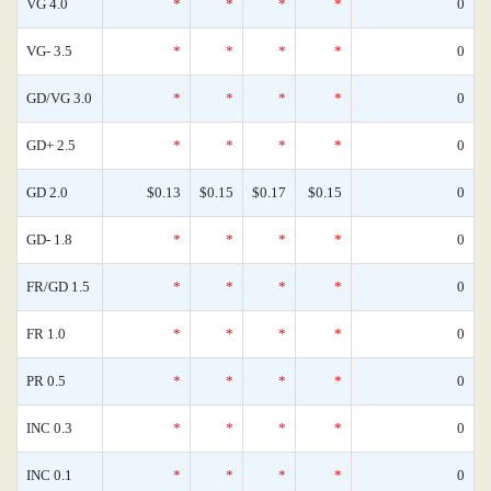
VG 4.0
*
*
*
*
0
VG- 3.5
*
*
*
*
0
GD/VG 3.0
*
*
*
*
0
GD+ 2.5
*
*
*
*
0
GD 2.0
$0.13
$0.15
$0.17
$0.15
0
GD- 1.8
*
*
*
*
0
FR/GD 1.5
*
*
*
*
0
FR 1.0
*
*
*
*
0
PR 0.5
*
*
*
*
0
INC 0.3
*
*
*
*
0
INC 0.1
*
*
*
*
0