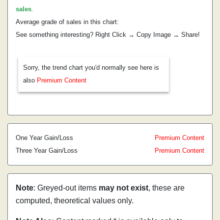
sales
.
Average grade of sales in this chart:
See something interesting? Right Click → Copy Image → Share!
Sorry, the trend chart you'd normally see here is
also
Premium Content
One Year Gain/Loss
Premium Content
Three Year Gain/Loss
Premium Content
Note
: Greyed-out items
may not exist
, these are
computed, theoretical values only.