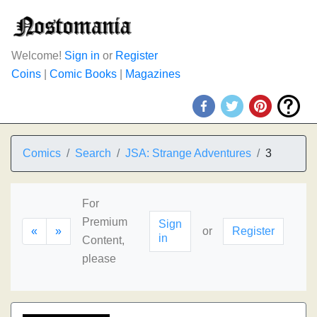
Welcome!
Sign in
or
Register
Coins
|
Comic Books
|
Magazines
Comics
Search
JSA: Strange Adventures
3
For
Premium
Sign
«
»
or
Register
in
Content,
please