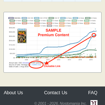
About Us
Contact Us
FAQ
© 2001 - 2026, Nostomania Inc.