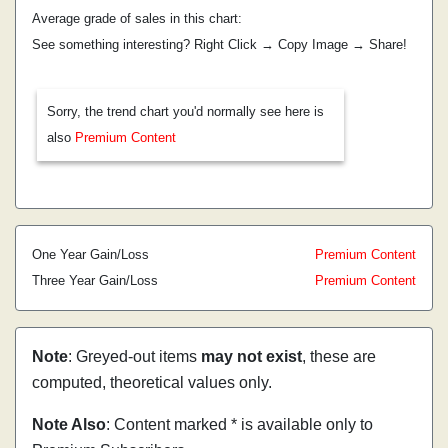
Average grade of sales in this chart:
See something interesting? Right Click → Copy Image → Share!
Sorry, the trend chart you'd normally see here is
also
Premium Content
One Year Gain/Loss
Premium Content
Three Year Gain/Loss
Premium Content
Note
: Greyed-out items
may not exist
, these are
computed, theoretical values only.
Note Also
: Content marked * is available only to