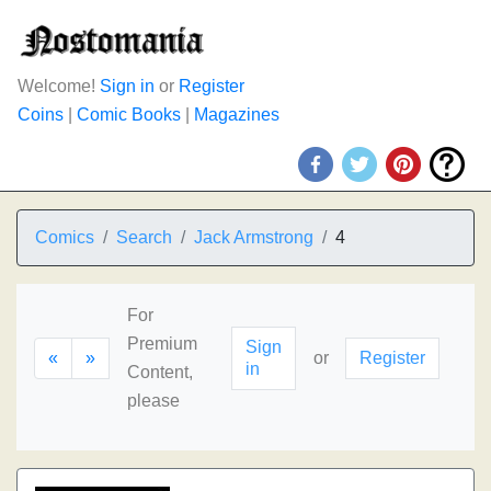
Welcome!
Sign in
or
Register
Coins
|
Comic Books
|
Magazines
Comics
Search
Jack Armstrong
4
For
Premium
Sign
«
»
or
Register
in
Content,
please