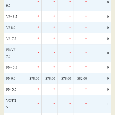
*
*
*
*
0
9.0
VF+ 8.5
*
*
*
*
0
VF 8.0
*
*
*
*
0
VF- 7.5
*
*
*
*
0
FN/VF
*
*
*
*
0
7.0
FN+ 6.5
*
*
*
*
0
FN 6.0
$78.00
$78.00
$78.60
$82.00
0
FN- 5.5
*
*
*
*
0
VG/FN
*
*
*
*
1
5.0