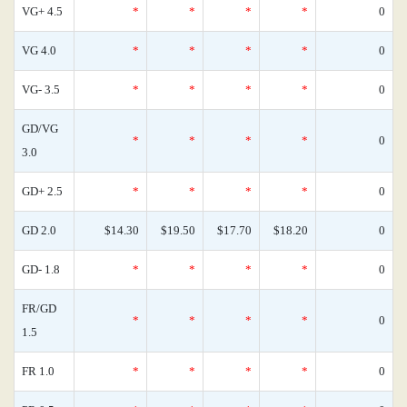
VG+ 4.5
*
*
*
*
0
VG 4.0
*
*
*
*
0
VG- 3.5
*
*
*
*
0
GD/VG
*
*
*
*
0
3.0
GD+ 2.5
*
*
*
*
0
GD 2.0
$14.30
$19.50
$17.70
$18.20
0
GD- 1.8
*
*
*
*
0
FR/GD
*
*
*
*
0
1.5
FR 1.0
*
*
*
*
0