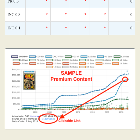
PR 0.5
*
*
*
*
0
INC 0.3
*
*
*
*
0
INC 0.1
*
*
*
*
0