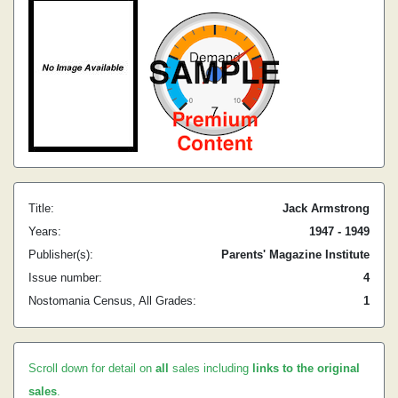
Title:
Jack Armstrong
Years:
1947 - 1949
Publisher(s):
Parents' Magazine Institute
Issue number:
4
Nostomania Census, All Grades:
1
Scroll down for detail on
all
sales including
links to the original
sales
.