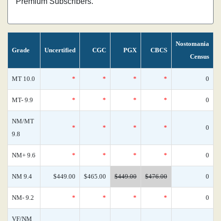
Premium Subscribers.
Nostomania
Grade
Uncertified
CGC
PGX
CBCS
Census
MT 10.0
*
*
*
*
0
MT- 9.9
*
*
*
*
0
NM/MT
*
*
*
*
0
9.8
NM+ 9.6
*
*
*
*
0
NM 9.4
$449.00
$465.00
$449.00
$476.00
0
NM- 9.2
*
*
*
*
0
VF/NM