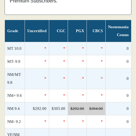
Premium Subscribers.
Nostomania
Grade
Uncertified
CGC
PGX
CBCS
Census
MT 10.0
*
*
*
*
0
MT- 9.9
*
*
*
*
0
NM/MT
*
*
*
*
0
9.8
NM+ 9.6
*
*
*
*
0
NM 9.4
$292.00
$305.00
$292.00
$304.00
0
NM- 9.2
*
*
*
*
0
VF/NM