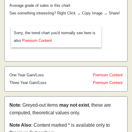
Average grade of sales in this chart:
See something interesting? Right Click → Copy Image → Share!
Sorry, the trend chart you'd normally see here is
also
Premium Content
One Year Gain/Loss
Premium Content
Three Year Gain/Loss
Premium Content
Note
: Greyed-out items
may not exist
, these are
computed, theoretical values only.
Note Also
: Content marked * is available only to