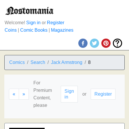
Welcome!
Sign in
or
Register
Coins
|
Comic Books
|
Magazines
Comics
Search
Jack Armstrong
8
For
Premium
Sign
«
»
or
Register
in
Content,
please