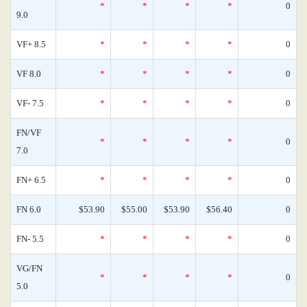
*
*
*
*
0
9.0
VF+ 8.5
*
*
*
*
0
VF 8.0
*
*
*
*
0
VF- 7.5
*
*
*
*
0
FN/VF
*
*
*
*
0
7.0
FN+ 6.5
*
*
*
*
0
FN 6.0
$53.90
$55.00
$53.90
$56.40
0
FN- 5.5
*
*
*
*
0
VG/FN
*
*
*
*
0
5.0