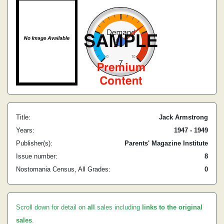
Title:
Jack Armstrong
Years:
1947 - 1949
Publisher(s):
Parents' Magazine Institute
Issue number:
8
Nostomania Census, All Grades:
0
Scroll down for detail on
all
sales including
links to the original
sales
.