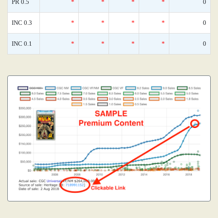
PR 0.5
*
*
*
*
0
INC 0.3
*
*
*
*
0
INC 0.1
*
*
*
*
0