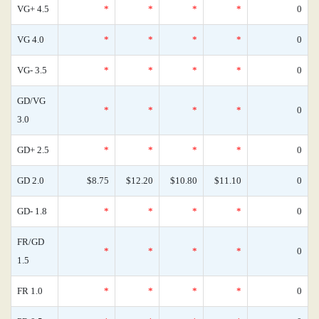
VG+ 4.5
*
*
*
*
0
VG 4.0
*
*
*
*
0
VG- 3.5
*
*
*
*
0
GD/VG
*
*
*
*
0
3.0
GD+ 2.5
*
*
*
*
0
GD 2.0
$8.75
$12.20
$10.80
$11.10
0
GD- 1.8
*
*
*
*
0
FR/GD
*
*
*
*
0
1.5
FR 1.0
*
*
*
*
0