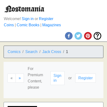
Welcome!
Sign in
or
Register
Coins
|
Comic Books
|
Magazines
Comics
Search
Jack Cross
1
For
Premium
Sign
«
»
or
Register
in
Content,
please