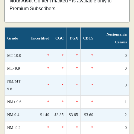
Note Also
: Content marked * is available only to
Premium Subscribers.
Nostomania
Grade
Uncertified
CGC
PGX
CBCS
Census
MT 10.0
*
*
*
*
0
MT- 9.9
*
*
*
*
0
NM/MT
*
*
*
*
0
9.8
NM+ 9.6
*
*
*
*
1
NM 9.4
$1.40
$3.85
$3.65
$3.60
2
NM- 9.2
*
*
*
*
0