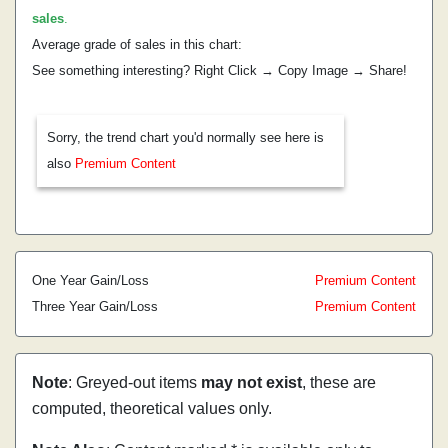
sales
.
Average grade of sales in this chart:
See something interesting? Right Click → Copy Image → Share!
Sorry, the trend chart you'd normally see here is
also
Premium Content
One Year Gain/Loss
Premium Content
Three Year Gain/Loss
Premium Content
Note
: Greyed-out items
may not exist
, these are
computed, theoretical values only.