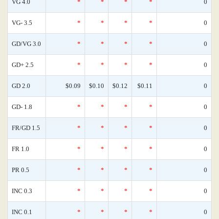
VG 4.0
*
*
*
*
0
VG- 3.5
*
*
*
*
0
GD/VG 3.0
*
*
*
*
0
GD+ 2.5
*
*
*
*
0
GD 2.0
$0.09
$0.10
$0.12
$0.11
0
GD- 1.8
*
*
*
*
0
FR/GD 1.5
*
*
*
*
0
FR 1.0
*
*
*
*
0
PR 0.5
*
*
*
*
0
INC 0.3
*
*
*
*
0
INC 0.1
*
*
*
*
0