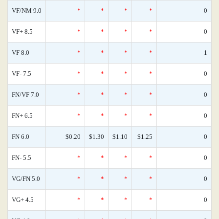
VF/NM 9.0
*
*
*
*
0
VF+ 8.5
*
*
*
*
0
VF 8.0
*
*
*
*
1
VF- 7.5
*
*
*
*
0
FN/VF 7.0
*
*
*
*
0
FN+ 6.5
*
*
*
*
0
FN 6.0
$0.20
$1.30
$1.10
$1.25
0
FN- 5.5
*
*
*
*
0
VG/FN 5.0
*
*
*
*
0
VG+ 4.5
*
*
*
*
0