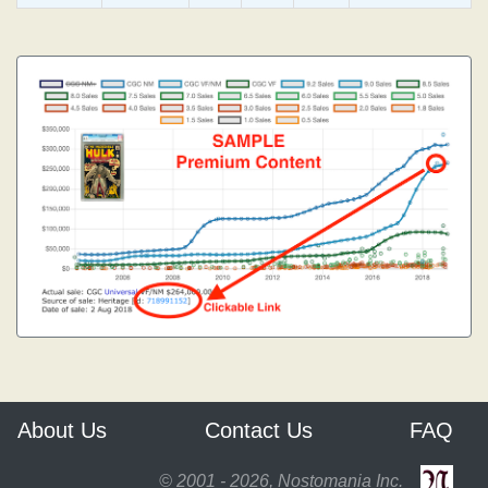
About Us
Contact Us
FAQ
© 2001 - 2026, Nostomania Inc.