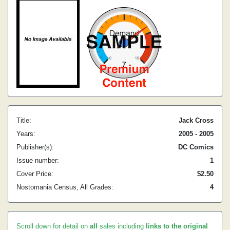
Title:
Jack Cross
Years:
2005 - 2005
Publisher(s):
DC Comics
Issue number:
1
Cover Price:
$2.50
Nostomania Census, All Grades:
4
Scroll down for detail on
all
sales including
links to the original