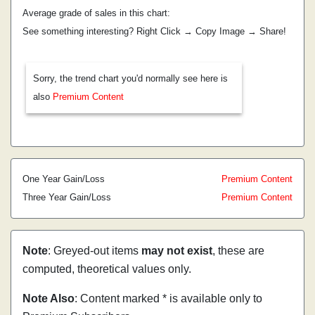
Average grade of sales in this chart:
See something interesting? Right Click → Copy Image → Share!
Sorry, the trend chart you'd normally see here is
also
Premium Content
One Year Gain/Loss
Premium Content
Three Year Gain/Loss
Premium Content
Note
: Greyed-out items
may not exist
, these are
computed, theoretical values only.
Note Also
: Content marked * is available only to