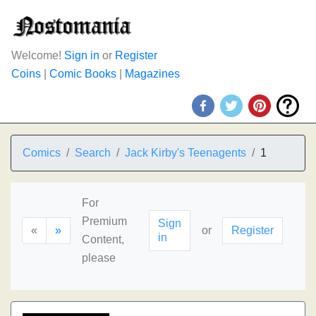
Welcome!
Sign in
or
Register
Coins
|
Comic Books
|
Magazines
Comics
Search
Jack Kirby's Teenagents
1
For
Premium
Sign
«
»
or
Register
in
Content,
please