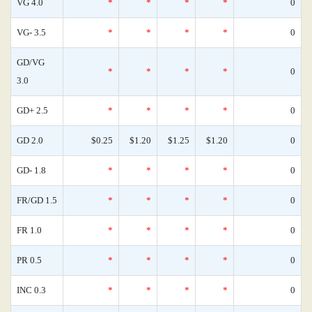
VG 4.0
*
*
*
*
0
VG- 3.5
*
*
*
*
0
GD/VG
*
*
*
*
0
3.0
GD+ 2.5
*
*
*
*
0
GD 2.0
$0.25
$1.20
$1.25
$1.20
0
GD- 1.8
*
*
*
*
0
FR/GD 1.5
*
*
*
*
0
FR 1.0
*
*
*
*
0
PR 0.5
*
*
*
*
0
INC 0.3
*
*
*
*
0