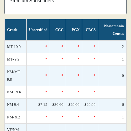
Premium Subscribers.
Nostomania
Grade
Uncertified
CGC
PGX
CBCS
Census
MT 10.0
*
*
*
*
2
MT- 9.9
*
*
*
*
1
NM/MT
*
*
*
*
0
9.8
NM+ 9.6
*
*
*
*
1
NM 9.4
$7.15
$30.60
$29.00
$29.90
6
NM- 9.2
*
*
*
*
1
VF/NM