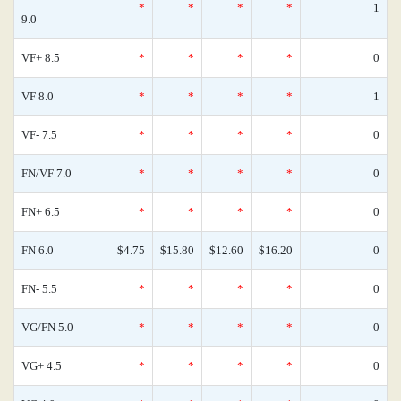
*
*
*
*
1
9.0
VF+ 8.5
*
*
*
*
0
VF 8.0
*
*
*
*
1
VF- 7.5
*
*
*
*
0
FN/VF 7.0
*
*
*
*
0
FN+ 6.5
*
*
*
*
0
FN 6.0
$4.75
$15.80
$12.60
$16.20
0
FN- 5.5
*
*
*
*
0
VG/FN 5.0
*
*
*
*
0
VG+ 4.5
*
*
*
*
0