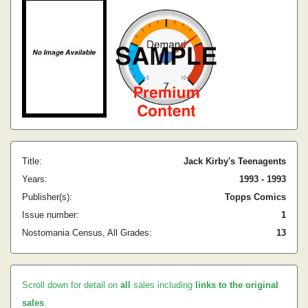
Title:
Jack Kirby's Teenagents
Years:
1993 - 1993
Publisher(s):
Topps Comics
Issue number:
1
Nostomania Census, All Grades:
13
Scroll down for detail on
all
sales including
links to the original
sales
.