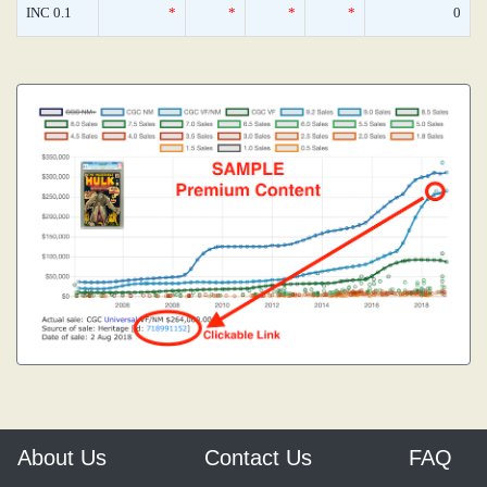
INC 0.1
*
*
*
*
0
About Us
Contact Us
FAQ