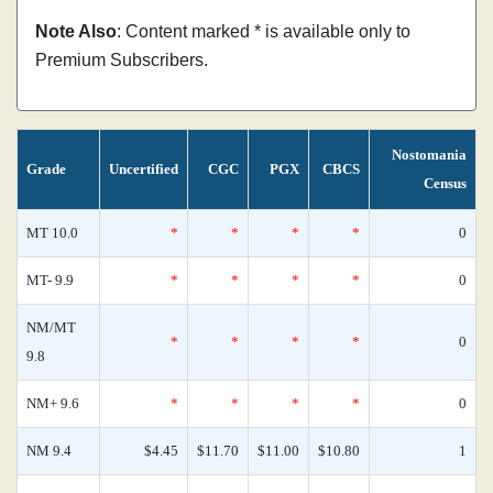
Note Also
: Content marked * is available only to
Premium Subscribers.
Nostomania
Grade
Uncertified
CGC
PGX
CBCS
Census
MT 10.0
*
*
*
*
0
MT- 9.9
*
*
*
*
0
NM/MT
*
*
*
*
0
9.8
NM+ 9.6
*
*
*
*
0
NM 9.4
$4.45
$11.70
$11.00
$10.80
1