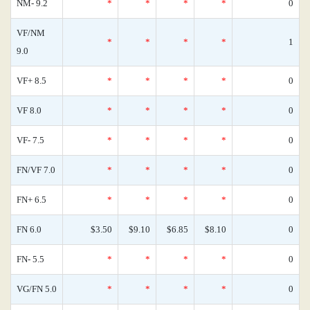
NM- 9.2
*
*
*
*
0
VF/NM
*
*
*
*
1
9.0
VF+ 8.5
*
*
*
*
0
VF 8.0
*
*
*
*
0
VF- 7.5
*
*
*
*
0
FN/VF 7.0
*
*
*
*
0
FN+ 6.5
*
*
*
*
0
FN 6.0
$3.50
$9.10
$6.85
$8.10
0
FN- 5.5
*
*
*
*
0
VG/FN 5.0
*
*
*
*
0