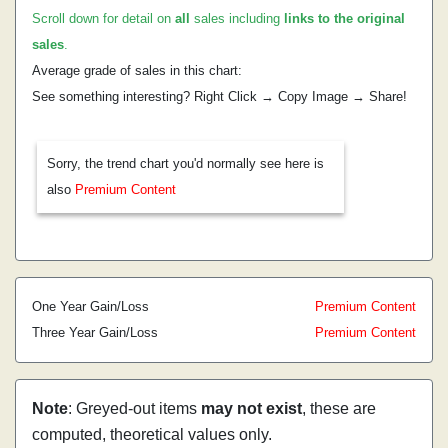
Scroll down for detail on
all
sales including
links to the original
sales
.
Average grade of sales in this chart:
See something interesting? Right Click → Copy Image → Share!
Sorry, the trend chart you'd normally see here is
also
Premium Content
One Year Gain/Loss
Premium Content
Three Year Gain/Loss
Premium Content
Note
: Greyed-out items
may not exist
, these are
computed, theoretical values only.