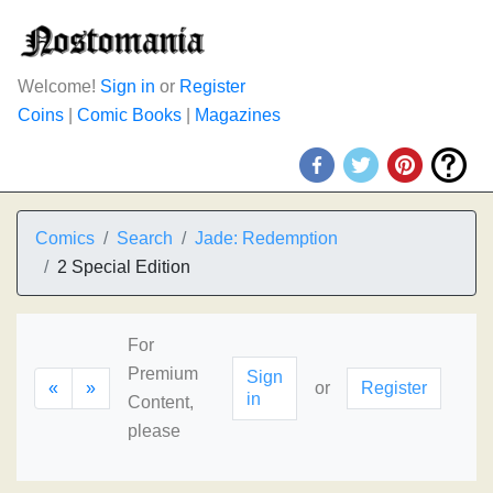
Welcome!
Sign in
or
Register
Coins
|
Comic Books
|
Magazines
Comics
Search
Jade: Redemption
2 Special Edition
For
Premium
Sign
«
»
or
Register
in
Content,
please