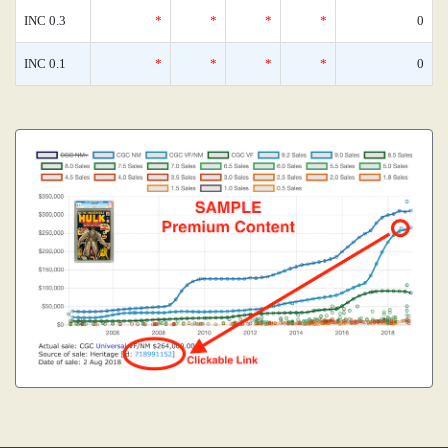
INC 0.3
*
*
*
*
0
INC 0.1
*
*
*
*
0