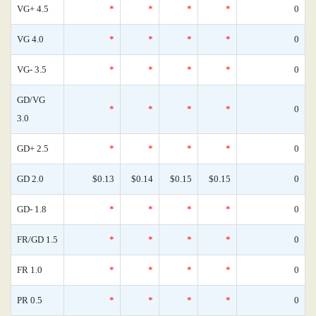
VG+ 4.5
*
*
*
*
0
VG 4.0
*
*
*
*
0
VG- 3.5
*
*
*
*
0
GD/VG
*
*
*
*
0
3.0
GD+ 2.5
*
*
*
*
0
GD 2.0
$0.13
$0.14
$0.15
$0.15
0
GD- 1.8
*
*
*
*
0
FR/GD 1.5
*
*
*
*
0
FR 1.0
*
*
*
*
0
PR 0.5
*
*
*
*
0