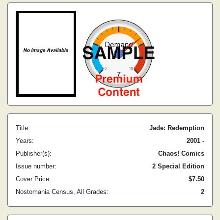
Title:
Jade: Redemption
Years:
2001 -
Publisher(s):
Chaos! Comics
Issue number:
2 Special Edition
Cover Price:
$7.50
Nostomania Census, All Grades:
2