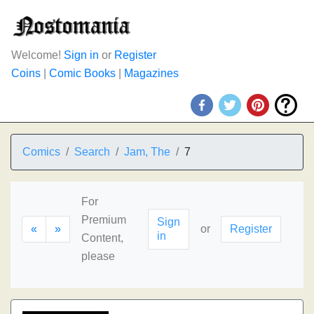
Welcome!
Sign in
or
Register
Coins
|
Comic Books
|
Magazines
Comics
Search
Jam, The
7
For
Premium
Sign
«
»
or
Register
in
Content,
please