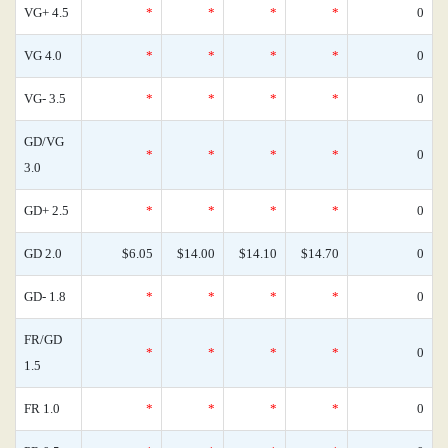
VG+ 4.5
*
*
*
*
0
VG 4.0
*
*
*
*
0
VG- 3.5
*
*
*
*
0
GD/VG
*
*
*
*
0
3.0
GD+ 2.5
*
*
*
*
0
GD 2.0
$6.05
$14.00
$14.10
$14.70
0
GD- 1.8
*
*
*
*
0
FR/GD
*
*
*
*
0
1.5
FR 1.0
*
*
*
*
0