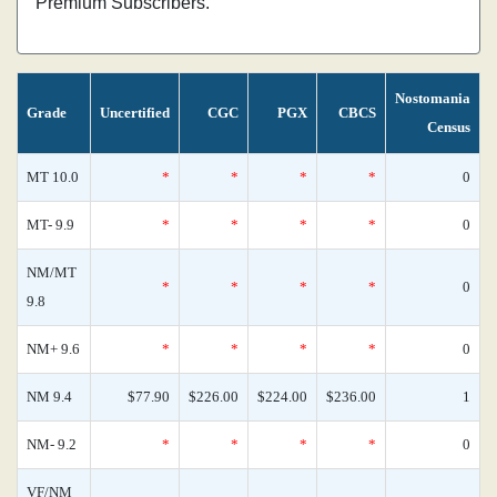
Premium Subscribers.
Nostomania
Grade
Uncertified
CGC
PGX
CBCS
Census
MT 10.0
*
*
*
*
0
MT- 9.9
*
*
*
*
0
NM/MT
*
*
*
*
0
9.8
NM+ 9.6
*
*
*
*
0
NM 9.4
$77.90
$226.00
$224.00
$236.00
1
NM- 9.2
*
*
*
*
0
VF/NM