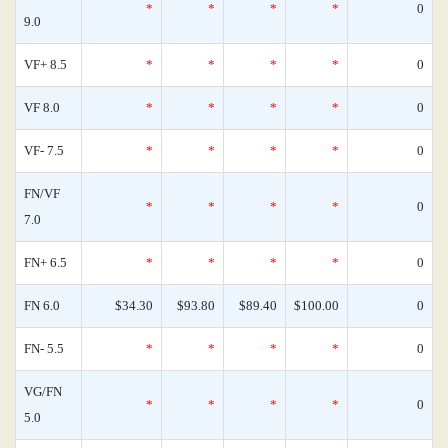
*
*
*
*
0
9.0
VF+ 8.5
*
*
*
*
0
VF 8.0
*
*
*
*
0
VF- 7.5
*
*
*
*
0
FN/VF
*
*
*
*
0
7.0
FN+ 6.5
*
*
*
*
0
FN 6.0
$34.30
$93.80
$89.40
$100.00
0
FN- 5.5
*
*
*
*
0
VG/FN
*
*
*
*
0
5.0