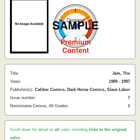
Title:
Jam, The
Years:
1989 - 1997
Publisher(s):
Caliber Comics, Dark Horse Comics, Slave Labor
Issue number:
7
Nostomania Census, All Grades:
1
Scroll down for detail on
all
sales including
links to the original
sales
.