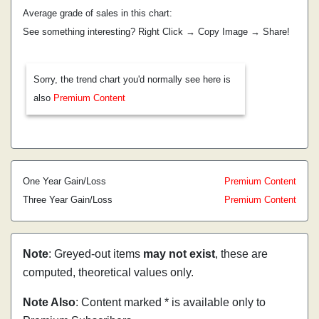
Average grade of sales in this chart:
See something interesting? Right Click → Copy Image → Share!
Sorry, the trend chart you'd normally see here is
also
Premium Content
One Year Gain/Loss
Premium Content
Three Year Gain/Loss
Premium Content
Note
: Greyed-out items
may not exist
, these are
computed, theoretical values only.
Note Also
: Content marked * is available only to