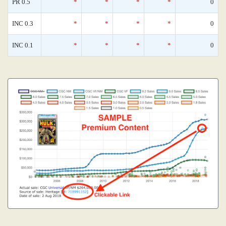
PR 0.5
*
*
*
*
0
INC 0.3
*
*
*
*
0
INC 0.1
*
*
*
*
0