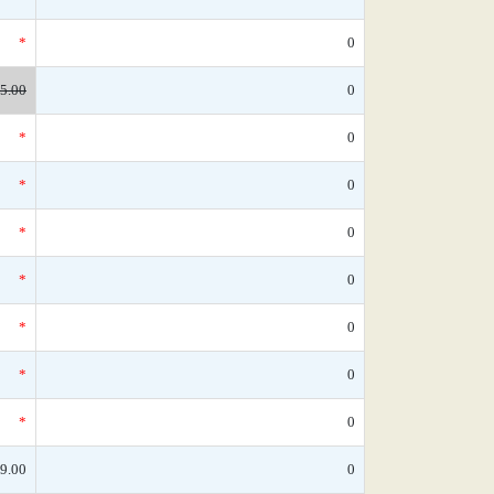
*
0
5.00
0
*
0
*
0
*
0
*
0
*
0
*
0
*
0
9.00
0