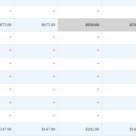
*
*
*
675.00
$675.00
$950.00
$73
*
*
*
*
*
*
*
*
*
*
*
*
*
*
*
*
*
*
*
*
*
147.00
$147.00
$202.00
$14