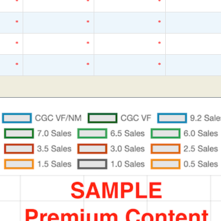
*
*
*
*
*
*
*
*
*
*
*
*