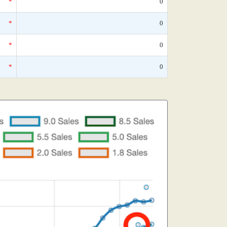
*
0
*
0
*
0
*
0