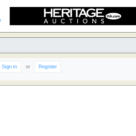
s
Sign in
or
Register