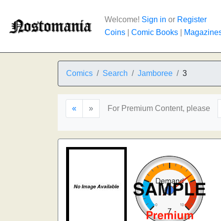
Welcome!
Sign in
or
Register
Coins
|
Comic Books
|
Magazine
Comics
Search
Jamboree
3
«
»
For Premium Content, please