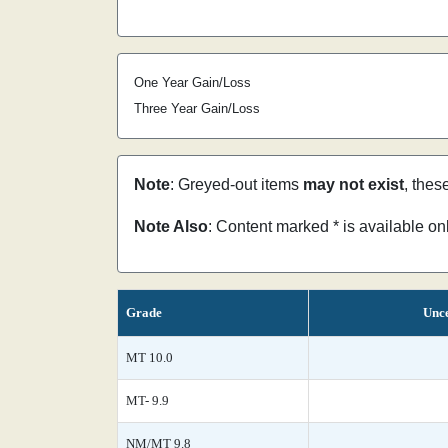
One Year Gain/Loss
Three Year Gain/Loss
Note
: Greyed-out items
may not exist
, thes
Note Also
: Content marked * is available o
Grade
Unce
MT 10.0
MT- 9.9
NM/MT 9.8