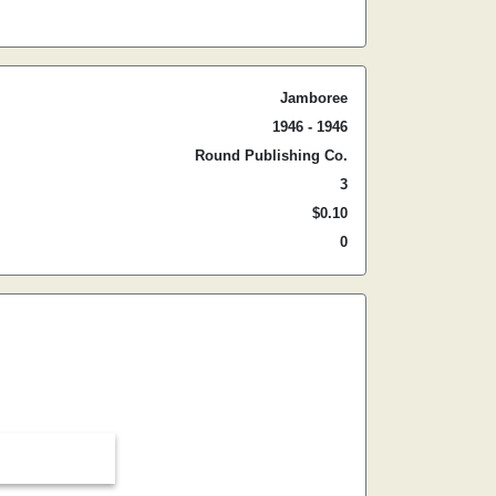
Jamboree
1946 - 1946
Round Publishing Co.
3
$0.10
0