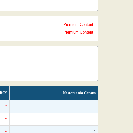
Premium Content
Premium Content
BCS
Nostomania Census
*
0
*
0
*
0