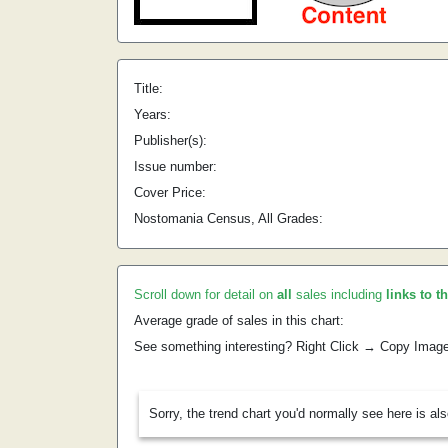
Title:
Years:
Publisher(s):
Issue number:
Cover Price:
Nostomania Census, All Grades:
Scroll down for detail on
all
sales including
links to t
Average grade of sales in this chart:
See something interesting? Right Click → Copy Imag
Sorry, the trend chart you'd normally see here is al