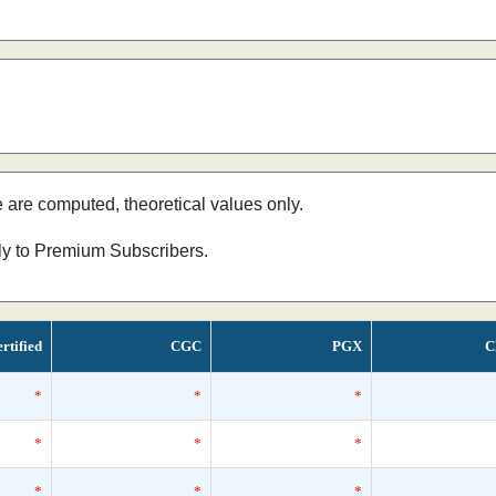
e are computed, theoretical values only.
nly to Premium Subscribers.
rtified
CGC
PGX
C
*
*
*
*
*
*
*
*
*