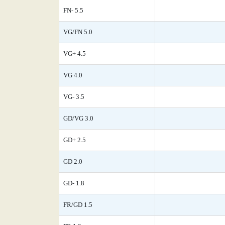
FN- 5.5
VG/FN 5.0
VG+ 4.5
VG 4.0
VG- 3.5
GD/VG 3.0
GD+ 2.5
GD 2.0
GD- 1.8
FR/GD 1.5