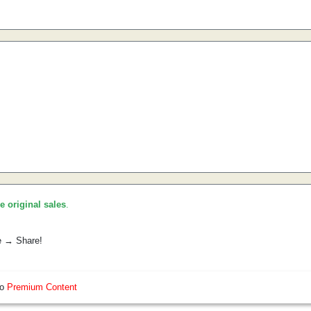
he original sales
.
e → Share!
so
Premium Content