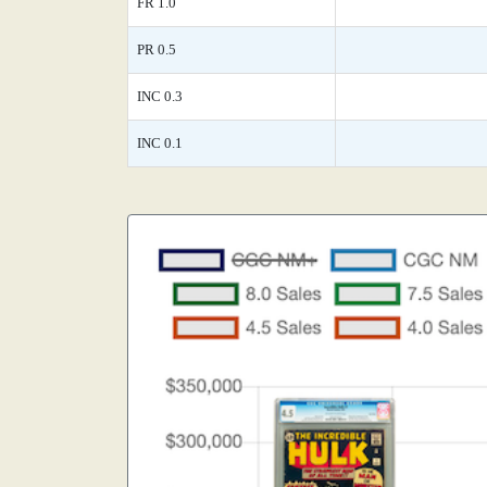
FR 1.0
PR 0.5
INC 0.3
INC 0.1