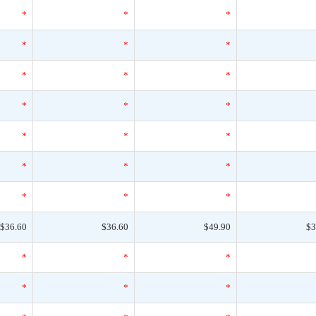
*
*
*
*
*
*
*
*
*
*
*
*
*
*
*
*
*
*
*
*
*
$36.60
$36.60
$49.90
$3
*
*
*
*
*
*