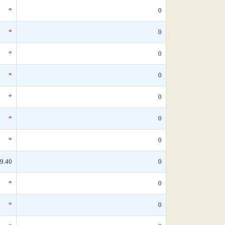
*
0
*
0
*
0
*
0
*
0
*
0
*
0
9.40
0
*
0
*
0