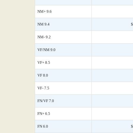
NM+ 9.6
NM 9.4
$
NM- 9.2
VF/NM 9.0
VF+ 8.5
VF 8.0
VF- 7.5
FN/VF 7.0
FN+ 6.5
FN 6.0
$