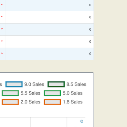
*
0
*
0
*
0
*
0
*
0