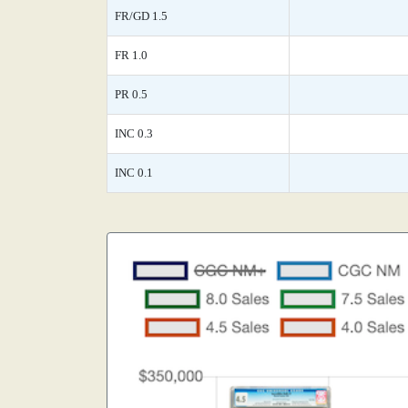
FR/GD 1.5
FR 1.0
PR 0.5
INC 0.3
INC 0.1