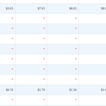
$3.65
$7.65
$8.05
$8.
*
*
*
*
*
*
*
*
*
*
*
*
*
*
*
*
*
*
*
*
*
$0.70
$1.70
$1.50
$1.
*
*
*