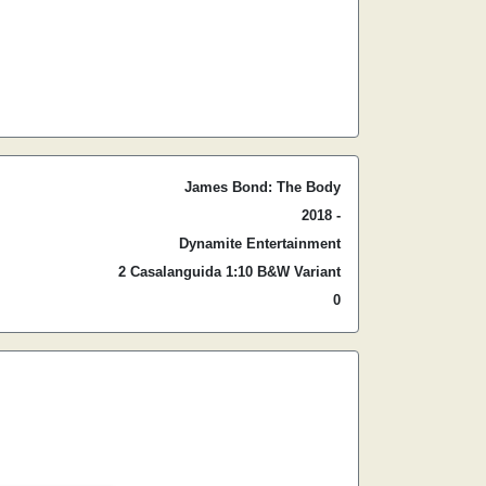
James Bond: The Body
2018 -
Dynamite Entertainment
2 Casalanguida 1:10 B&W Variant
0