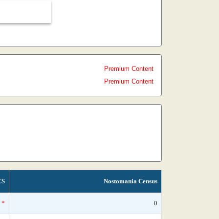
Premium Content
Premium Content
CS
Nostomania Census
*
0