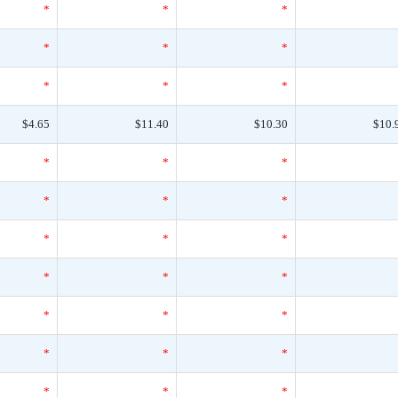
*
*
*
*
*
*
*
*
*
$4.65
$11.40
$10.30
$10.
*
*
*
*
*
*
*
*
*
*
*
*
*
*
*
*
*
*
*
*
*