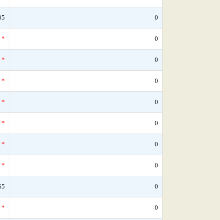
05
0
*
0
*
0
*
0
*
0
*
0
*
0
*
0
65
0
*
0