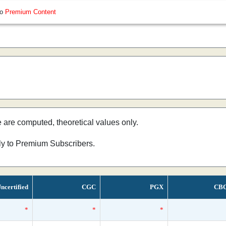
so
Premium Content
e are computed, theoretical values only.
nly to Premium Subscribers.
ncertified
CGC
PGX
CB
*
*
*