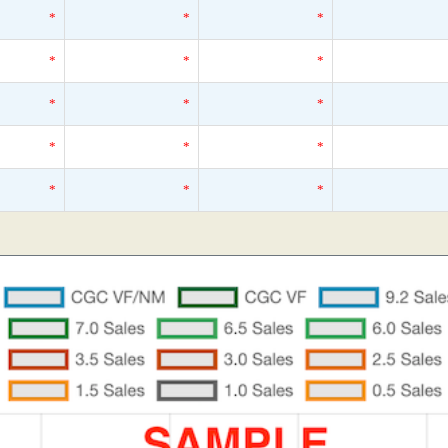
*
*
*
*
*
*
*
*
*
*
*
*
*
*
*