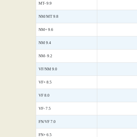
MT- 9.9
NM/MT 9.8
NM+ 9.6
NM 9.4
NM- 9.2
VF/NM 9.0
VF+ 8.5
VF 8.0
VF- 7.5
FN/VF 7.0
FN+ 6.5