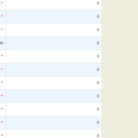
*
0
*
0
*
0
90
0
*
0
*
0
*
0
*
0
*
0
*
0
*
0