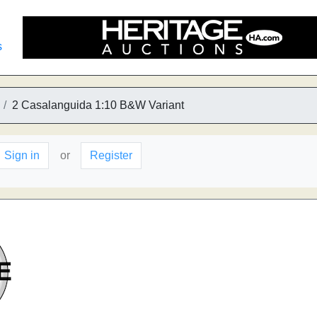
s
2 Casalanguida 1:10 B&W Variant
Sign in
or
Register