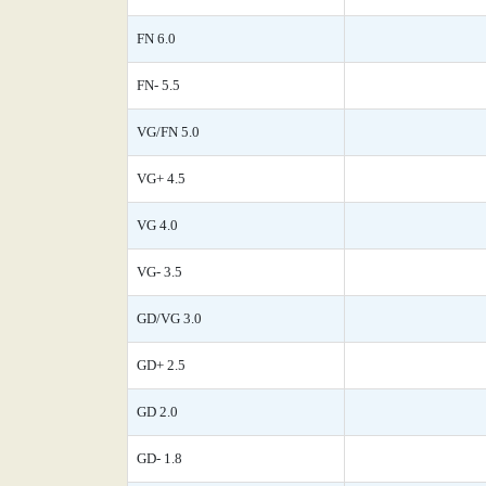
FN 6.0
FN- 5.5
VG/FN 5.0
VG+ 4.5
VG 4.0
VG- 3.5
GD/VG 3.0
GD+ 2.5
GD 2.0
GD- 1.8