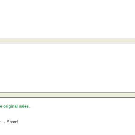
he original sales
.
e → Share!