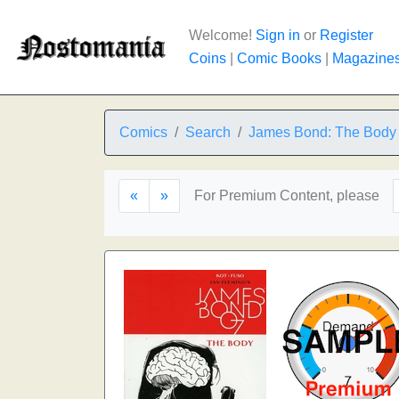
Welcome!
Sign in
or
Register
Coins
|
Comic Books
|
Magazine
Comics
Search
James Bond: The Body
«
»
For Premium Content, please