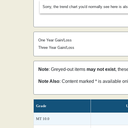
Sorry, the trend chart you'd normally see here is al
One Year Gain/Loss
Three Year Gain/Loss
Note
: Greyed-out items
may not exist
, thes
Note Also
: Content marked * is available o
Grade
U
MT 10.0