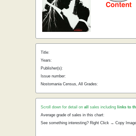
Title:
Years:
Publisher(s):
Issue number:
Nostomania Census, All Grades:
Scroll down for detail on
all
sales including
links to t
Average grade of sales in this chart:
See something interesting? Right Click → Copy Imag