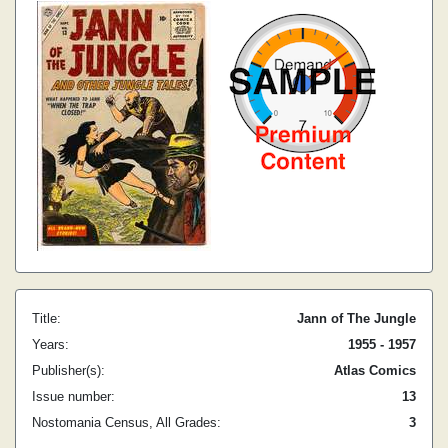
Title:
Jann of The Jungle
Years:
1955 - 1957
Publisher(s):
Atlas Comics
Issue number:
13
Nostomania Census, All Grades:
3