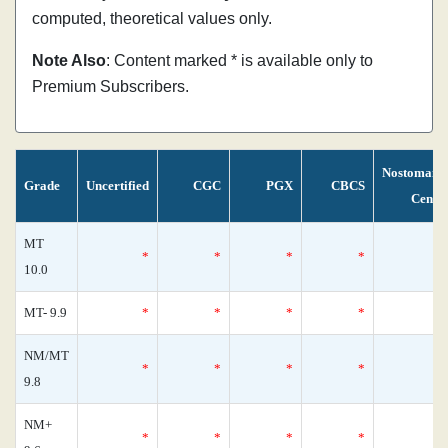
computed, theoretical values only.
Note Also
: Content marked * is available only to
Premium Subscribers.
Nostomani
Grade
Uncertified
CGC
PGX
CBCS
Censu
MT
*
*
*
*
10.0
MT- 9.9
*
*
*
*
NM/MT
*
*
*
*
9.8
NM+
*
*
*
*