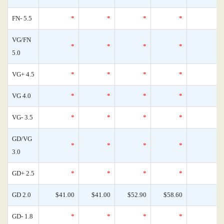
FN- 5.5
*
*
*
*
VG/FN
*
*
*
*
5.0
VG+ 4.5
*
*
*
*
VG 4.0
*
*
*
*
VG- 3.5
*
*
*
*
GD/VG
*
*
*
*
3.0
GD+ 2.5
*
*
*
*
GD 2.0
$41.00
$41.00
$52.90
$58.60
GD- 1.8
*
*
*
*