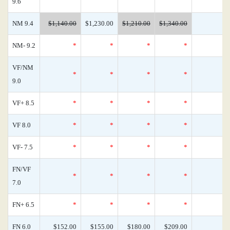
9.6
NM 9.4
$1,140.00
$1,230.00
$1,210.00
$1,340.00
NM- 9.2
*
*
*
*
VF/NM
*
*
*
*
9.0
VF+ 8.5
*
*
*
*
VF 8.0
*
*
*
*
VF- 7.5
*
*
*
*
FN/VF
*
*
*
*
7.0
FN+ 6.5
*
*
*
*
FN 6.0
$152.00
$155.00
$180.00
$209.00