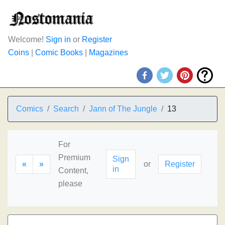
Welcome!
Sign in
or
Register
Coins
|
Comic Books
|
Magazines
Comics
Search
Jann of The Jungle
13
For
Premium
Sign
«
»
or
Register
in
Content,
please