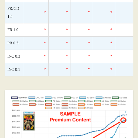
FR/GD
*
*
*
*
1.5
FR 1.0
*
*
*
*
PR 0.5
*
*
*
*
INC 0.3
*
*
*
*
INC 0.1
*
*
*
*