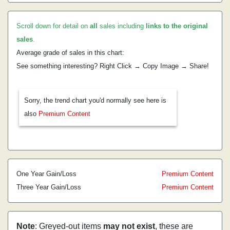
Scroll down for detail on
all
sales including
links to the original
sales
.
Average grade of sales in this chart:
See something interesting? Right Click → Copy Image → Share!
Sorry, the trend chart you'd normally see here is
also
Premium Content
One Year Gain/Loss
Premium Content
Three Year Gain/Loss
Premium Content
Note
: Greyed-out items
may not exist
, these are