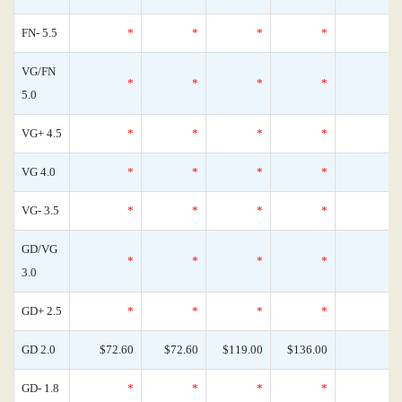
FN- 5.5
*
*
*
*
VG/FN
*
*
*
*
5.0
VG+ 4.5
*
*
*
*
VG 4.0
*
*
*
*
VG- 3.5
*
*
*
*
GD/VG
*
*
*
*
3.0
GD+ 2.5
*
*
*
*
GD 2.0
$72.60
$72.60
$119.00
$136.00
GD- 1.8
*
*
*
*