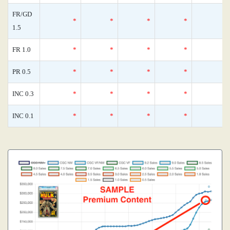
FR/GD
*
*
*
*
1.5
FR 1.0
*
*
*
*
PR 0.5
*
*
*
*
INC 0.3
*
*
*
*
INC 0.1
*
*
*
*