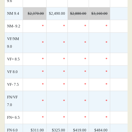
9.6
NM 9.4
$2,370.00
$2,490.00
$2,880.00
$3,160.00
NM- 9.2
*
*
*
*
VF/NM
*
*
*
*
9.0
VF+ 8.5
*
*
*
*
VF 8.0
*
*
*
*
VF- 7.5
*
*
*
*
FN/VF
*
*
*
*
7.0
FN+ 6.5
*
*
*
*
FN 6.0
$311.00
$325.00
$419.00
$484.00