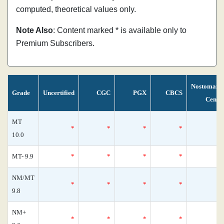
computed, theoretical values only.
Note Also
: Content marked * is available only to
Premium Subscribers.
Nostomani
Grade
Uncertified
CGC
PGX
CBCS
Censu
MT
*
*
*
*
10.0
MT- 9.9
*
*
*
*
NM/MT
*
*
*
*
9.8
NM+
*
*
*
*