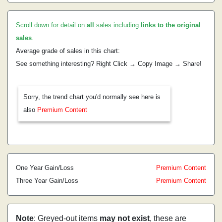
Scroll down for detail on
all
sales including
links to the original
sales
.
Average grade of sales in this chart:
See something interesting? Right Click → Copy Image → Share!
Sorry, the trend chart you'd normally see here is
also
Premium Content
One Year Gain/Loss
Premium Content
Three Year Gain/Loss
Premium Content
Note
: Greyed-out items
may not exist
, these are