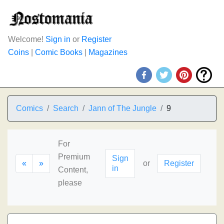
Welcome!
Sign in
or
Register
Coins
|
Comic Books
|
Magazines
Comics
Search
Jann of The Jungle
9
For
Premium
Sign
«
»
or
Register
in
Content,
please