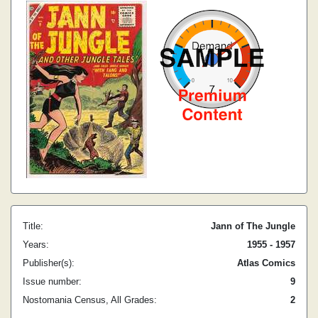
Title:
Jann of The Jungle
Years:
1955 - 1957
Publisher(s):
Atlas Comics
Issue number:
9
Nostomania Census, All Grades:
2