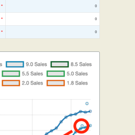
*
0
*
0
*
0