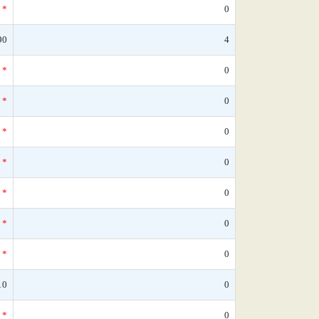
*
0
90
4
*
0
*
0
*
0
*
0
*
0
*
0
*
0
10
0
*
0