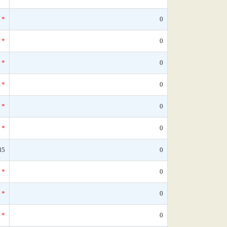
*
0
*
0
*
0
*
0
*
0
*
0
85
0
*
0
*
0
*
0