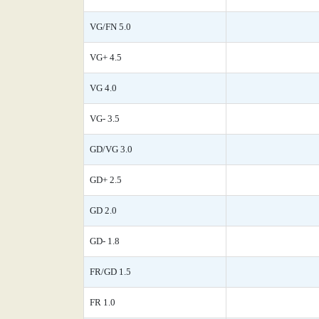
VG/FN 5.0
VG+ 4.5
VG 4.0
VG- 3.5
GD/VG 3.0
GD+ 2.5
GD 2.0
GD- 1.8
FR/GD 1.5
FR 1.0