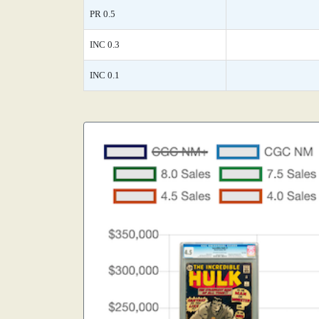
PR 0.5
INC 0.3
INC 0.1