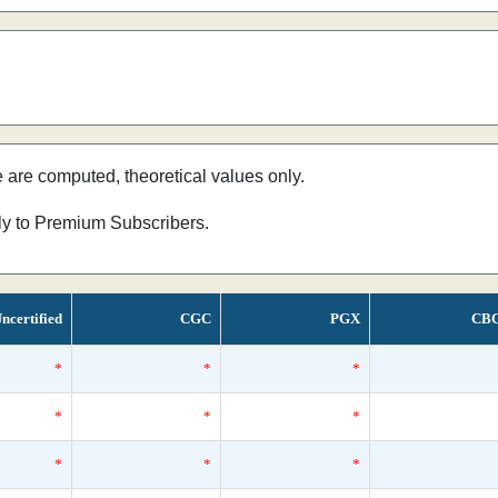
e are computed, theoretical values only.
nly to Premium Subscribers.
ncertified
CGC
PGX
CB
*
*
*
*
*
*
*
*
*