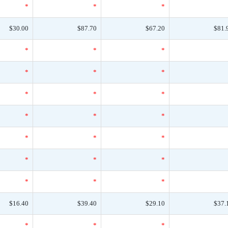
*
*
*
$30.00
$87.70
$67.20
$81.
*
*
*
*
*
*
*
*
*
*
*
*
*
*
*
*
*
*
*
*
*
$16.40
$39.40
$29.10
$37.
*
*
*