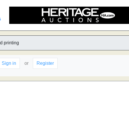
s
d printing
Sign in
or
Register