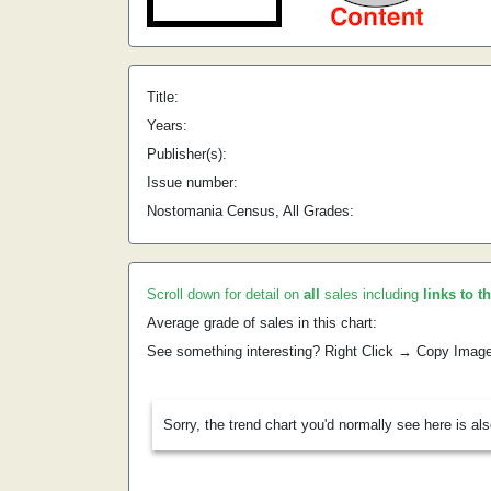
Title:
Years:
Publisher(s):
Issue number:
Nostomania Census, All Grades:
Scroll down for detail on
all
sales including
links to t
Average grade of sales in this chart:
See something interesting? Right Click → Copy Imag
Sorry, the trend chart you'd normally see here is al