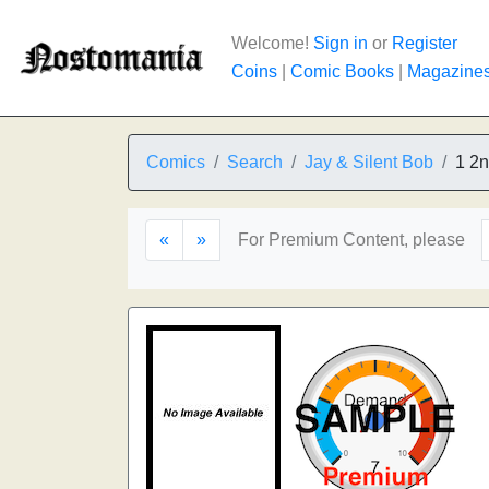
Welcome!
Sign in
or
Register
Coins
|
Comic Books
|
Magazine
Comics
Search
Jay & Silent Bob
1 2n
«
»
For Premium Content, please