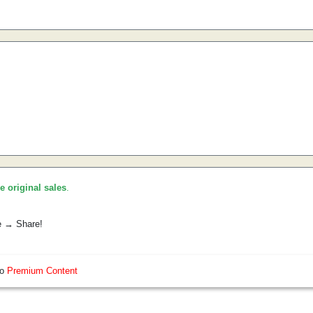
he original sales
.
e → Share!
so
Premium Content