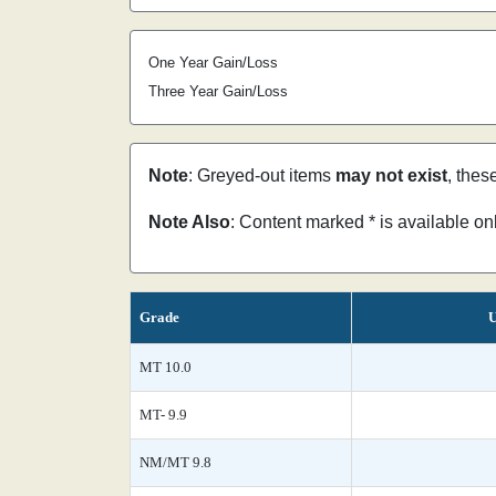
One Year Gain/Loss
Three Year Gain/Loss
Note
: Greyed-out items
may not exist
, thes
Note Also
: Content marked * is available o
Grade
U
MT 10.0
MT- 9.9
NM/MT 9.8