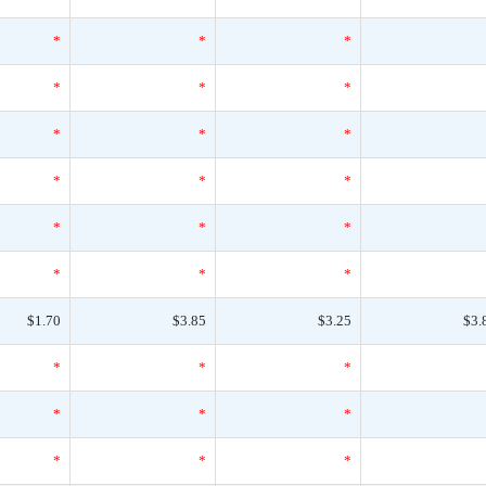
*
*
*
*
*
*
*
*
*
*
*
*
*
*
*
*
*
*
$1.70
$3.85
$3.25
$3.
*
*
*
*
*
*
*
*
*