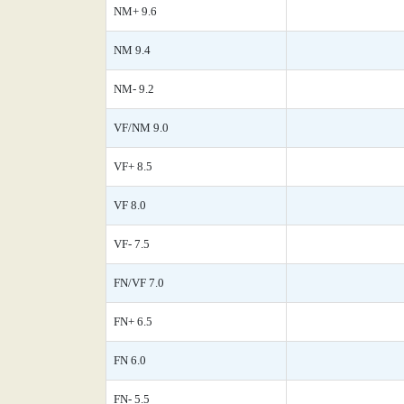
NM+ 9.6
NM 9.4
NM- 9.2
VF/NM 9.0
VF+ 8.5
VF 8.0
VF- 7.5
FN/VF 7.0
FN+ 6.5
FN 6.0
FN- 5.5