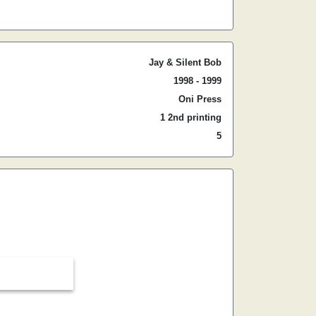
Jay & Silent Bob
1998 - 1999
Oni Press
1 2nd printing
5