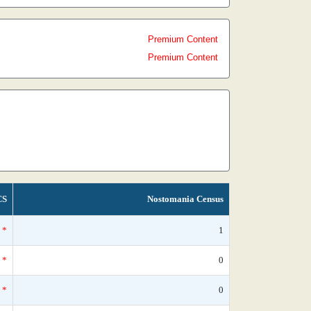
Premium Content
Premium Content
CS
Nostomania Census
*
1
*
0
*
0