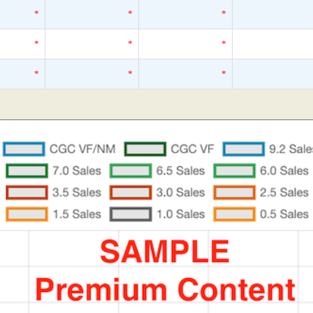
*
*
*
*
*
*
*
*
*