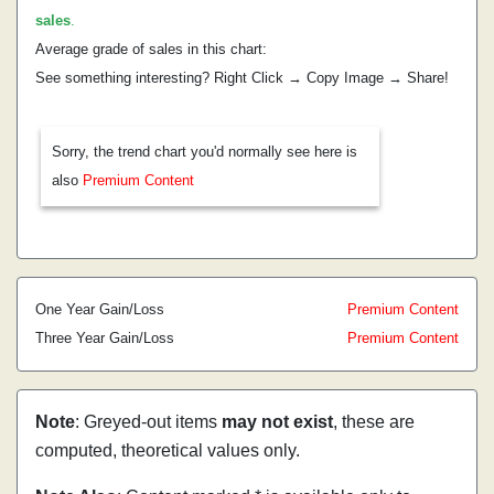
sales
.
Average grade of sales in this chart:
See something interesting? Right Click → Copy Image → Share!
Sorry, the trend chart you'd normally see here is
also
Premium Content
One Year Gain/Loss
Premium Content
Three Year Gain/Loss
Premium Content
Note
: Greyed-out items
may not exist
, these are
computed, theoretical values only.