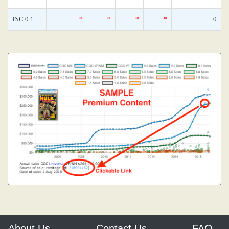
INC 0.1
*
*
*
*
0
About Us
Contact Us
FAQ