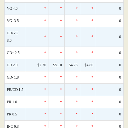
VG 4.0
*
*
*
*
0
VG- 3.5
*
*
*
*
0
GD/VG
*
*
*
*
0
3.0
GD+ 2.5
*
*
*
*
0
GD 2.0
$2.70
$5.10
$4.75
$4.80
0
GD- 1.8
*
*
*
*
0
FR/GD 1.5
*
*
*
*
0
FR 1.0
*
*
*
*
0
PR 0.5
*
*
*
*
0
INC 0.3
*
*
*
*
0