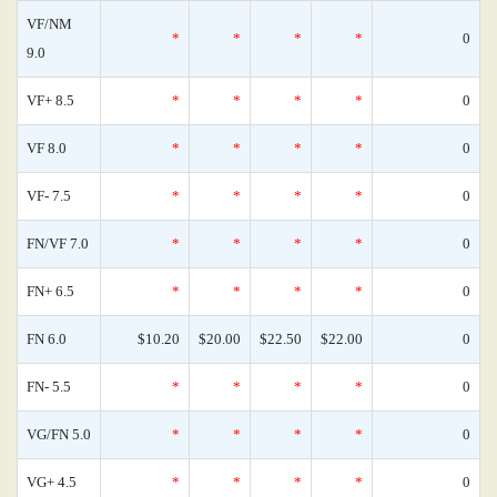
VF/NM
*
*
*
*
0
9.0
VF+ 8.5
*
*
*
*
0
VF 8.0
*
*
*
*
0
VF- 7.5
*
*
*
*
0
FN/VF 7.0
*
*
*
*
0
FN+ 6.5
*
*
*
*
0
FN 6.0
$10.20
$20.00
$22.50
$22.00
0
FN- 5.5
*
*
*
*
0
VG/FN 5.0
*
*
*
*
0
VG+ 4.5
*
*
*
*
0