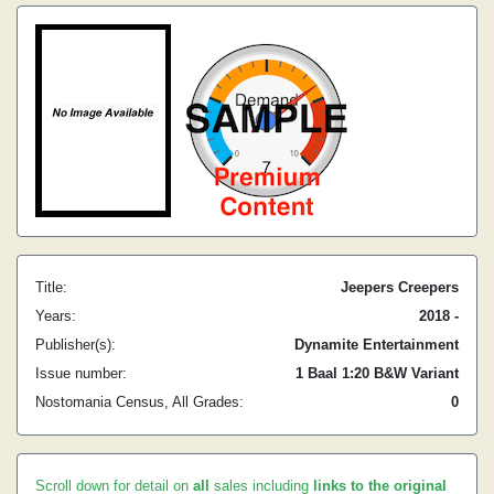
Title:
Jeepers Creepers
Years:
2018 -
Publisher(s):
Dynamite Entertainment
Issue number:
1 Baal 1:20 B&W Variant
Nostomania Census, All Grades:
0
Scroll down for detail on
all
sales including
links to the original