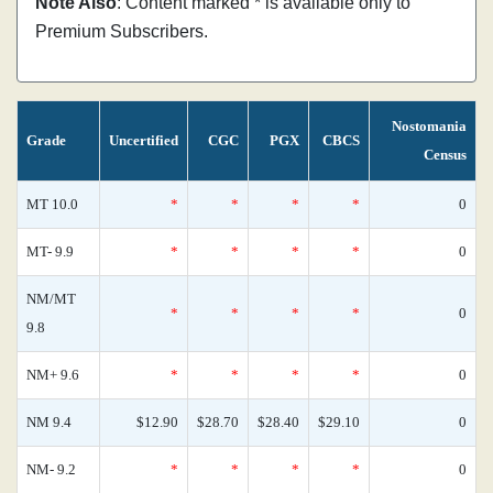
Note Also
: Content marked * is available only to
Premium Subscribers.
Nostomania
Grade
Uncertified
CGC
PGX
CBCS
Census
MT 10.0
*
*
*
*
0
MT- 9.9
*
*
*
*
0
NM/MT
*
*
*
*
0
9.8
NM+ 9.6
*
*
*
*
0
NM 9.4
$12.90
$28.70
$28.40
$29.10
0
NM- 9.2
*
*
*
*
0