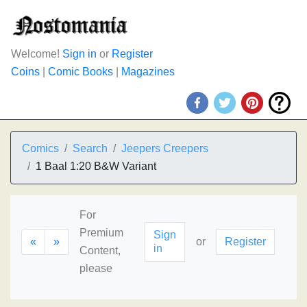
Welcome!
Sign in
or
Register
Coins
|
Comic Books
|
Magazines
Comics
Search
Jeepers Creepers
1 Baal 1:20 B&W Variant
For
Premium
Sign
«
»
or
Register
in
Content,
please