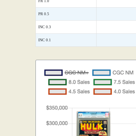
FR 1.0
PR 0.5
INC 0.3
INC 0.1