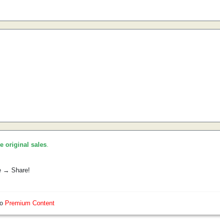
he original sales
.
e → Share!
so
Premium Content