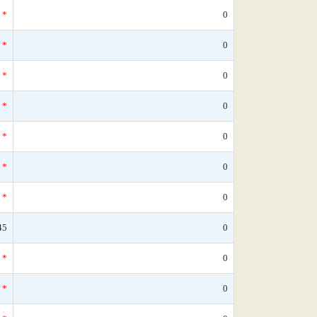
*
0
*
0
*
0
*
0
*
0
*
0
*
0
45
0
*
0
*
0