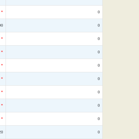
*
0
90
0
*
0
*
0
*
0
*
0
*
0
*
0
*
0
20
0