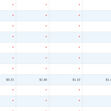
*
*
*
*
*
*
*
*
*
*
*
*
*
*
*
*
*
*
*
*
*
$0.35
$1.40
$1.10
$1.
*
*
*
*
*
*