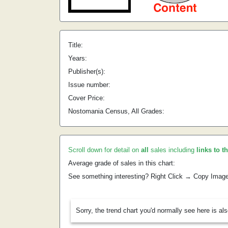
Title:
Years:
Publisher(s):
Issue number:
Cover Price:
Nostomania Census, All Grades:
Scroll down for detail on
all
sales including
links to t
Average grade of sales in this chart:
See something interesting? Right Click → Copy Imag
Sorry, the trend chart you'd normally see here is al