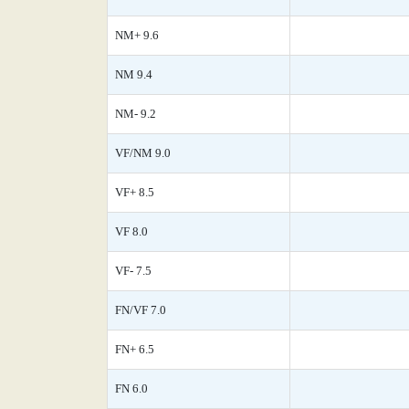
NM+ 9.6
NM 9.4
NM- 9.2
VF/NM 9.0
VF+ 8.5
VF 8.0
VF- 7.5
FN/VF 7.0
FN+ 6.5
FN 6.0