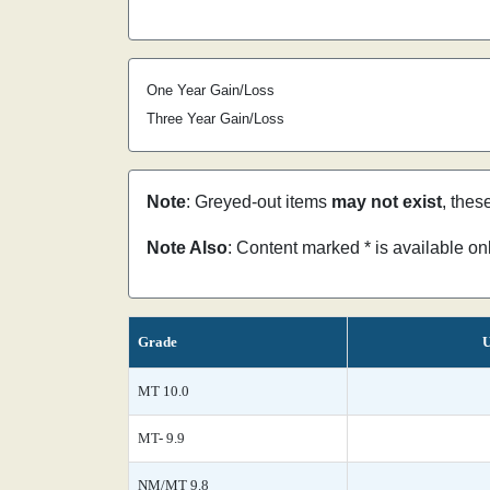
One Year Gain/Loss
Three Year Gain/Loss
Note
: Greyed-out items
may not exist
, thes
Note Also
: Content marked * is available o
Grade
U
MT 10.0
MT- 9.9
NM/MT 9.8