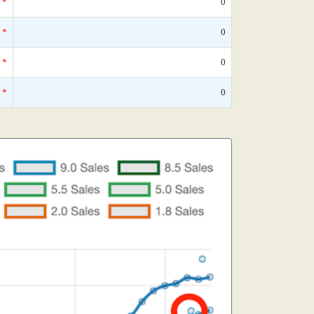
*
0
*
0
*
0
*
0