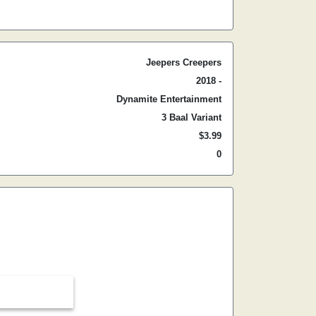
Jeepers Creepers
2018 -
Dynamite Entertainment
3 Baal Variant
$3.99
0