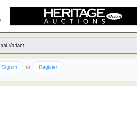
s
aal Variant
Sign in
or
Register