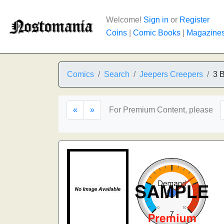
Welcome!
Sign in
or
Register
Coins
|
Comic Books
|
Magazine
Comics
Search
Jeepers Creepers
3 B
«
»
For Premium Content, please