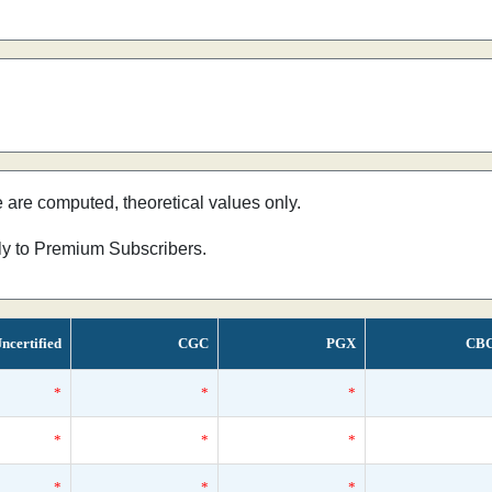
e are computed, theoretical values only.
nly to Premium Subscribers.
ncertified
CGC
PGX
CB
*
*
*
*
*
*
*
*
*