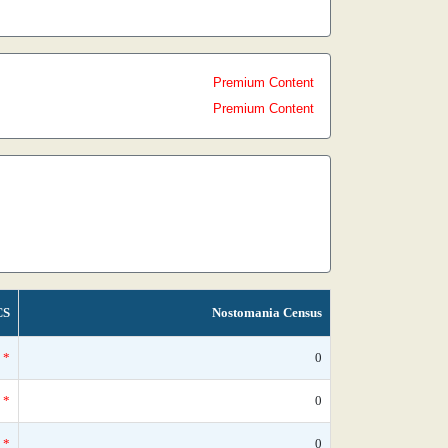
Premium Content
Premium Content
CS
Nostomania Census
*
0
*
0
*
0