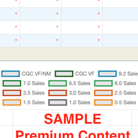
*
*
*
*
*
*
*
*
*
*
*
*