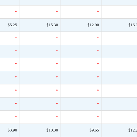
*
*
*
$5.25
$15.30
$12.90
$16.
*
*
*
*
*
*
*
*
*
*
*
*
*
*
*
*
*
*
*
*
*
$3.90
$10.30
$9.65
$12.