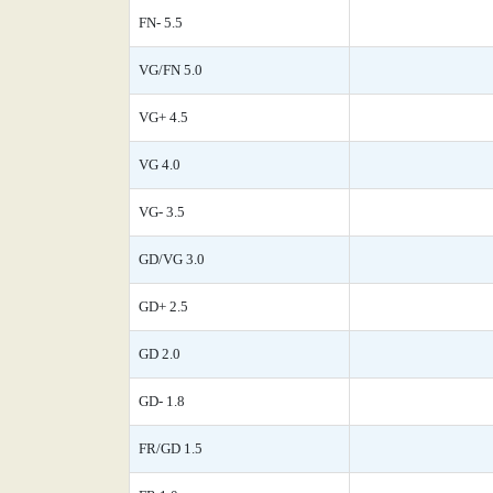
FN- 5.5
VG/FN 5.0
VG+ 4.5
VG 4.0
VG- 3.5
GD/VG 3.0
GD+ 2.5
GD 2.0
GD- 1.8
FR/GD 1.5