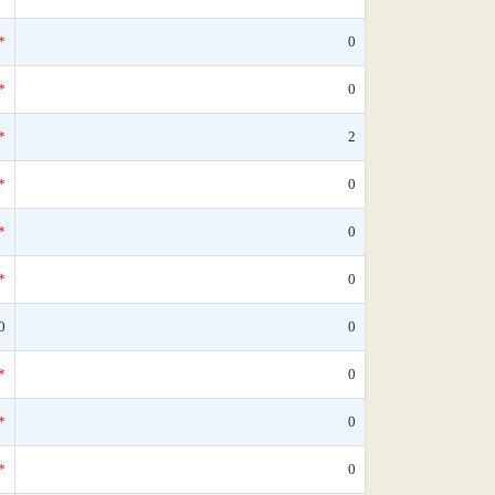
*
0
*
0
*
2
*
0
*
0
*
0
0
0
*
0
*
0
*
0