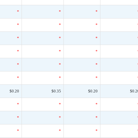
*
*
*
*
*
*
*
*
*
*
*
*
*
*
*
*
*
*
$0.20
$0.35
$0.20
$0.2
*
*
*
*
*
*
*
*
*