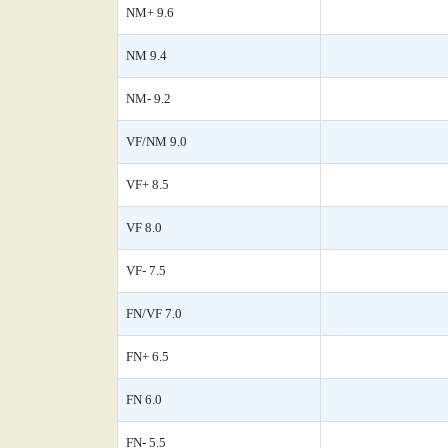
NM+ 9.6
NM 9.4
NM- 9.2
VF/NM 9.0
VF+ 8.5
VF 8.0
VF- 7.5
FN/VF 7.0
FN+ 6.5
FN 6.0
FN- 5.5