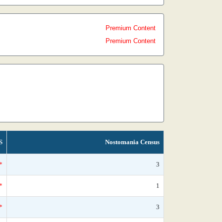
Premium Content
Premium Content
S
Nostomania Census
*
3
*
1
*
3