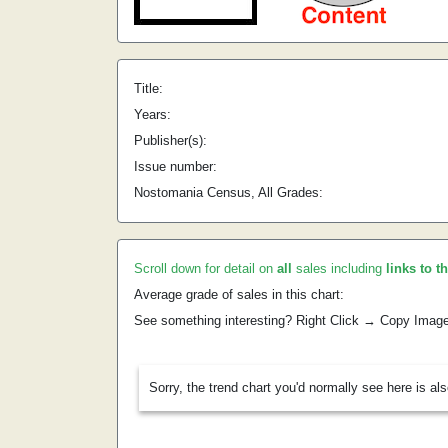
Title:
Years:
Publisher(s):
Issue number:
Nostomania Census, All Grades:
Scroll down for detail on
all
sales including
links to t
Average grade of sales in this chart:
See something interesting? Right Click → Copy Imag
Sorry, the trend chart you'd normally see here is al