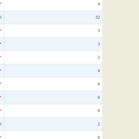
*
4
0
32
*
3
*
3
*
2
*
4
*
0
*
0
*
0
5
2
*
0