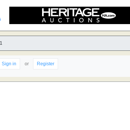
s
1
Sign in
or
Register