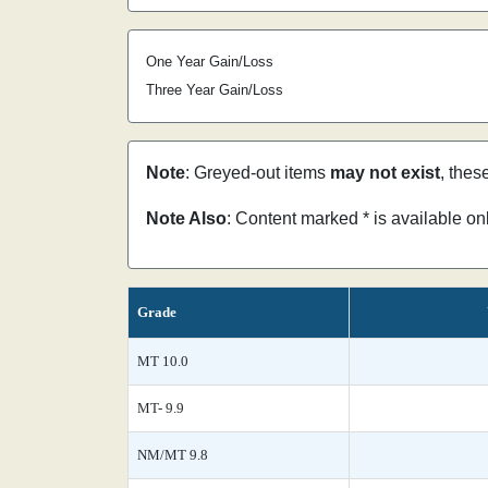
One Year Gain/Loss
Three Year Gain/Loss
Note
: Greyed-out items
may not exist
, thes
Note Also
: Content marked * is available o
Grade
MT 10.0
MT- 9.9
NM/MT 9.8