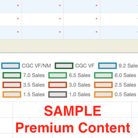
*
*
*
*
*
*
*
*
*