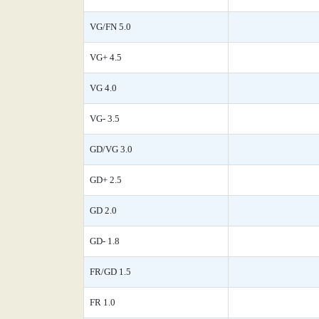
VG/FN 5.0
VG+ 4.5
VG 4.0
VG- 3.5
GD/VG 3.0
GD+ 2.5
GD 2.0
GD- 1.8
FR/GD 1.5
FR 1.0