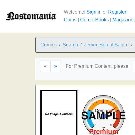
Welcome!
Sign in
or
Register
Coins
|
Comic Books
|
Magazine
Comics
Search
Jemm, Son of Saturn
«
»
For Premium Content, please