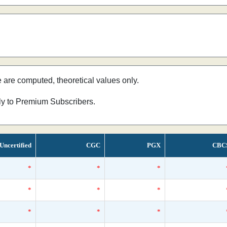
e are computed, theoretical values only.
nly to Premium Subscribers.
Uncertified
CGC
PGX
CBC
*
*
*
*
*
*
*
*
*