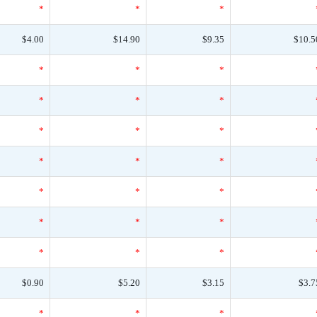
*
*
*
$4.00
$14.90
$9.35
$10.5
*
*
*
*
*
*
*
*
*
*
*
*
*
*
*
*
*
*
*
*
*
$0.90
$5.20
$3.15
$3.7
*
*
*