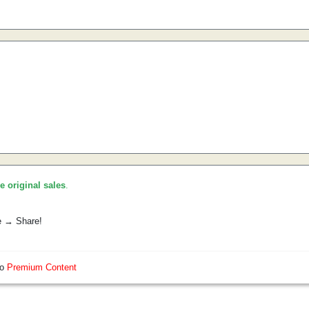
he original sales
.
e → Share!
so
Premium Content