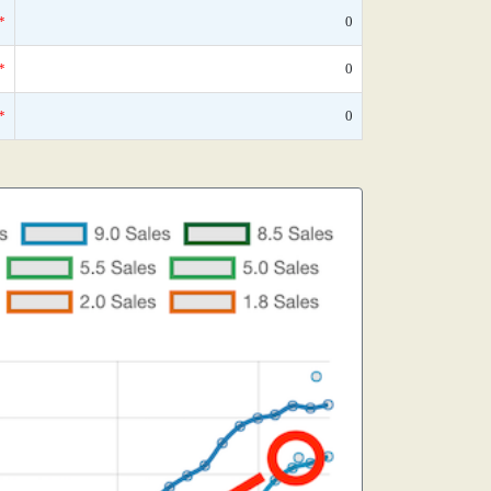
*
0
*
0
*
0