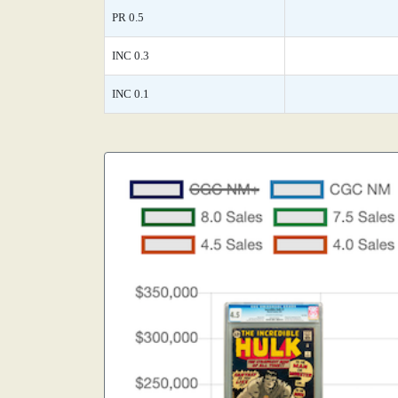
PR 0.5
INC 0.3
INC 0.1