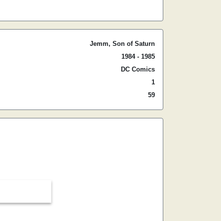
Jemm, Son of Saturn
1984 - 1985
DC Comics
1
59