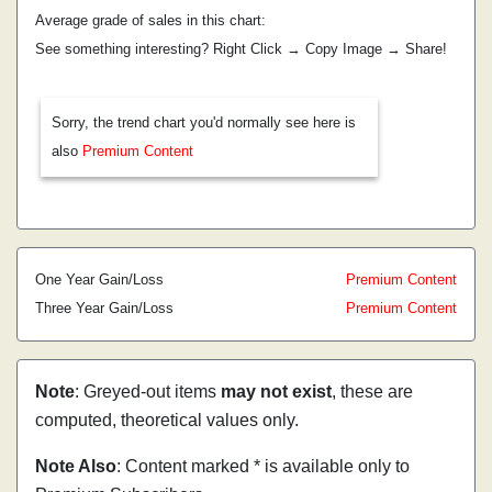
Average grade of sales in this chart:
See something interesting? Right Click → Copy Image → Share!
Sorry, the trend chart you'd normally see here is
also
Premium Content
One Year Gain/Loss
Premium Content
Three Year Gain/Loss
Premium Content
Note
: Greyed-out items
may not exist
, these are
computed, theoretical values only.
Note Also
: Content marked * is available only to