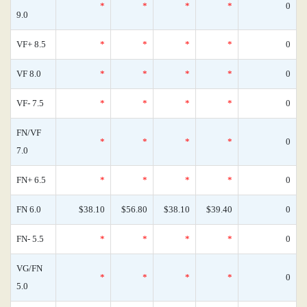
*
*
*
*
0
9.0
VF+ 8.5
*
*
*
*
0
VF 8.0
*
*
*
*
0
VF- 7.5
*
*
*
*
0
FN/VF
*
*
*
*
0
7.0
FN+ 6.5
*
*
*
*
0
FN 6.0
$38.10
$56.80
$38.10
$39.40
0
FN- 5.5
*
*
*
*
0
VG/FN
*
*
*
*
0
5.0