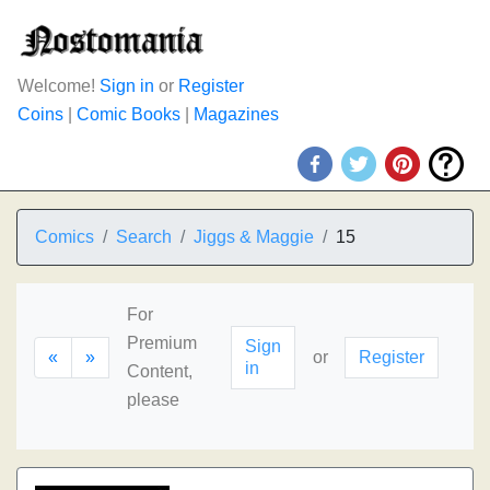
Welcome!
Sign in
or
Register
Coins
|
Comic Books
|
Magazines
Comics
Search
Jiggs & Maggie
15
For
Premium
Sign
«
»
or
Register
in
Content,
please