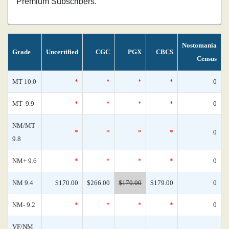
Premium Subscribers.
Nostomania
Grade
Uncertified
CGC
PGX
CBCS
Census
MT 10.0
*
*
*
*
0
MT- 9.9
*
*
*
*
0
NM/MT
*
*
*
*
0
9.8
NM+ 9.6
*
*
*
*
0
NM 9.4
$170.00
$266.00
$170.00
$179.00
0
NM- 9.2
*
*
*
*
0
VF/NM