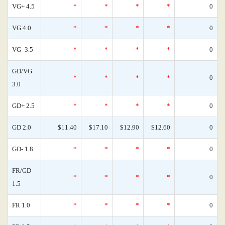
VG+ 4.5
*
*
*
*
0
VG 4.0
*
*
*
*
0
VG- 3.5
*
*
*
*
0
GD/VG
*
*
*
*
0
3.0
GD+ 2.5
*
*
*
*
0
GD 2.0
$11.40
$17.10
$12.90
$12.60
0
GD- 1.8
*
*
*
*
0
FR/GD
*
*
*
*
0
1.5
FR 1.0
*
*
*
*
0