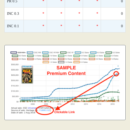
PR 0.5
*
*
*
*
0
INC 0.3
*
*
*
*
0
INC 0.1
*
*
*
*
0