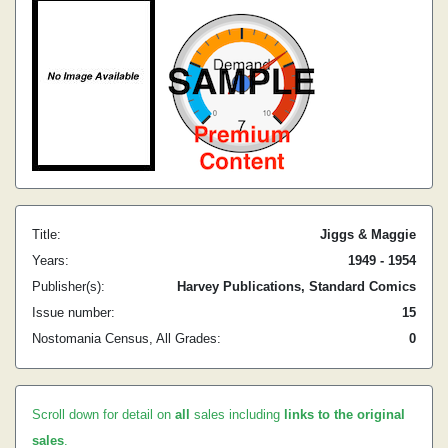
Title:
Jiggs & Maggie
Years:
1949 - 1954
Publisher(s):
Harvey Publications, Standard Comics
Issue number:
15
Nostomania Census, All Grades:
0
Scroll down for detail on
all
sales including
links to the original
sales
.