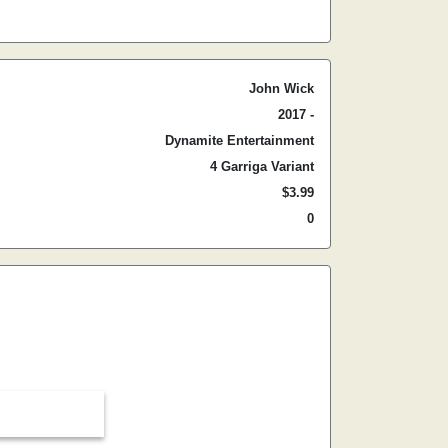
John Wick
2017 -
Dynamite Entertainment
4 Garriga Variant
$3.99
0