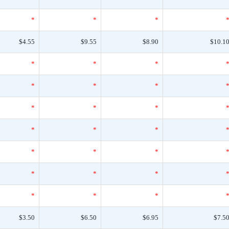
*
*
*
$4.55
$9.55
$8.90
$10.1
*
*
*
*
*
*
*
*
*
*
*
*
*
*
*
*
*
*
*
*
*
$3.50
$6.50
$6.95
$7.5