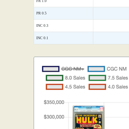
FR 1.0
PR 0.5
INC 0.3
INC 0.1