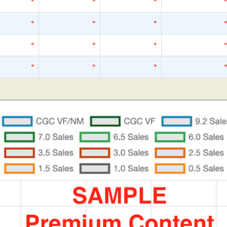
*
*
*
*
*
*
*
*
*
*
*
*