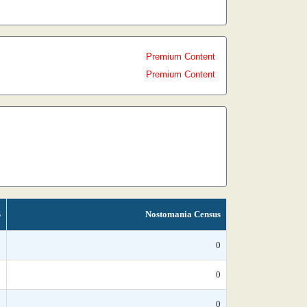
Premium Content
Premium Content
S
Nostomania Census
*
0
*
0
*
0