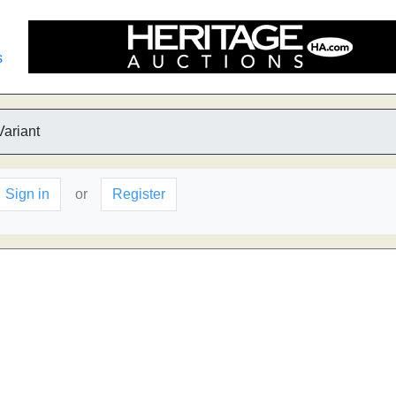
s
Variant
Sign in
or
Register