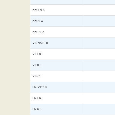
NM+ 9.6
NM 9.4
NM- 9.2
VF/NM 9.0
VF+ 8.5
VF 8.0
VF- 7.5
FN/VF 7.0
FN+ 6.5
FN 6.0