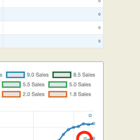
*
0
*
0
*
0
*
0