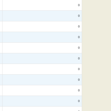
*
0
*
0
*
0
*
0
*
0
*
0
*
0
5
0
*
0
*
0