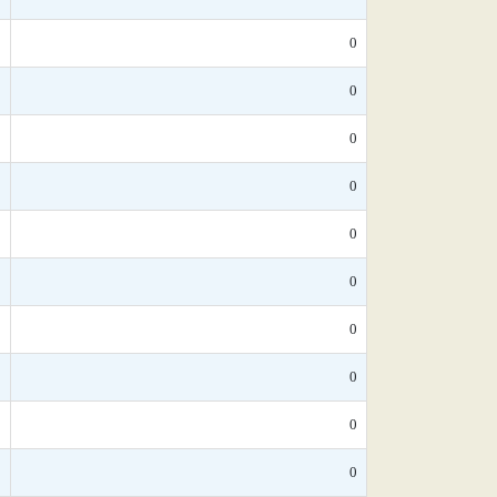
*
0
0
0
*
0
*
0
*
0
*
0
*
0
*
0
*
0
0
0