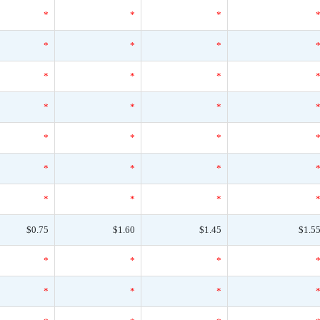
*
*
*
*
*
*
*
*
*
*
*
*
*
*
*
*
*
*
*
*
*
$0.75
$1.60
$1.45
$1.5
*
*
*
*
*
*