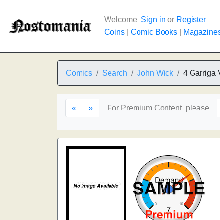
Welcome!
Sign in
or
Register
Coins
|
Comic Books
|
Magazine
Comics
Search
John Wick
4 Garriga 
«
»
For Premium Content, please