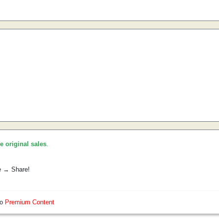
he original sales
.
e → Share!
so
Premium Content