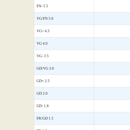
FN- 5.5
VG/FN 5.0
VG+ 4.5
VG 4.0
VG- 3.5
GD/VG 3.0
GD+ 2.5
GD 2.0
GD- 1.8
FR/GD 1.5