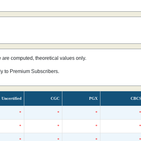
e are computed, theoretical values only.
nly to Premium Subscribers.
Uncertified
CGC
PGX
CBC
*
*
*
*
*
*
*
*
*