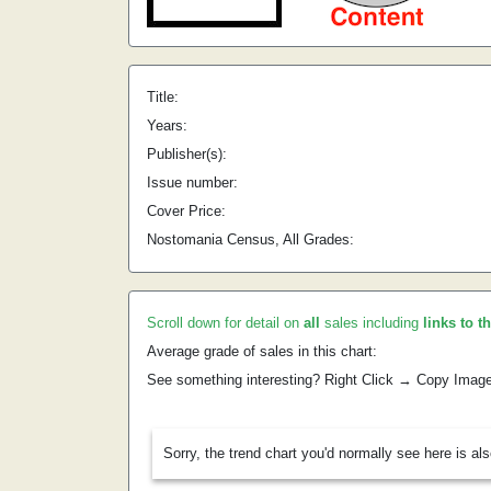
Title:
Years:
Publisher(s):
Issue number:
Cover Price:
Nostomania Census, All Grades:
Scroll down for detail on
all
sales including
links to t
Average grade of sales in this chart:
See something interesting? Right Click → Copy Imag
Sorry, the trend chart you'd normally see here is al