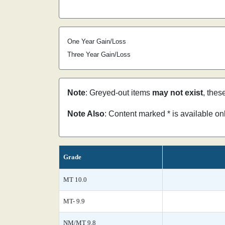
One Year Gain/Loss
Three Year Gain/Loss
Note
: Greyed-out items
may not exist
, thes
Note Also
: Content marked * is available o
Grade
MT 10.0
MT- 9.9
NM/MT 9.8