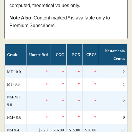
computed, theoretical values only.
Note Also
: Content marked * is available only to
Premium Subscribers.
Nostomania
Grade
Uncertified
CGC
PGX
CBCS
Census
MT 10.0
*
*
*
*
2
MT- 9.9
*
*
*
*
1
NM/MT
*
*
*
*
2
9.8
NM+ 9.6
*
*
*
*
0
NM 9.4
$7.20
$16.80
$15.80
$16.00
17