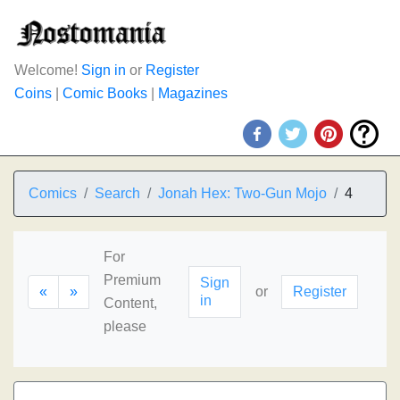
Welcome!
Sign in
or
Register
Coins
|
Comic Books
|
Magazines
Comics
Search
Jonah Hex: Two-Gun Mojo
4
For
Premium
Sign
«
»
or
Register
in
Content,
please