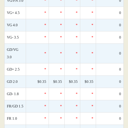
VG/FN 5.0
*
*
*
*
0
VG+ 4.5
*
*
*
*
0
VG 4.0
*
*
*
*
0
VG- 3.5
*
*
*
*
0
GD/VG
*
*
*
*
0
3.0
GD+ 2.5
*
*
*
*
0
GD 2.0
$0.35
$0.35
$0.35
$0.35
0
GD- 1.8
*
*
*
*
0
FR/GD 1.5
*
*
*
*
0
FR 1.0
*
*
*
*
0