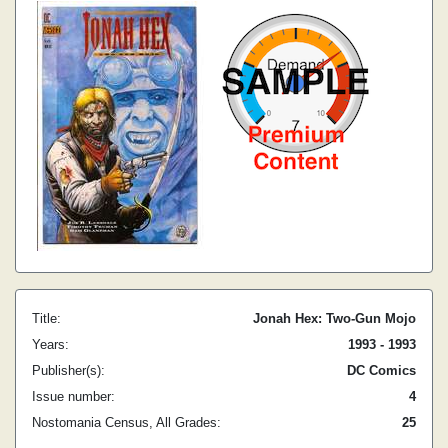
Title:
Jonah Hex: Two-Gun Mojo
Years:
1993 - 1993
Publisher(s):
DC Comics
Issue number:
4
Nostomania Census, All Grades:
25