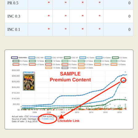
PR 0.5
*
*
*
*
0
INC 0.3
*
*
*
*
0
INC 0.1
*
*
*
*
0