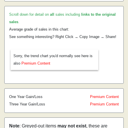
Scroll down for detail on
all
sales including
links to the original
sales
.
Average grade of sales in this chart:
See something interesting? Right Click → Copy Image → Share!
Sorry, the trend chart you'd normally see here is
also
Premium Content
One Year Gain/Loss
Premium Content
Three Year Gain/Loss
Premium Content
Note
: Greyed-out items
may not exist
, these are