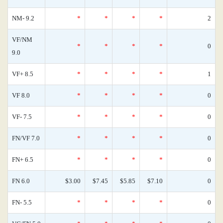
NM- 9.2
*
*
*
*
2
VF/NM
*
*
*
*
0
9.0
VF+ 8.5
*
*
*
*
1
VF 8.0
*
*
*
*
0
VF- 7.5
*
*
*
*
0
FN/VF 7.0
*
*
*
*
0
FN+ 6.5
*
*
*
*
0
FN 6.0
$3.00
$7.45
$5.85
$7.10
0
FN- 5.5
*
*
*
*
0