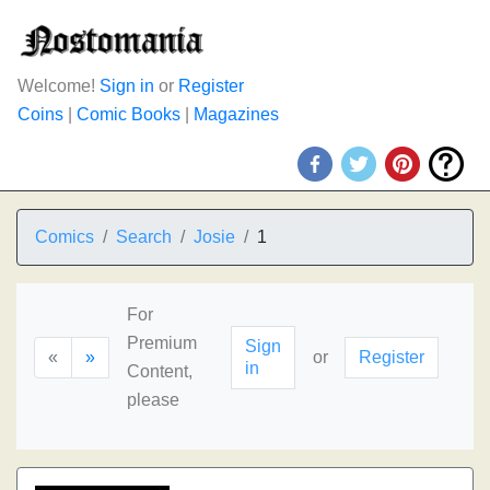
Welcome!
Sign in
or
Register
Coins
|
Comic Books
|
Magazines
Comics
Search
Josie
1
For
Premium
Sign
«
»
or
Register
in
Content,
please