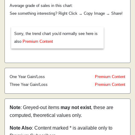
Average grade of sales in this chart:
See something interesting? Right Click → Copy Image → Share!
Sorry, the trend chart you'd normally see here is
also
Premium Content
One Year Gain/Loss
Premium Content
Three Year Gain/Loss
Premium Content
Note
: Greyed-out items
may not exist
, these are
computed, theoretical values only.
Note Also
: Content marked * is available only to