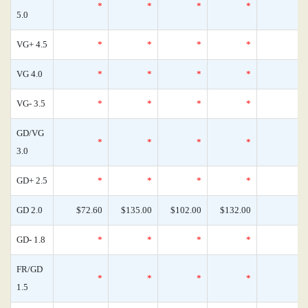
*
*
*
*
5.0
VG+ 4.5
*
*
*
*
VG 4.0
*
*
*
*
VG- 3.5
*
*
*
*
GD/VG
*
*
*
*
3.0
GD+ 2.5
*
*
*
*
GD 2.0
$72.60
$135.00
$102.00
$132.00
GD- 1.8
*
*
*
*
FR/GD
*
*
*
*
1.5