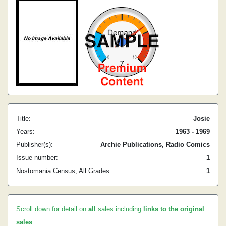
Title:
Josie
Years:
1963 - 1969
Publisher(s):
Archie Publications, Radio Comics
Issue number:
1
Nostomania Census, All Grades:
1
Scroll down for detail on
all
sales including
links to the original
sales
.