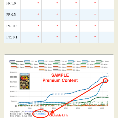
FR 1.0
*
*
*
*
PR 0.5
*
*
*
*
INC 0.3
*
*
*
*
INC 0.1
*
*
*
*