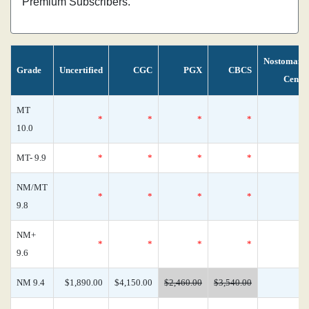
Premium Subscribers.
Nostomani
Grade
Uncertified
CGC
PGX
CBCS
Censu
MT
*
*
*
*
10.0
MT- 9.9
*
*
*
*
NM/MT
*
*
*
*
9.8
NM+
*
*
*
*
9.6
NM 9.4
$1,890.00
$4,150.00
$2,460.00
$3,540.00