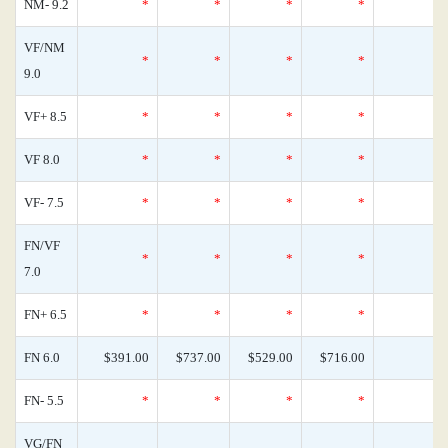
NM- 9.2
*
*
*
*
VF/NM
*
*
*
*
9.0
VF+ 8.5
*
*
*
*
VF 8.0
*
*
*
*
VF- 7.5
*
*
*
*
FN/VF
*
*
*
*
7.0
FN+ 6.5
*
*
*
*
FN 6.0
$391.00
$737.00
$529.00
$716.00
FN- 5.5
*
*
*
*
VG/FN