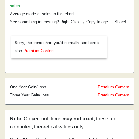
sales
.
Average grade of sales in this chart:
See something interesting? Right Click → Copy Image → Share!
Sorry, the trend chart you'd normally see here is
also
Premium Content
One Year Gain/Loss
Premium Content
Three Year Gain/Loss
Premium Content
Note
: Greyed-out items
may not exist
, these are
computed, theoretical values only.