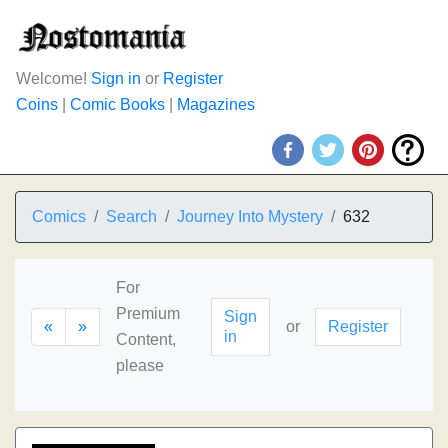
Welcome!
Sign in
or
Register
Coins
|
Comic Books
|
Magazines
Comics
Search
Journey Into Mystery
632
For
Premium
Sign
«
»
or
Register
in
Content,
please