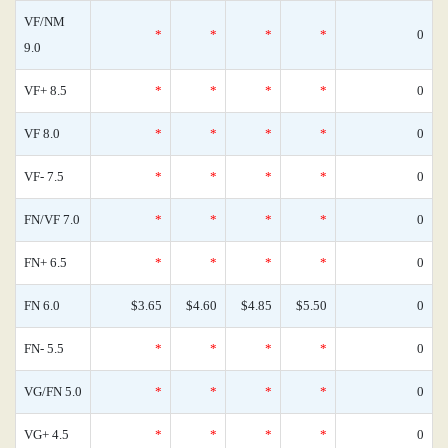
VF/NM
*
*
*
*
0
9.0
VF+ 8.5
*
*
*
*
0
VF 8.0
*
*
*
*
0
VF- 7.5
*
*
*
*
0
FN/VF 7.0
*
*
*
*
0
FN+ 6.5
*
*
*
*
0
FN 6.0
$3.65
$4.60
$4.85
$5.50
0
FN- 5.5
*
*
*
*
0
VG/FN 5.0
*
*
*
*
0
VG+ 4.5
*
*
*
*
0