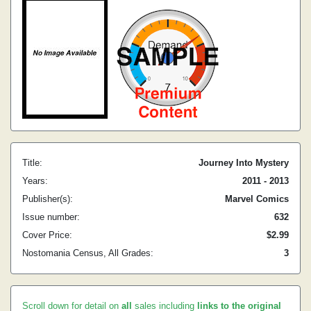
Title:
Journey Into Mystery
Years:
2011 - 2013
Publisher(s):
Marvel Comics
Issue number:
632
Cover Price:
$2.99
Nostomania Census, All Grades:
3
Scroll down for detail on
all
sales including
links to the original