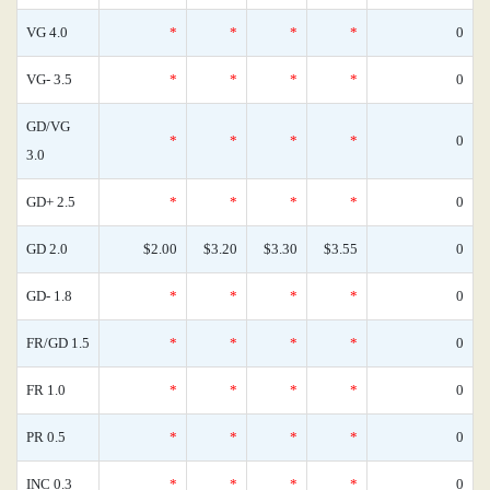
VG 4.0
*
*
*
*
0
VG- 3.5
*
*
*
*
0
GD/VG
*
*
*
*
0
3.0
GD+ 2.5
*
*
*
*
0
GD 2.0
$2.00
$3.20
$3.30
$3.55
0
GD- 1.8
*
*
*
*
0
FR/GD 1.5
*
*
*
*
0
FR 1.0
*
*
*
*
0
PR 0.5
*
*
*
*
0
INC 0.3
*
*
*
*
0