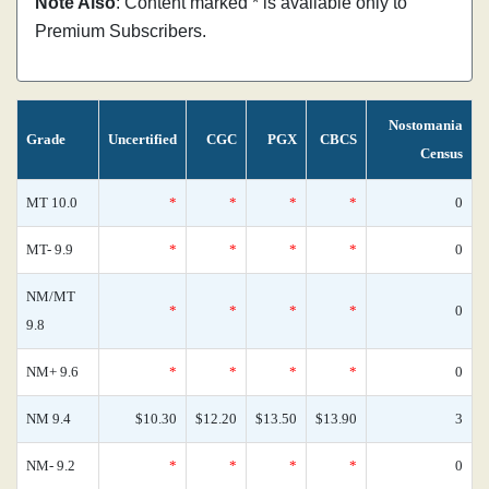
Note Also
: Content marked * is available only to
Premium Subscribers.
Nostomania
Grade
Uncertified
CGC
PGX
CBCS
Census
MT 10.0
*
*
*
*
0
MT- 9.9
*
*
*
*
0
NM/MT
*
*
*
*
0
9.8
NM+ 9.6
*
*
*
*
0
NM 9.4
$10.30
$12.20
$13.50
$13.90
3
NM- 9.2
*
*
*
*
0