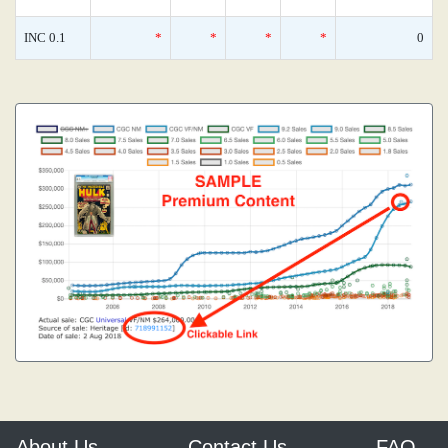
INC 0.1
*
*
*
*
0
About Us
Contact Us
FAQ