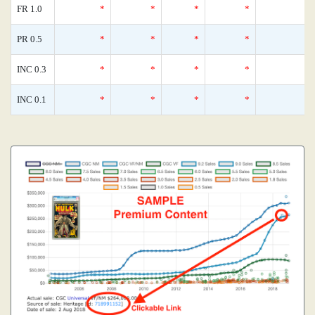
FR 1.0
*
*
*
*
0
PR 0.5
*
*
*
*
0
INC 0.3
*
*
*
*
0
INC 0.1
*
*
*
*
0