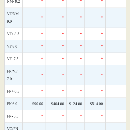
NM- 9.2
*
*
*
*
0
VF/NM
*
*
*
*
0
9.0
VF+ 8.5
*
*
*
*
0
VF 8.0
*
*
*
*
0
VF- 7.5
*
*
*
*
0
FN/VF
*
*
*
*
0
7.0
FN+ 6.5
*
*
*
*
0
FN 6.0
$90.00
$404.00
$124.00
$514.00
0
FN- 5.5
*
*
*
*
0
VG/FN