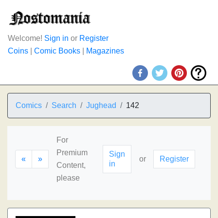
Welcome!
Sign in
or
Register
Coins
|
Comic Books
|
Magazines
Comics
Search
Jughead
142
For
Premium
Sign
«
»
or
Register
in
Content,
please