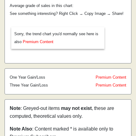
Average grade of sales in this chart:
See something interesting? Right Click → Copy Image → Share!
Sorry, the trend chart you'd normally see here is
also
Premium Content
One Year Gain/Loss
Premium Content
Three Year Gain/Loss
Premium Content
Note
: Greyed-out items
may not exist
, these are
computed, theoretical values only.
Note Also
: Content marked * is available only to