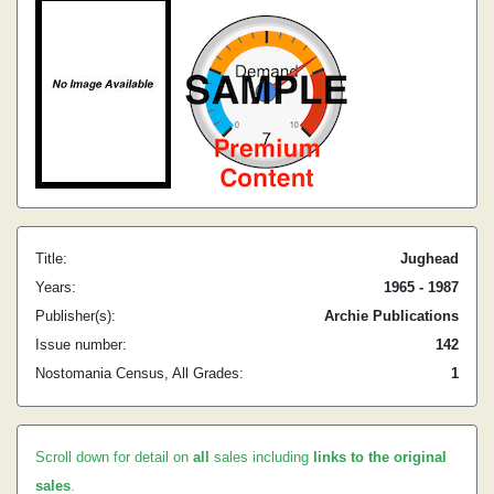
Title:
Jughead
Years:
1965 - 1987
Publisher(s):
Archie Publications
Issue number:
142
Nostomania Census, All Grades:
1
Scroll down for detail on
all
sales including
links to the original
sales
.