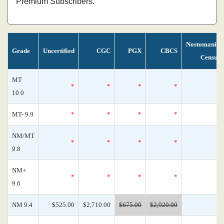
Premium Subscribers.
Nostomania
Grade
Uncertified
CGC
PGX
CBCS
Census
MT
*
*
*
*
1
10.0
MT- 9.9
*
*
*
*
0
NM/MT
*
*
*
*
0
9.8
NM+
*
*
*
*
0
9.6
NM 9.4
$525.00
$2,710.00
$675.00
$2,920.00
0