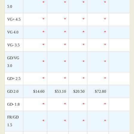
*
*
*
*
0
5.0
VG+ 4.5
*
*
*
*
0
VG 4.0
*
*
*
*
0
VG- 3.5
*
*
*
*
0
GD/VG
*
*
*
*
0
3.0
GD+ 2.5
*
*
*
*
0
GD 2.0
$14.60
$53.10
$20.50
$72.80
0
GD- 1.8
*
*
*
*
0
FR/GD
*
*
*
*
0
1.5