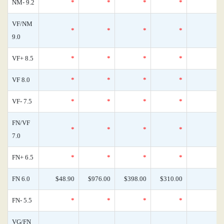
NM- 9.2
*
*
*
*
VF/NM
*
*
*
*
9.0
VF+ 8.5
*
*
*
*
VF 8.0
*
*
*
*
VF- 7.5
*
*
*
*
FN/VF
*
*
*
*
7.0
FN+ 6.5
*
*
*
*
FN 6.0
$48.90
$976.00
$398.00
$310.00
FN- 5.5
*
*
*
*
VG/FN