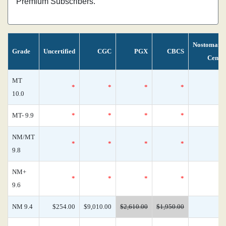
Premium Subscribers.
Nostomani
Grade
Uncertified
CGC
PGX
CBCS
Censu
MT
*
*
*
*
10.0
MT- 9.9
*
*
*
*
NM/MT
*
*
*
*
9.8
NM+
*
*
*
*
9.6
NM 9.4
$254.00
$9,010.00
$2,610.00
$1,950.00