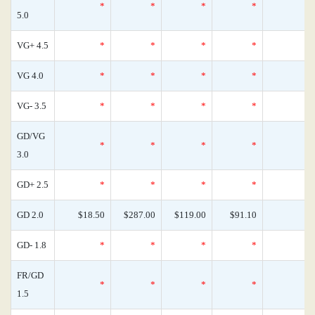
*
*
*
*
5.0
VG+ 4.5
*
*
*
*
VG 4.0
*
*
*
*
VG- 3.5
*
*
*
*
GD/VG
*
*
*
*
3.0
GD+ 2.5
*
*
*
*
GD 2.0
$18.50
$287.00
$119.00
$91.10
GD- 1.8
*
*
*
*
FR/GD
*
*
*
*
1.5