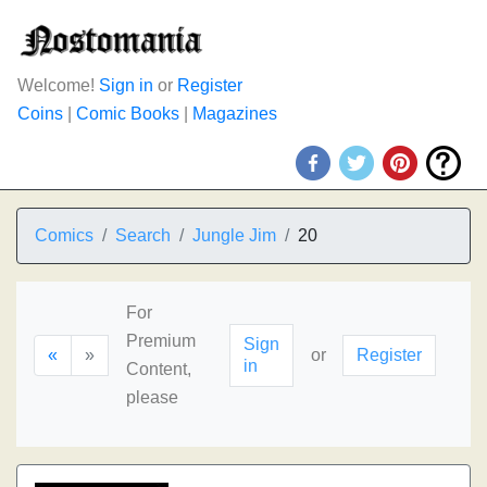
Welcome!
Sign in
or
Register
Coins
|
Comic Books
|
Magazines
Comics
Search
Jungle Jim
20
For
Premium
Sign
«
»
or
Register
in
Content,
please