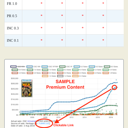
FR 1.0
*
*
*
*
PR 0.5
*
*
*
*
INC 0.3
*
*
*
*
INC 0.1
*
*
*
*