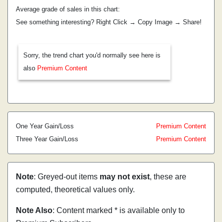
Average grade of sales in this chart:
See something interesting? Right Click → Copy Image → Share!
Sorry, the trend chart you'd normally see here is
also
Premium Content
One Year Gain/Loss
Premium Content
Three Year Gain/Loss
Premium Content
Note
: Greyed-out items
may not exist
, these are
computed, theoretical values only.
Note Also
: Content marked * is available only to