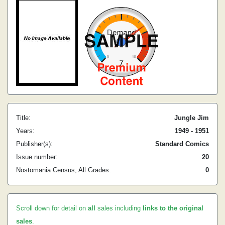
Title:
Jungle Jim
Years:
1949 - 1951
Publisher(s):
Standard Comics
Issue number:
20
Nostomania Census, All Grades:
0
Scroll down for detail on
all
sales including
links to the original
sales
.