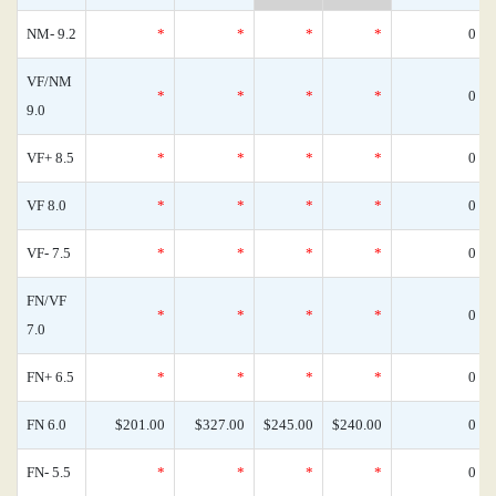
NM- 9.2
*
*
*
*
0
VF/NM
*
*
*
*
0
9.0
VF+ 8.5
*
*
*
*
0
VF 8.0
*
*
*
*
0
VF- 7.5
*
*
*
*
0
FN/VF
*
*
*
*
0
7.0
FN+ 6.5
*
*
*
*
0
FN 6.0
$201.00
$327.00
$245.00
$240.00
0
FN- 5.5
*
*
*
*
0