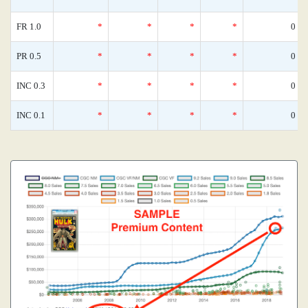
FR 1.0
*
*
*
*
0
PR 0.5
*
*
*
*
0
INC 0.3
*
*
*
*
0
INC 0.1
*
*
*
*
0