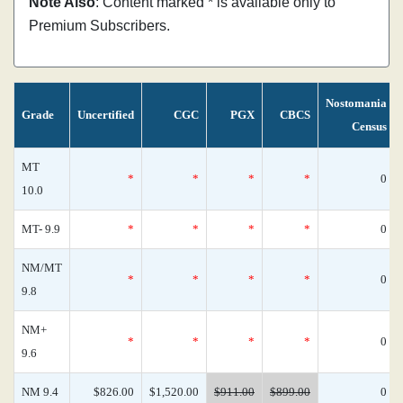
Note Also
: Content marked * is available only to
Premium Subscribers.
Nostomania
Grade
Uncertified
CGC
PGX
CBCS
Census
MT
*
*
*
*
0
10.0
MT- 9.9
*
*
*
*
0
NM/MT
*
*
*
*
0
9.8
NM+
*
*
*
*
0
9.6
NM 9.4
$826.00
$1,520.00
$911.00
$899.00
0