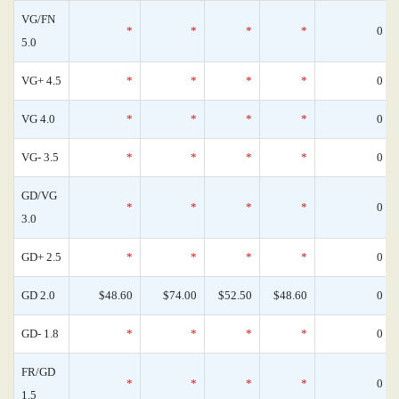
VG/FN
*
*
*
*
0
5.0
VG+ 4.5
*
*
*
*
0
VG 4.0
*
*
*
*
0
VG- 3.5
*
*
*
*
0
GD/VG
*
*
*
*
0
3.0
GD+ 2.5
*
*
*
*
0
GD 2.0
$48.60
$74.00
$52.50
$48.60
0
GD- 1.8
*
*
*
*
0
FR/GD
*
*
*
*
0
1.5