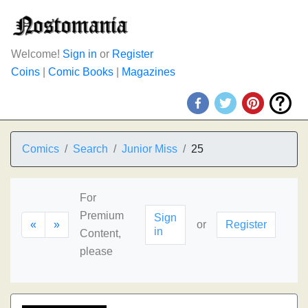
Welcome!
Sign in
or
Register
Coins
|
Comic Books
|
Magazines
Comics
Search
Junior Miss
25
For
Premium
Sign
«
»
or
Register
in
Content,
please