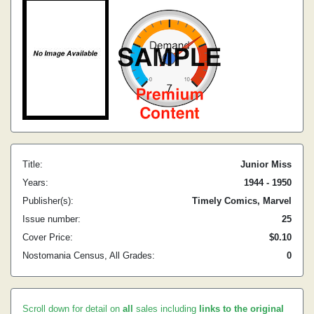
Title:
Junior Miss
Years:
1944 - 1950
Publisher(s):
Timely Comics, Marvel
Issue number:
25
Cover Price:
$0.10
Nostomania Census, All Grades:
0
Scroll down for detail on
all
sales including
links to the original