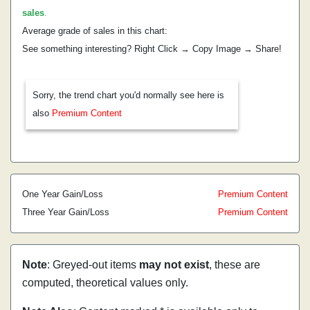
sales
.
Average grade of sales in this chart:
See something interesting? Right Click → Copy Image → Share!
Sorry, the trend chart you'd normally see here is
also
Premium Content
One Year Gain/Loss
Premium Content
Three Year Gain/Loss
Premium Content
Note
: Greyed-out items
may not exist
, these are
computed, theoretical values only.