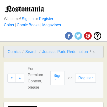
Welcome!
Sign in
or
Register
Coins
|
Comic Books
|
Magazines
Comics
Search
Jurassic Park: Redemption
4
For
Premium
Sign
«
»
or
Register
in
Content,
please