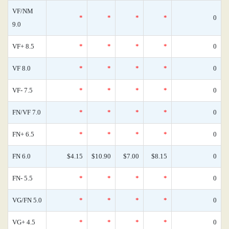
VF/NM
*
*
*
*
0
9.0
VF+ 8.5
*
*
*
*
0
VF 8.0
*
*
*
*
0
VF- 7.5
*
*
*
*
0
FN/VF 7.0
*
*
*
*
0
FN+ 6.5
*
*
*
*
0
FN 6.0
$4.15
$10.90
$7.00
$8.15
0
FN- 5.5
*
*
*
*
0
VG/FN 5.0
*
*
*
*
0
VG+ 4.5
*
*
*
*
0