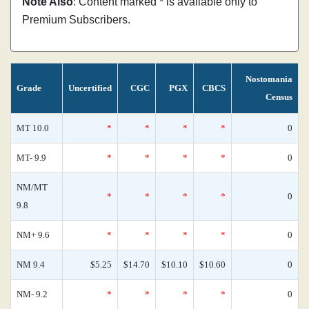
Note Also
: Content marked * is available only to
Premium Subscribers.
Nostomania
Grade
Uncertified
CGC
PGX
CBCS
Census
MT 10.0
*
*
*
*
0
MT- 9.9
*
*
*
*
0
NM/MT
*
*
*
*
0
9.8
NM+ 9.6
*
*
*
*
0
NM 9.4
$5.25
$14.70
$10.10
$10.60
0
NM- 9.2
*
*
*
*
0