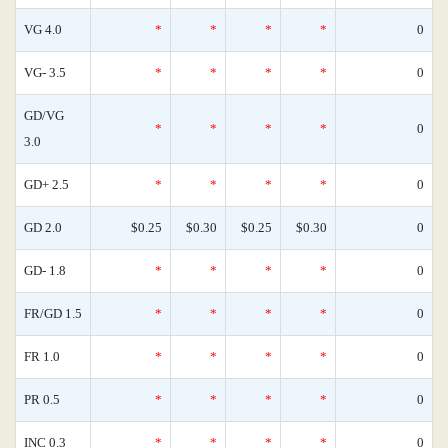
VG 4.0
*
*
*
*
0
VG- 3.5
*
*
*
*
0
GD/VG
*
*
*
*
0
3.0
GD+ 2.5
*
*
*
*
0
GD 2.0
$0.25
$0.30
$0.25
$0.30
0
GD- 1.8
*
*
*
*
0
FR/GD 1.5
*
*
*
*
0
FR 1.0
*
*
*
*
0
PR 0.5
*
*
*
*
0
INC 0.3
*
*
*
*
0