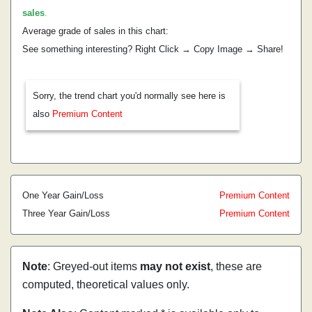
sales
.
Average grade of sales in this chart:
See something interesting? Right Click → Copy Image → Share!
Sorry, the trend chart you'd normally see here is
also
Premium Content
One Year Gain/Loss
Premium Content
Three Year Gain/Loss
Premium Content
Note
: Greyed-out items
may not exist
, these are
computed, theoretical values only.