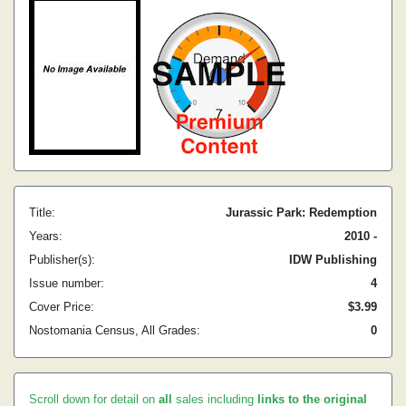
Title:
Jurassic Park: Redemption
Years:
2010 -
Publisher(s):
IDW Publishing
Issue number:
4
Cover Price:
$3.99
Nostomania Census, All Grades:
0
Scroll down for detail on
all
sales including
links to the original