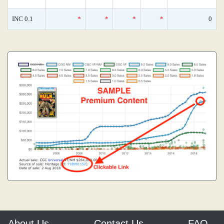
INC 0.1
*
*
*
*
0
About Us
Contact Us
FAQ